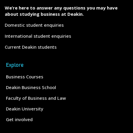
We’re here to answer any questions you may have
about studying business at Deakin.
Domestic student enquiries
International student enquiries
Current Deakin students
Explore
Business Courses
Deakin Business School
Faculty of Business and Law
Deakin University
Get involved