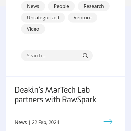
News
People
Research
Uncategorized
Venture
Video
Deakin’s MarTech Lab
partners with RawSpark
News | 22 Feb, 2024