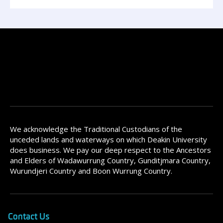
We acknowledge the Traditional Custodians of the
unceded lands and waterways on which Deakin University
does business. We pay our deep respect to the Ancestors
and Elders of Wadawurrung Country, Gunditjmara Country,
Wurundjeri Country and Boon Wurrung Country.
Contact Us