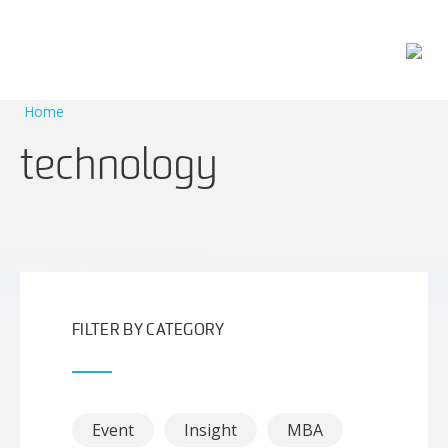
Main Navigation
Home
technology
FILTER BY CATEGORY
Event
Insight
MBA