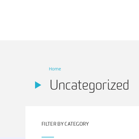
Main Navigation
Home
Uncategorized
FILTER BY CATEGORY