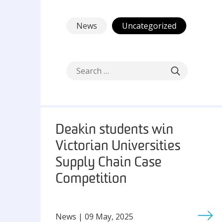
News
Uncategorized
Deakin students win
Victorian Universities
Supply Chain Case
Competition
News | 09 May, 2025