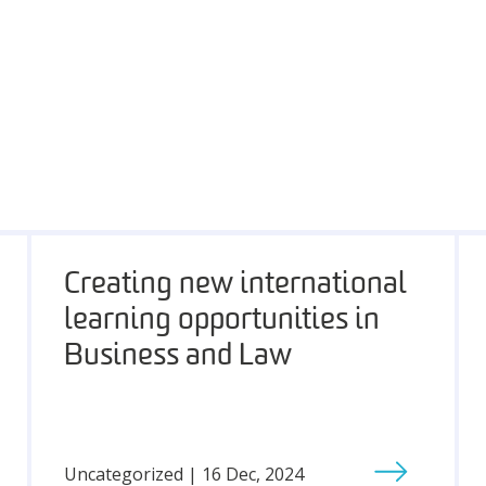
Creating new international
learning opportunities in
Business and Law
Uncategorized | 16 Dec, 2024