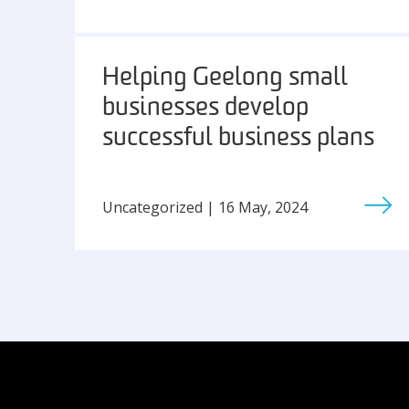
Helping Geelong small
businesses develop
successful business plans
Uncategorized | 16 May, 2024