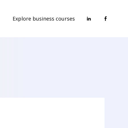
Explore business courses