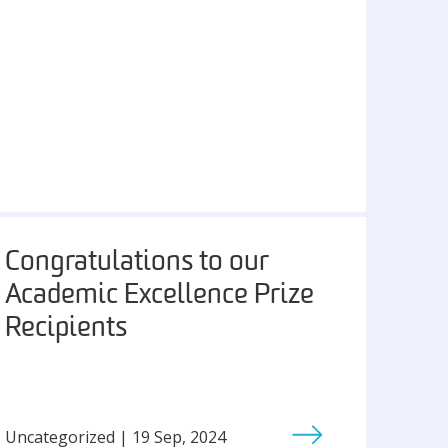
Congratulations to our
Academic Excellence Prize
Recipients
Uncategorized | 19 Sep, 2024