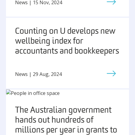
News | 15 Nov, 2024
Counting on U develops new
wellbeing index for
accountants and bookkeepers
News | 29 Aug, 2024
The Australian government
hands out hundreds of
millions per year in grants to