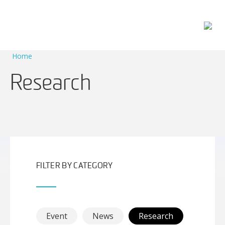
Main Navigation
Home
Research
FILTER BY CATEGORY
Event
News
Research