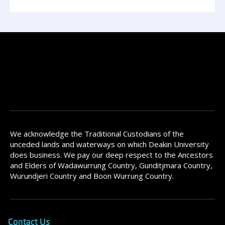
We acknowledge the Traditional Custodians of the
unceded lands and waterways on which Deakin University
does business. We pay our deep respect to the Ancestors
and Elders of Wadawurrung Country, Gunditjmara Country,
Wurundjeri Country and Boon Wurrung Country.
Contact Us