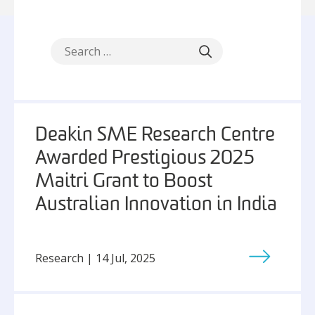
Deakin SME Research Centre
Awarded Prestigious 2025
Maitri Grant to Boost
Australian Innovation in India
Research | 14 Jul, 2025