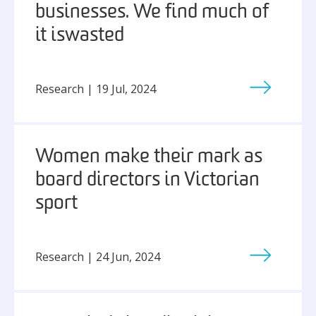
businesses. We find much of
it is wasted
Research | 19 Jul, 2024
Women make their mark as
board directors in Victorian
sport
Research | 24 Jun, 2024