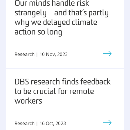
Our minds handle risk
strangely – and that’s partly
why we delayed climate
action so long
Research | 10 Nov, 2023
DBS research finds feedback
to be crucial for remote
workers
Research | 16 Oct, 2023