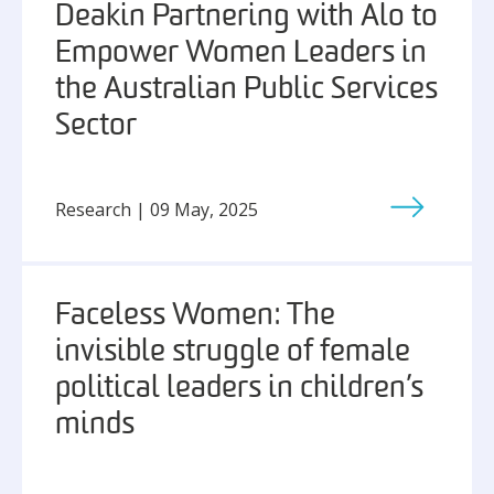
Deakin Partnering with Alo to
Empower Women Leaders in
the Australian Public Services
Sector
Research | 09 May, 2025
Faceless Women: The
invisible struggle of female
political leaders in children’s
minds