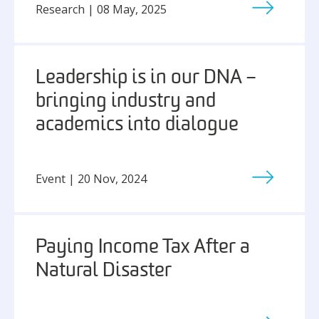
Research | 08 May, 2025
Leadership is in our DNA –
bringing industry and
academics into dialogue
Event | 20 Nov, 2024
Paying Income Tax After a
Natural Disaster