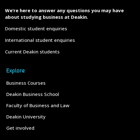
We’re here to answer any questions you may have
about studying business at Deakin.
Domestic student enquiries
International student enquiries
Current Deakin students
Explore
Business Courses
Deakin Business School
Faculty of Business and Law
Deakin University
Get involved