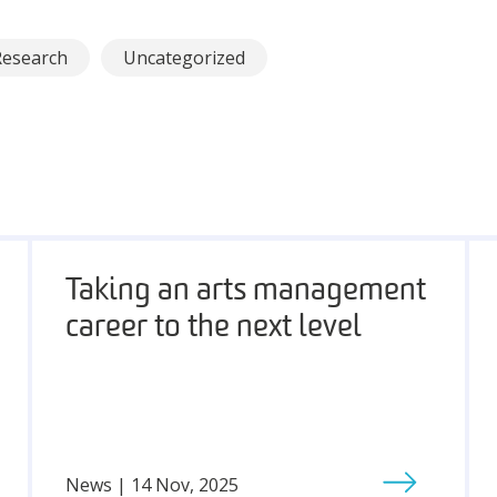
Research
Uncategorized
Taking an arts management
career to the next level
News | 14 Nov, 2025