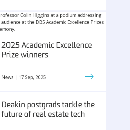
2025 Academic Excellence
Prize winners
News | 17 Sep, 2025
Deakin postgrads tackle the
future of real estate tech