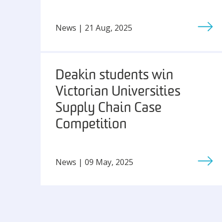
News | 21 Aug, 2025
Deakin students win
Victorian Universities
Supply Chain Case
Competition
News | 09 May, 2025