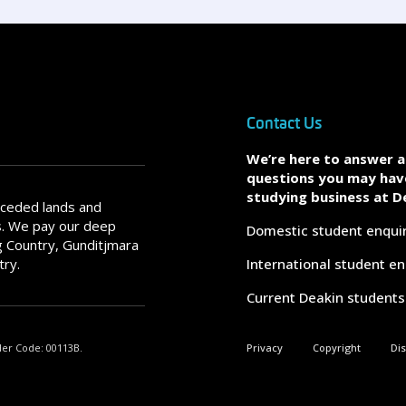
Contact Us
We’re here to answer 
questions you may hav
studying business at D
nceded lands and
s. We pay our deep
Domestic student enqui
 Country, Gunditjmara
try.
International student en
Current Deakin students
der Code: 00113B.
Privacy
Copyright
Di