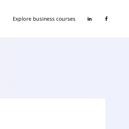
Explore business courses