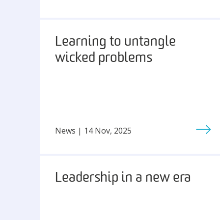
Learning to untangle
wicked problems
News | 14 Nov, 2025
Leadership in a new era