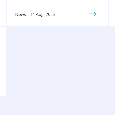
News | 11 Aug, 2025