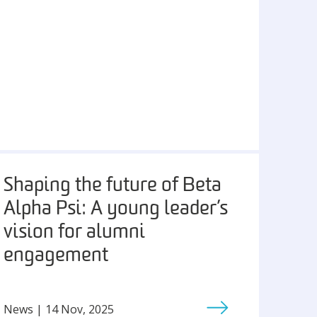
Shaping the future of Beta
Alpha Psi: A young leader’s
vision for alumni
engagement
News | 14 Nov, 2025