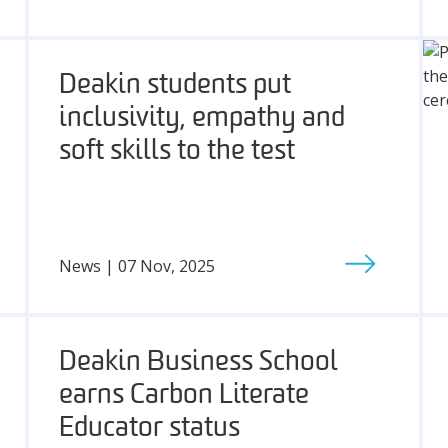
Deakin students put
inclusivity, empathy and
soft skills to the test
News | 07 Nov, 2025
Deakin Business School
earns Carbon Literate
Educator status