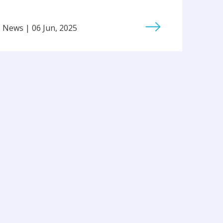
News | 06 Jun, 2025