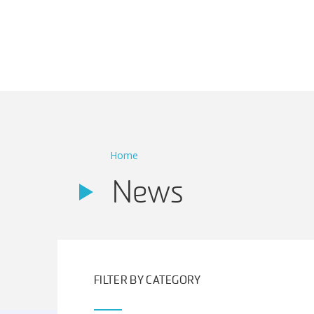
Main Navigation
Home
News
FILTER BY CATEGORY