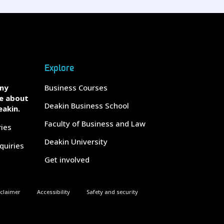
Explore
any
Business Courses
e about
Deakin Business School
eakin.
Faculty of Business and Law
ries
Deakin University
quiries
Get involved
sclaimer
Accessibility
Safety and security