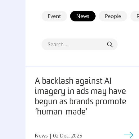
Event
News
People
A backlash against AI
imagery in ads may have
begun as brands promote
‘human-made’
News | 02 Dec, 2025