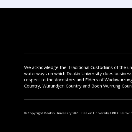
We acknowledge the Traditional Custodians of the u
waterways on which Deakin University does busines
respect to the Ancestors and Elders of Wadawurrung
Country, Wurundjeri Country and Boon Wurrung Coun
© Copyright Deakin University 2023. Deakin University CRICOS Provi