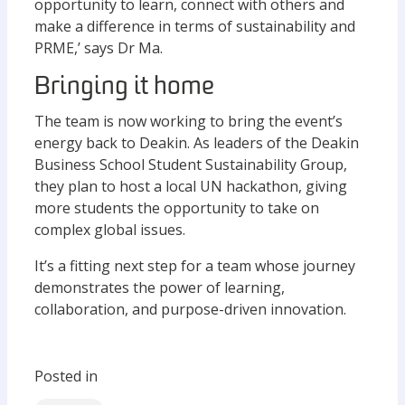
opportunity to learn, connect with others and
make a difference in terms of sustainability and
PRME,’ says Dr Ma.
Bringing it home
The team is now working to bring the event’s
energy back to Deakin. As leaders of the Deakin
Business School Student Sustainability Group,
they plan to host a local UN hackathon, giving
more students the opportunity to take on
complex global issues.
It’s a fitting next step for a team whose journey
demonstrates the power of learning,
collaboration, and purpose-driven innovation.
Posted in