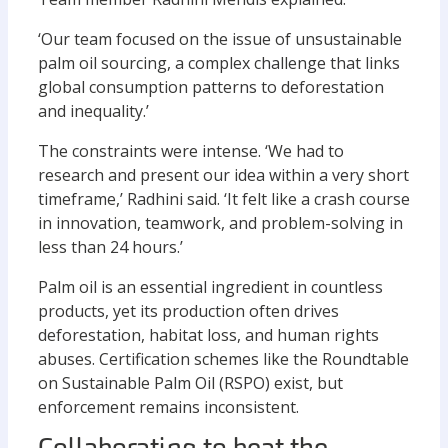
‘Our team focused on the issue of unsustainable
palm oil sourcing, a complex challenge that links
global consumption patterns to deforestation
and inequality.’
The constraints were intense. ‘We had to
research and present our idea within a very short
timeframe,’ Radhini said. ‘It felt like a crash course
in innovation, teamwork, and problem-solving in
less than 24 hours.’
Palm oil is an essential ingredient in countless
products, yet its production often drives
deforestation, habitat loss, and human rights
abuses. Certification schemes like the Roundtable
on Sustainable Palm Oil (RSPO) exist, but
enforcement remains inconsistent.