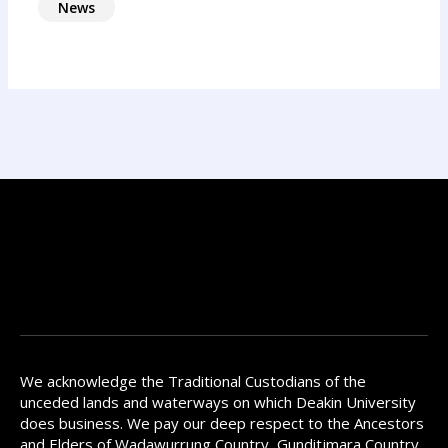
News
We acknowledge the Traditional Custodians of the
unceded lands and waterways on which Deakin University
does business. We pay our deep respect to the Ancestors
and Elders of Wadawurrung Country, Gunditjmara Country,