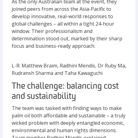
As the only Australian team at the event, they
joined peers from across the Asia-Pacific to
develop innovative, real-world responses to
global challenges – all within a tight 24-hour
window. Their professionalism and
determination stood out, marked by their sharp
focus and business-ready approach.
L-R: Matthew Braim, Radhini Mendis, Dr Ruby Ma,
Rudransh Sharma and Taha Kawaguchi
The challenge: balancing cost
and sustainability
The team was tasked with finding ways to make
palm oil both affordable and sustainable – a truly
wicked problem with deeply entangled economic,
environmental and human rights dimensions.
Team member Radhini Mendis explained: