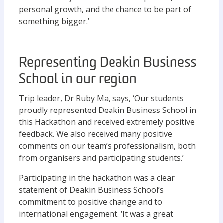
personal growth, and the chance to be part of
something bigger.’
Representing Deakin Business
School in our region
Trip leader, Dr Ruby Ma, says, ‘Our students
proudly represented Deakin Business School in
this Hackathon and received extremely positive
feedback. We also received many positive
comments on our team’s professionalism, both
from organisers and participating students.’
Participating in the hackathon was a clear
statement of Deakin Business School’s
commitment to positive change and to
international engagement. ‘It was a great