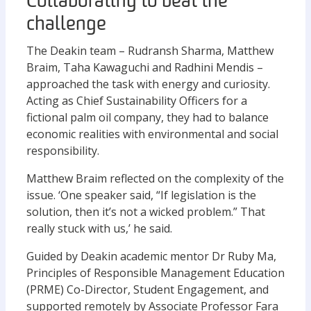
Collaborating to beat the
challenge
The Deakin team – Rudransh Sharma, Matthew
Braim, Taha Kawaguchi and Radhini Mendis –
approached the task with energy and curiosity.
Acting as Chief Sustainability Officers for a
fictional palm oil company, they had to balance
economic realities with environmental and social
responsibility.
Matthew Braim reflected on the complexity of the
issue. ‘One speaker said, “If legislation is the
solution, then it’s not a wicked problem.” That
really stuck with us,’ he said.
Guided by Deakin academic mentor Dr Ruby Ma,
Principles of Responsible Management Education
(PRME) Co-Director, Student Engagement, and
supported remotely by Associate Professor Fara