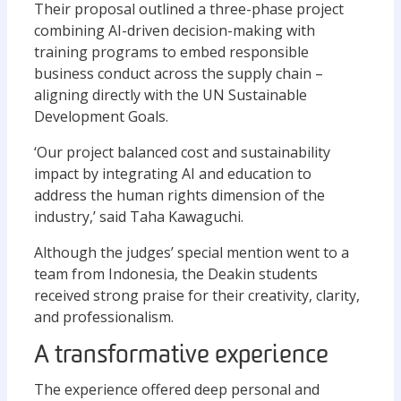
Their proposal outlined a three-phase project
combining AI-driven decision-making with
training programs to embed responsible
business conduct across the supply chain –
aligning directly with the UN Sustainable
Development Goals.
‘Our project balanced cost and sustainability
impact by integrating AI and education to
address the human rights dimension of the
industry,’ said Taha Kawaguchi.
Although the judges’ special mention went to a
team from Indonesia, the Deakin students
received strong praise for their creativity, clarity,
and professionalism.
A transformative experience
The experience offered deep personal and