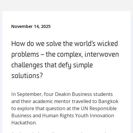
November 14, 2025
How do we solve the world’s wicked
problems – the complex, interwoven
challenges that defy simple
solutions?
In September, four Deakin Business students
and their academic mentor travelled to Bangkok
to explore that question at the UN Responsible
Business and Human Rights Youth Innovation
Hackathon.