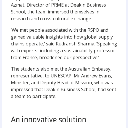
Azmat, Director of PRME at Deakin Business
School, the team immersed themselves in
research and cross-cultural exchange.
‘We met people associated with the RSPO and
gained valuable insights into how global supply
chains operate,’ said Rudransh Sharma. ‘Speaking
with experts, including a sustainability professor
from France, broadened our perspective.’
The students also met the Australian Embassy,
representative, to UNESCAP, Mr Andrew Evans,
Minister, and Deputy Head of Mission, who was
impressed that Deakin Business School, had sent
a team to participate.
An innovative solution