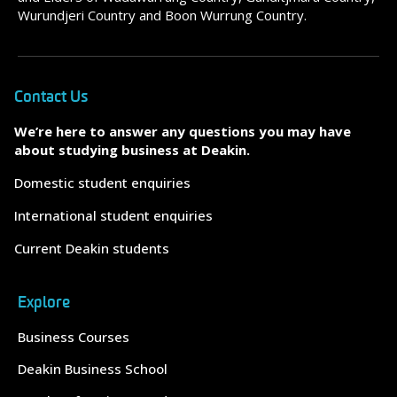
Wurundjeri Country and Boon Wurrung Country.
Contact Us
We’re here to answer any questions you may have
about studying business at Deakin.
Domestic student enquiries
International student enquiries
Current Deakin students
Explore
Business Courses
Deakin Business School