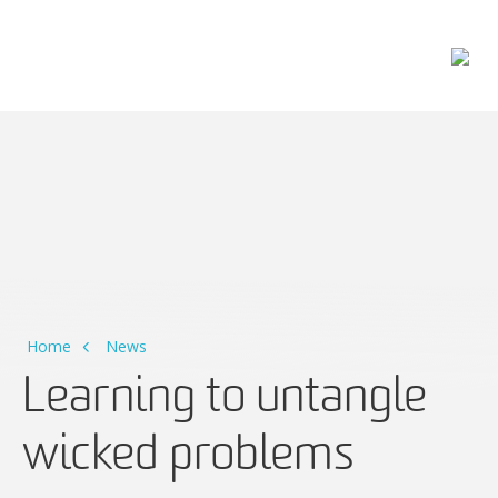
Main Navigation
Home
News
Learning to untangle
wicked problems