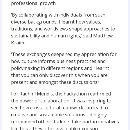
professional growth.
‘By collaborating with individuals from such
diverse backgrounds, I learnt how values,
traditions, and worldviews shape approaches to
sustainability and human rights,’ said Matthew
Braim.
‘These exchanges deepened my appreciation for
how culture informs business practices and
policymaking in different regions and I learnt
that you can only discover this when you are
present and amongst these discussions.’
For Radhini Mendis, the hackathon reaffirmed
the power of collaboration: ‘It was inspiring to
see how cross-cultural teamwork can lead to
creative and sustainable solutions. I’d highly
recommend other students take part in initiatives
like this – they offer invaluable exposure,