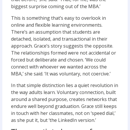
biggest surprise coming out of the MBA.’
This is something that’s easy to overlook in
online and flexible learning environments.
There’s an assumption that students are
detached, isolated, and transactional in their
approach. Grace’s story suggests the opposite.
The relationships formed were not accidental or
forced but deliberate and chosen. ‘We could
connect with whoever we wanted across the
MBA,’ she said. ‘It was voluntary, not coercive.’
In that simple distinction lies a quiet revolution in
the way adults learn. Voluntary connection, built
around a shared purpose, creates networks that
endure well beyond graduation. Grace still keeps
in touch with her classmates, not on ‘speed dial,’
as she put it, but ‘the LinkedIn version.’