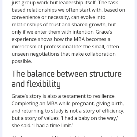
just group work but leadership itself. The task
based relationships we often start with, based on
convenience or necessity, can evolve into
relationships of trust and shared growth, but
only if we enter them with intention. Grace’s
experience shows how the MBA becomes a
microcosm of professional life: the small, often
unseen negotiations that make collaboration
possible.
The balance between structure
and flexibility
Grace’s story is also a testament to resilience.
Completing an MBA while pregnant, giving birth,
and returning to study is not a story of efficiency,
but a story of values. ‘I had a baby on the way,’
she said. ‘I had a time limit.’