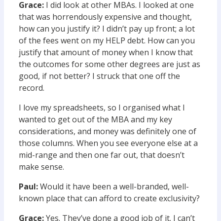
Grace:
I did look at other MBAs. I looked at one
that was horrendously expensive and thought,
how can you justify it? I didn’t pay up front; a lot
of the fees went on my HELP debt. How can you
justify that amount of money when I know that
the outcomes for some other degrees are just as
good, if not better? I struck that one off the
record.
I love my spreadsheets, so I organised what I
wanted to get out of the MBA and my key
considerations, and money was definitely one of
those columns. When you see everyone else at a
mid-range and then one far out, that doesn’t
make sense.
Paul:
Would it have been a well-branded, well-
known place that can afford to create exclusivity?
Grace:
Yes. They’ve done a good job of it. I can’t