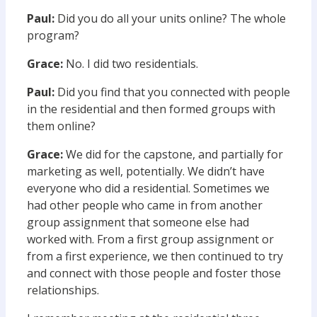
Paul:
Did you do all your units online? The whole
program?
Grace:
No. I did two residentials.
Paul:
Did you find that you connected with people
in the residential and then formed groups with
them online?
Grace:
We did for the capstone, and partially for
marketing as well, potentially. We didn’t have
everyone who did a residential. Sometimes we
had other people who came in from another
group assignment that someone else had
worked with. From a first group assignment or
from a first experience, we then continued to try
and connect with those people and foster those
relationships.