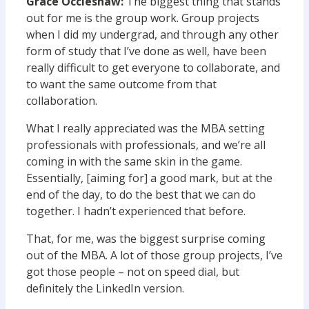
Grace Occleshaw:
The biggest thing that stands
out for me is the group work. Group projects
when I did my undergrad, and through any other
form of study that I’ve done as well, have been
really difficult to get everyone to collaborate, and
to want the same outcome from that
collaboration.
What I really appreciated was the MBA setting
professionals with professionals, and we’re all
coming in with the same skin in the game.
Essentially, [aiming for] a good mark, but at the
end of the day, to do the best that we can do
together. I hadn’t experienced that before.
That, for me, was the biggest surprise coming
out of the MBA. A lot of those group projects, I’ve
got those people – not on speed dial, but
definitely the LinkedIn version.