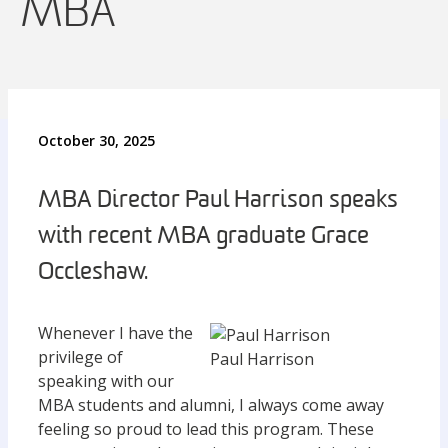
MBA
October 30, 2025
MBA Director Paul Harrison speaks
with recent MBA graduate Grace
Occleshaw.
Whenever I have the
privilege of
Paul Harrison
speaking with our
MBA students and alumni, I always come away
feeling so proud to lead this program. These