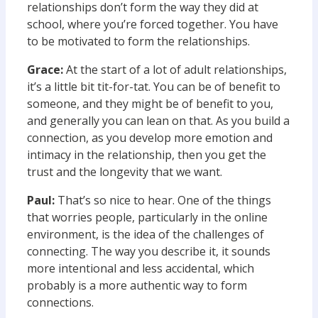
relationships don’t form the way they did at
school, where you’re forced together. You have
to be motivated to form the relationships.
Grace:
At the start of a lot of adult relationships,
it’s a little bit tit-for-tat. You can be of benefit to
someone, and they might be of benefit to you,
and generally you can lean on that. As you build a
connection, as you develop more emotion and
intimacy in the relationship, then you get the
trust and the longevity that we want.
Paul:
That’s so nice to hear. One of the things
that worries people, particularly in the online
environment, is the idea of the challenges of
connecting. The way you describe it, it sounds
more intentional and less accidental, which
probably is a more authentic way to form
connections.