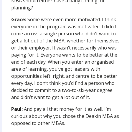
MBA should either have a baby coming, or
planning?
Grace:
Some were even more motivated. I think
everyone in the program was motivated. I didn’t
come across a single person who didn’t want to
get a lot out of the MBA, whether for themselves
or their employer. It wasn’t necessarily who was
paying for it. Everyone wants to be better at the
end of each day. When you enter an organised
area of learning, you’ve got leaders with
opportunities left, right, and centre to be better
every day. I don’t think you’d find a person who
decided to commit to a two-to-six-year degree
and didn’t want to get a lot out of it.
Paul:
And pay all that money for it as well. I’m
curious about why you chose the Deakin MBA as
opposed to other MBAs.