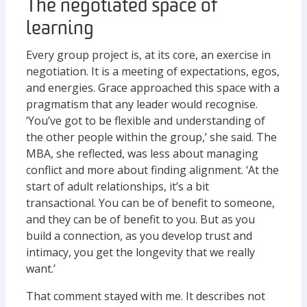
The negotiated space of
learning
Every group project is, at its core, an exercise in
negotiation. It is a meeting of expectations, egos,
and energies. Grace approached this space with a
pragmatism that any leader would recognise.
‘You’ve got to be flexible and understanding of
the other people within the group,’ she said. The
MBA, she reflected, was less about managing
conflict and more about finding alignment. ‘At the
start of adult relationships, it’s a bit
transactional. You can be of benefit to someone,
and they can be of benefit to you. But as you
build a connection, as you develop trust and
intimacy, you get the longevity that we really
want.’
That comment stayed with me. It describes not