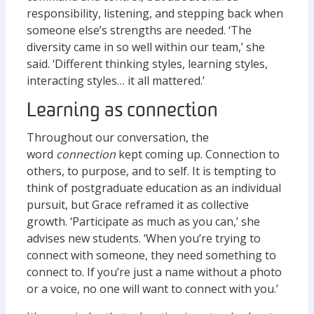
responsibility, listening, and stepping back when
someone else’s strengths are needed. ‘The
diversity came in so well within our team,’ she
said. ‘Different thinking styles, learning styles,
interacting styles… it all mattered.’
Learning as connection
Throughout our conversation, the
word
connection
kept coming up. Connection to
others, to purpose, and to self. It is tempting to
think of postgraduate education as an individual
pursuit, but Grace reframed it as collective
growth. ‘Participate as much as you can,’ she
advises new students. ‘When you’re trying to
connect with someone, they need something to
connect to. If you’re just a name without a photo
or a voice, no one will want to connect with you.’