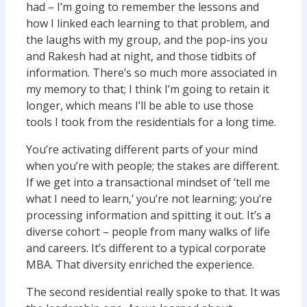
had – I’m going to remember the lessons and
how I linked each learning to that problem, and
the laughs with my group, and the pop-ins you
and Rakesh had at night, and those tidbits of
information. There’s so much more associated in
my memory to that; I think I’m going to retain it
longer, which means I’ll be able to use those
tools I took from the residentials for a long time.
You’re activating different parts of your mind
when you’re with people; the stakes are different.
If we get into a transactional mindset of ‘tell me
what I need to learn,’ you’re not learning; you’re
processing information and spitting it out. It’s a
diverse cohort – people from many walks of life
and careers. It’s different to a typical corporate
MBA. That diversity enriched the experience.
The second residential really spoke to that. It was