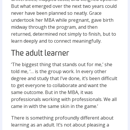
But what emerged over the next two years could
never have been planned so neatly. Grace
undertook her MBA while pregnant, gave birth
midway through the program, and then
returned, determined not simply to finish, but to
learn deeply and to connect meaningfully.
The adult learner
‘The biggest thing that stands out for me,’ she
told me, ‘… is the group work. In every other
degree and study that I’ve done, it’s been difficult
to get everyone to collaborate and want the
same outcome. But in the MBA, it was
professionals working with professionals. We all
came in with the same skin in the game.’
There is something profoundly different about
learning as an adult. It’s not about pleasing a