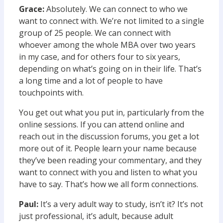
Grace:
Absolutely. We can connect to who we
want to connect with. We’re not limited to a single
group of 25 people. We can connect with
whoever among the whole MBA over two years
in my case, and for others four to six years,
depending on what’s going on in their life. That’s
a long time and a lot of people to have
touchpoints with.
You get out what you put in, particularly from the
online sessions. If you can attend online and
reach out in the discussion forums, you get a lot
more out of it. People learn your name because
they’ve been reading your commentary, and they
want to connect with you and listen to what you
have to say. That’s how we all form connections.
Paul:
It’s a very adult way to study, isn’t it? It’s not
just professional, it’s adult, because adult