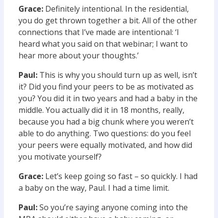
Grace:
Definitely intentional. In the residential,
you do get thrown together a bit. All of the other
connections that I’ve made are intentional: ‘I
heard what you said on that webinar; I want to
hear more about your thoughts.’
Paul:
This is why you should turn up as well, isn’t
it? Did you find your peers to be as motivated as
you? You did it in two years and had a baby in the
middle. You actually did it in 18 months, really,
because you had a big chunk where you weren’t
able to do anything. Two questions: do you feel
your peers were equally motivated, and how did
you motivate yourself?
Grace:
Let’s keep going so fast – so quickly. I had
a baby on the way, Paul. I had a time limit.
Paul:
So you’re saying anyone coming into the