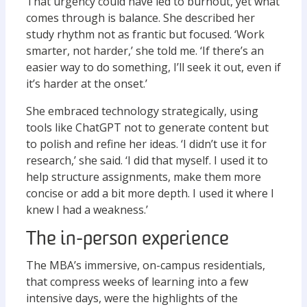
That urgency could have led to burnout, yet what
comes through is balance. She described her
study rhythm not as frantic but focused. ‘Work
smarter, not harder,’ she told me. ‘If there’s an
easier way to do something, I’ll seek it out, even if
it’s harder at the onset.’
She embraced technology strategically, using
tools like ChatGPT not to generate content but
to polish and refine her ideas. ‘I didn’t use it for
research,’ she said. ‘I did that myself. I used it to
help structure assignments, make them more
concise or add a bit more depth. I used it where I
knew I had a weakness.’
The in-person experience
The MBA’s immersive, on-campus residentials,
that compress weeks of learning into a few
intensive days, were the highlights of the