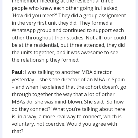
I remember meeting at the residential three
people who knew each other going in. I asked,
‘How did you meet?’ They did a group assignment
in the very first unit they did. They formed a
WhatsApp group and continued to support each
other throughout their studies. Not all four could
be at the residential, but three attended, they did
the units together, and it was awesome to see
the relationship they formed.
Paul:
I was talking to another MBA director
yesterday – she’s the director of an MBA in Spain
– and when I explained that the cohort doesn’t go
through together the way that a lot of other
MBAs do, she was mind-blown. She said, ‘So how
do they connect?’ What you’re talking about here
is, in a way, a more real way to connect, which is
voluntary, not coercive. Would you agree with
that?