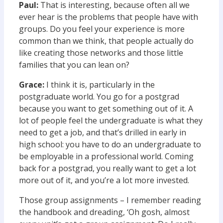
Paul:
That is interesting, because often all we
ever hear is the problems that people have with
groups. Do you feel your experience is more
common than we think, that people actually do
like creating those networks and those little
families that you can lean on?
Grace:
I think it is, particularly in the
postgraduate world. You go for a postgrad
because you want to get something out of it. A
lot of people feel the undergraduate is what they
need to get a job, and that’s drilled in early in
high school: you have to do an undergraduate to
be employable in a professional world. Coming
back for a postgrad, you really want to get a lot
more out of it, and you’re a lot more invested.
Those group assignments – I remember reading
the handbook and dreading, ‘Oh gosh, almost