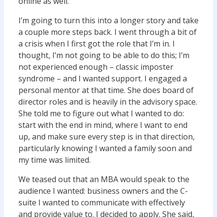
online as well.
I’m going to turn this into a longer story and take
a couple more steps back. I went through a bit of
a crisis when I first got the role that I’m in. I
thought, I’m not going to be able to do this; I’m
not experienced enough – classic imposter
syndrome – and I wanted support. I engaged a
personal mentor at that time. She does board of
director roles and is heavily in the advisory space.
She told me to figure out what I wanted to do:
start with the end in mind, where I want to end
up, and make sure every step is in that direction,
particularly knowing I wanted a family soon and
my time was limited.
We teased out that an MBA would speak to the
audience I wanted: business owners and the C-
suite I wanted to communicate with effectively
and provide value to. I decided to apply. She said,