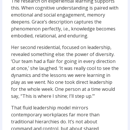
The research on experiential learning supports
this. When cognitive understanding is paired with
emotional and social engagement, memory
deepens. Grace’s description captures the
phenomenon perfectly, i.e., knowledge becomes
embodied, relational, and enduring.
Her second residential, focused on leadership,
revealed something else: the power of diversity.
‘Our team had a flair for going in every direction
at once,’ she laughed. ‘It was really cool to see the
dynamics and the lessons we were learning in
play as we went. No one took direct leadership
for the whole week. One person at a time would
say, “This is where I shine; I’ll step up.”’
That fluid leadership model mirrors
contemporary workplaces far more than
traditional hierarchies do. It’s not about
command and control, but about shared