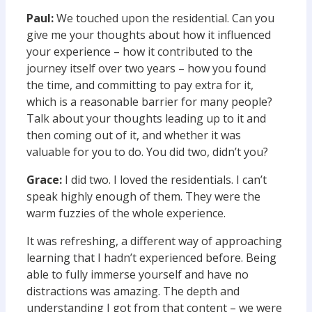
Paul:
We touched upon the residential. Can you
give me your thoughts about how it influenced
your experience – how it contributed to the
journey itself over two years – how you found
the time, and committing to pay extra for it,
which is a reasonable barrier for many people?
Talk about your thoughts leading up to it and
then coming out of it, and whether it was
valuable for you to do. You did two, didn’t you?
Grace:
I did two. I loved the residentials. I can’t
speak highly enough of them. They were the
warm fuzzies of the whole experience.
It was refreshing, a different way of approaching
learning that I hadn’t experienced before. Being
able to fully immerse yourself and have no
distractions was amazing. The depth and
understanding I got from that content – we were