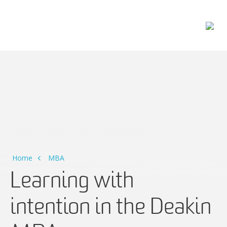
Main Navigation
Home
MBA
Learning with
intention in the Deakin