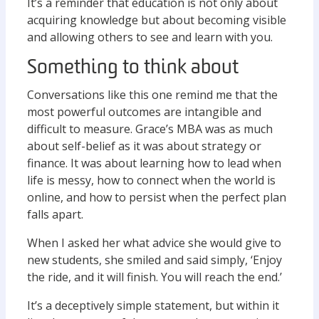
It’s a reminder that education is not only about
acquiring knowledge but about becoming visible
and allowing others to see and learn with you.
Something to think about
Conversations like this one remind me that the
most powerful outcomes are intangible and
difficult to measure. Grace’s MBA was as much
about self-belief as it was about strategy or
finance. It was about learning how to lead when
life is messy, how to connect when the world is
online, and how to persist when the perfect plan
falls apart.
When I asked her what advice she would give to
new students, she smiled and said simply, ‘Enjoy
the ride, and it will finish. You will reach the end.’
It’s a deceptively simple statement, but within it