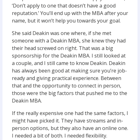
‘Don’t apply to one that doesn’t have a good
reputation.’ You’ll end up with the MBA after your
name, but it won’t help you towards your goal.
She said Deakin was one where, if she met
someone with a Deakin MBA, she knew they had
their head screwed on right. That was a big
sponsorship for the Deakin MBA. I still looked at
a couple, and I still came to know Deakin. Deakin
has always been good at making sure you’re job-
ready and giving practical experience. Between
that and the opportunity to connect in person,
those were the big factors that pushed me to the
Deakin MBA.
If the really expensive one had the same factors, I
might have picked it. They have streams and in-
person options, but they also have an online one.
I needed a bit of both. I needed flexibility.