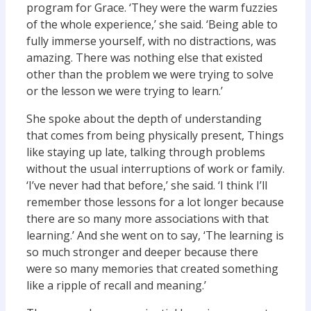
program for Grace. ‘They were the warm fuzzies
of the whole experience,’ she said. ‘Being able to
fully immerse yourself, with no distractions, was
amazing. There was nothing else that existed
other than the problem we were trying to solve
or the lesson we were trying to learn.’
She spoke about the depth of understanding
that comes from being physically present, Things
like staying up late, talking through problems
without the usual interruptions of work or family.
‘I’ve never had that before,’ she said. ‘I think I’ll
remember those lessons for a lot longer because
there are so many more associations with that
learning.’ And she went on to say, ‘The learning is
so much stronger and deeper because there
were so many memories that created something
like a ripple of recall and meaning.’