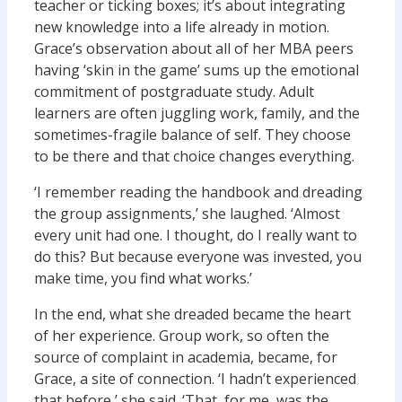
teacher or ticking boxes; it’s about integrating
new knowledge into a life already in motion.
Grace’s observation about all of her MBA peers
having ‘skin in the game’ sums up the emotional
commitment of postgraduate study. Adult
learners are often juggling work, family, and the
sometimes-fragile balance of self. They choose
to be there and that choice changes everything.
‘I remember reading the handbook and dreading
the group assignments,’ she laughed. ‘Almost
every unit had one. I thought, do I really want to
do this? But because everyone was invested, you
make time, you find what works.’
In the end, what she dreaded became the heart
of her experience. Group work, so often the
source of complaint in academia, became, for
Grace, a site of connection. ‘I hadn’t experienced
that before,’ she said. ‘That, for me, was the