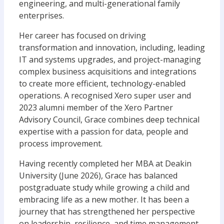
engineering, and multi-generational family
enterprises.
Her career has focused on driving
transformation and innovation, including, leading
IT and systems upgrades, and project-managing
complex business acquisitions and integrations
to create more efficient, technology-enabled
operations. A recognised Xero super user and
2023 alumni member of the Xero Partner
Advisory Council, Grace combines deep technical
expertise with a passion for data, people and
process improvement.
Having recently completed her MBA at Deakin
University (June 2026), Grace has balanced
postgraduate study while growing a child and
embracing life as a new mother. It has been a
journey that has strengthened her perspective
on leadership, resilience, and time management.