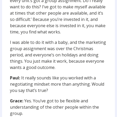
every unit’s got a group assignment. Do I really
want to do this? I’ve got to make myself available
at times that other people are available, and it’s
so difficult.’ Because you’re invested in it, and
because everyone else is invested in it, you make
time, you find what works.
I was able to do it with a baby, and the marketing
group assignment was over the Christmas
period, and everyone’s on holidays and doing
things. You just make it work, because everyone
wants a good outcome.
Paul:
It really sounds like you worked with a
negotiating mindset more than anything. Would
you say that’s true?
Grace:
Yes. You’ve got to be flexible and
understanding of the other people within the
group.