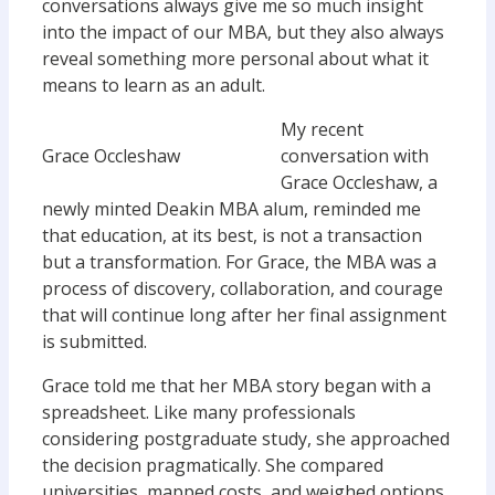
conversations always give me so much insight
into the impact of our MBA, but they also always
reveal something more personal about what it
means to learn as an adult.
My recent
Grace Occleshaw
conversation with
Grace Occleshaw, a
newly minted Deakin MBA alum, reminded me
that education, at its best, is not a transaction
but a transformation. For Grace, the MBA was a
process of discovery, collaboration, and courage
that will continue long after her final assignment
is submitted.
Grace told me that her MBA story began with a
spreadsheet. Like many professionals
considering postgraduate study, she approached
the decision pragmatically. She compared
universities, mapped costs, and weighed options.