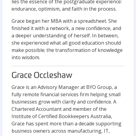
lies the essence of the postgraduate experience:
endurance, optimism, and faith in the process.
Grace began her MBA with a spreadsheet. She
finished it with a network, a new confidence, and
a deeper understanding of herself. In between,
she experienced what all good education should
make possible; the transformation of knowledge
into wisdom.
Grace Occleshaw
Grace is an Advisory Manager at BYO Group, a
fully remote financial services firm helping small
businesses grow with clarity and confidence. A
Chartered Accountant and member of the
Institute of Certified Bookkeepers Australia,
Grace has spent more than a decade supporting
business owners across manufacturing, IT,