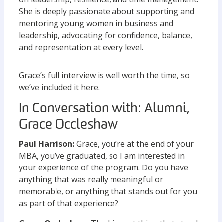
She is deeply passionate about supporting and
mentoring young women in business and
leadership, advocating for confidence, balance,
and representation at every level.
Grace’s full interview is well worth the time, so
we’ve included it here.
In Conversation with: Alumni,
Grace Occleshaw
Paul Harrison:
Grace, you’re at the end of your
MBA, you’ve graduated, so I am interested in
your experience of the program. Do you have
anything that was really meaningful or
memorable, or anything that stands out for you
as part of that experience?