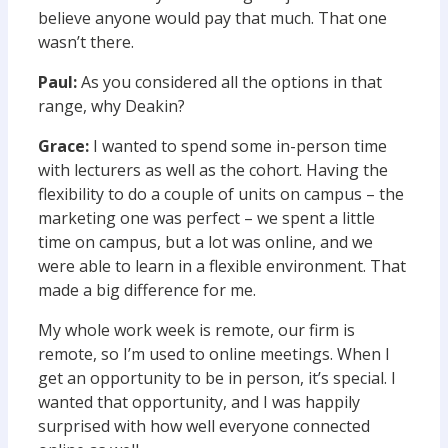
believe anyone would pay that much. That one
wasn’t there.
Paul:
As you considered all the options in that
range, why Deakin?
Grace:
I wanted to spend some in-person time
with lecturers as well as the cohort. Having the
flexibility to do a couple of units on campus – the
marketing one was perfect – we spent a little
time on campus, but a lot was online, and we
were able to learn in a flexible environment. That
made a big difference for me.
My whole work week is remote, our firm is
remote, so I’m used to online meetings. When I
get an opportunity to be in person, it’s special. I
wanted that opportunity, and I was happily
surprised with how well everyone connected