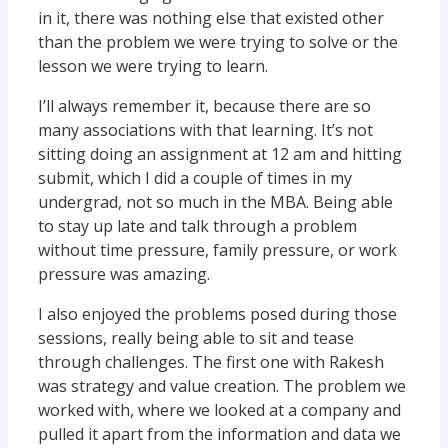
in it, there was nothing else that existed other
than the problem we were trying to solve or the
lesson we were trying to learn.
I’ll always remember it, because there are so
many associations with that learning. It’s not
sitting doing an assignment at 12 am and hitting
submit, which I did a couple of times in my
undergrad, not so much in the MBA. Being able
to stay up late and talk through a problem
without time pressure, family pressure, or work
pressure was amazing.
I also enjoyed the problems posed during those
sessions, really being able to sit and tease
through challenges. The first one with Rakesh
was strategy and value creation. The problem we
worked with, where we looked at a company and
pulled it apart from the information and data we