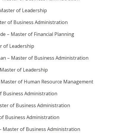
 Master of Leadership
ter of Business Administration
de – Master of Financial Planning
r of Leadership
an – Master of Business Administration
 Master of Leadership
– Master of Human Resource Management
of Business Administration
ter of Business Administration
of Business Administration
– Master of Business Administration