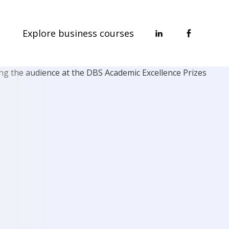
Explore business courses