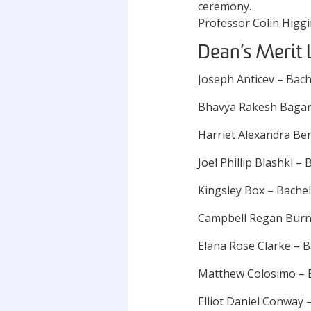
Professor Colin Higg
Dean’s Merit 
Joseph Anticev – Bac
Bhavya Rakesh Bagari
Harriet Alexandra Be
Joel Phillip Blashki 
Kingsley Box – Bache
Campbell Regan Burn
Elana Rose Clarke –
Matthew Colosimo – 
Elliot Daniel Conway