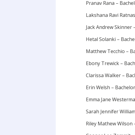
Pranav Rana – Bache
Lakshana Ravi Ratnas
Jack Andrew Skinner 
Hetal Solanki – Bach
Matthew Tecchio – Ba
Ebony Trewick – Bach
Clarissa Walker – Ba
Erin Welsh – Bachelo
Emma Jane Westerman
Sarah Jennifer Willia
Riley Mathew Wilson 