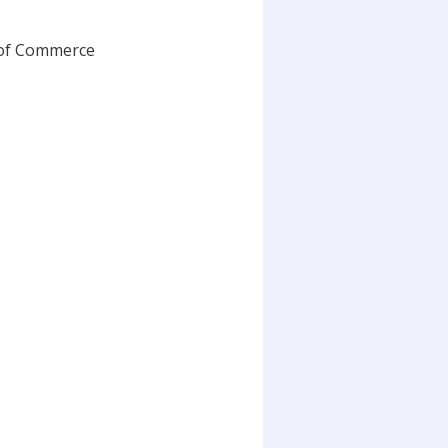
 of Commerce