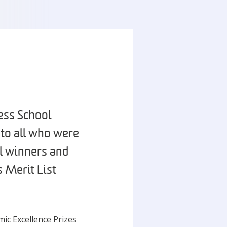
ess School
 to all who were
l winners and
 Merit List