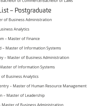
 Bachelor of Commerce/Bachelor of Laws
List – Postgraduate
er of Business Administration
usiness Analytics
m – Master of Finance
d – Master of Information Systems
ley – Master of Business Administration
Master of Information Systems
of Business Analytics
entry – Master of Human Resource Management
n – Master of Leadership
 Master of Business Administration