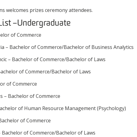
ins welcomes prizes ceremony attendees.
List – Undergraduate
helor of Commerce
a – Bachelor of Commerce/Bachelor of Business Analytics
ncic – Bachelor of Commerce/Bachelor of Laws
– Bachelor of Commerce/Bachelor of Laws
lor of Commerce
s – Bachelor of Commerce
 Bachelor of Human Resource Management (Psychology)
Bachelor of Commerce
 – Bachelor of Commerce/Bachelor of Laws