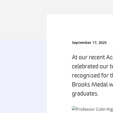
September 17, 2025
At our recent A
celebrated our 
recognised for 
Brooks Medal wi
graduates.