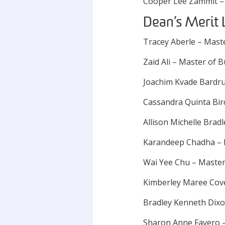
Cooper Lee Zammit –
Dean’s Merit 
Tracey Aberle – Mast
Zaid Ali – Master of B
Joachim Kvade Bardru
Cassandra Quinta Bir
Allison Michelle Brad
Karandeep Chadha – 
Wai Yee Chu – Master 
Kimberley Maree Cov
Bradley Kenneth Dixo
Sharon Anne Favero –