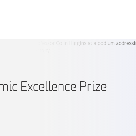
ic Excellence Prize