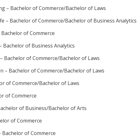
g – Bachelor of Commerce/Bachelor of Laws
ffe – Bachelor of Commerce/Bachelor of Business Analytics
– Bachelor of Commerce
 Bachelor of Business Analytics
 – Bachelor of Commerce/Bachelor of Laws
yn – Bachelor of Commerce/Bachelor of Laws
lor of Commerce/Bachelor of Laws
lor of Commerce
achelor of Business/Bachelor of Arts
helor of Commerce
– Bachelor of Commerce