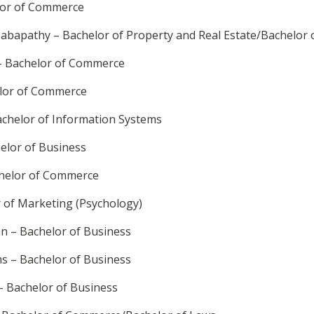
lor of Commerce
abapathy – Bachelor of Property and Real Estate/Bachelor
– Bachelor of Commerce
elor of Commerce
chelor of Information Systems
elor of Business
chelor of Commerce
r of Marketing (Psychology)
 – Bachelor of Business
ms – Bachelor of Business
– Bachelor of Business