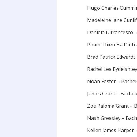
Hugo Charles Cummin
Madeleine Jane Cunli
Daniela Difrancesco 
Pham Thien Ha Dinh –
Brad Patrick Edwards
Rachel Lea Eydelshte
Noah Foster – Bache
James Grant – Bache
Zoe Paloma Grant – B
Nash Greasley – Bac
Kellen James Harper 