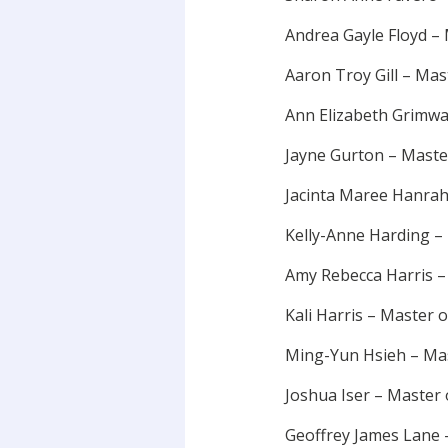
Andrea Gayle Floyd –
Aaron Troy Gill – Mas
Ann Elizabeth Grimwa
Jayne Gurton – Maste
Jacinta Maree Hanrah
Kelly-Anne Harding –
Amy Rebecca Harris 
Kali Harris – Master 
Ming-Yun Hsieh – Mas
Joshua Iser – Master 
Geoffrey James Lane 