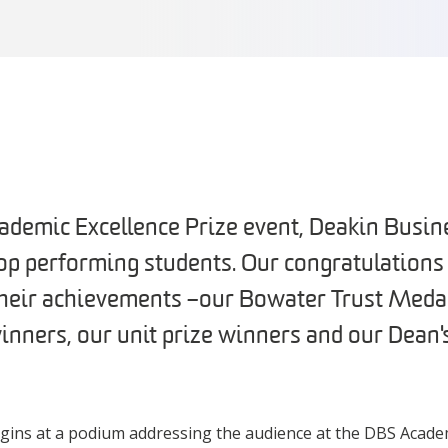
cademic Excellence Prize event, Deakin Busin
top performing students. Our congratulations
their achievements – our Bowater Trust Meda
nners, our unit prize winners and our Dean's