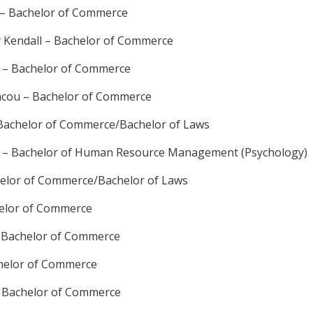
 – Bachelor of Commerce
y Kendall – Bachelor of Commerce
l – Bachelor of Commerce
acou – Bachelor of Commerce
 Bachelor of Commerce/Bachelor of Laws
 – Bachelor of Human Resource Management (Psychology)
elor of Commerce/Bachelor of Laws
helor of Commerce
– Bachelor of Commerce
helor of Commerce
 – Bachelor of Commerce