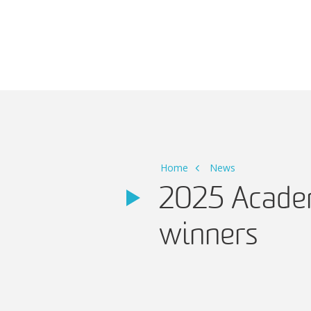
Main Navigation
Home
News
2025 Academ
winners