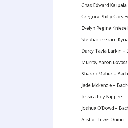
Chas Edward Karpala
Gregory Philip Garve
Evelyn Regina Kniese
Stephanie Grace Kyri
Darcy Tayla Larkin –
Murray Aaron Lovass
Sharon Maher – Bach
Jade Mckenzie – Bac
Jessica Roy Nippers 
Joshua O’Dowd – Bac
Alistair Lewis Quinn