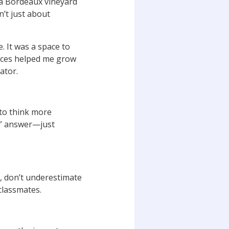
 a Bordeaux vineyard
’t just about
. It was a space to
ences helped me grow
ator.
 to think more
ht” answer—just
o, don’t underestimate
classmates.