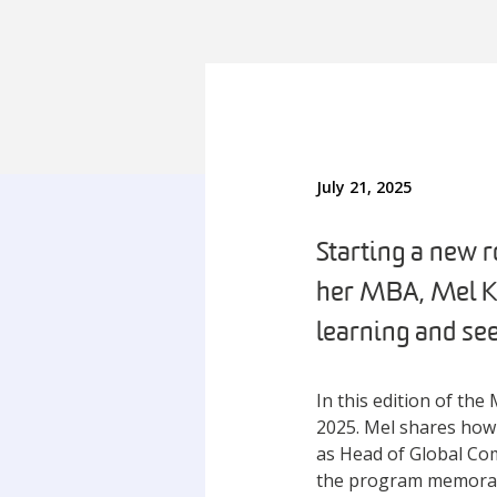
July 21, 2025
Starting a new r
her MBA, Mel Ker
learning and see
In this edition of t
2025. Mel shares how
as Head of Global Com
the program memorabl