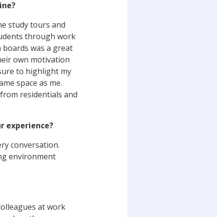
ine?
the study tours and
students through work
n boards was a great
heir own motivation
 sure to highlight my
same space as me.
from residentials and
ur experience?
ery conversation.
ning environment
 colleagues at work