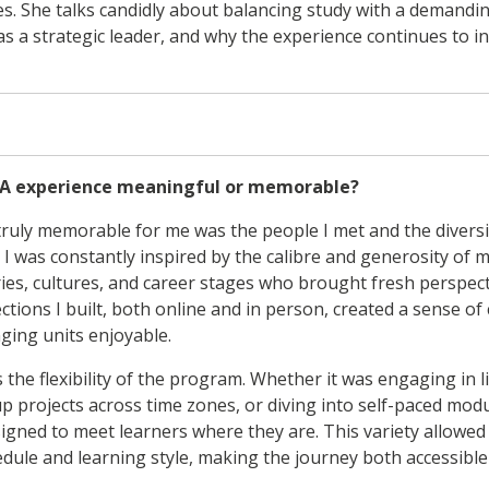
es. She talks candidly about balancing study with a demand
s a strategic leader, and why the experience continues to i
A experience meaningful or memorable?
uly memorable for me was the people I met and the diversit
. I was constantly inspired by the calibre and generosity o
ries, cultures, and career stages who brought fresh perspect
ctions I built, both online and in person, created a sense 
ging units enjoyable.
 the flexibility of the program. Whether it was engaging in l
p projects across time zones, or diving into self-paced modu
ned to meet learners where they are. This variety allowed 
dule and learning style, making the journey both accessible