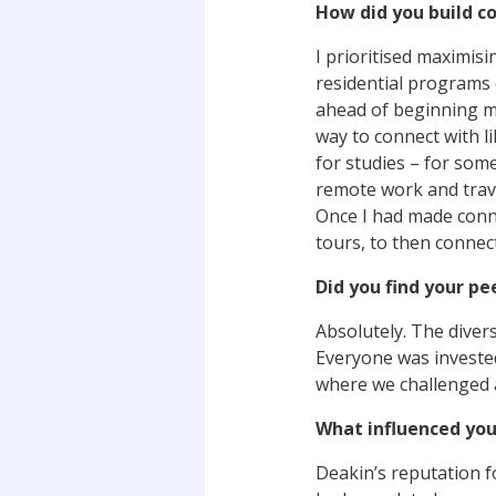
How did you build c
I prioritised maximis
residential programs 
ahead of beginning my
way to connect with 
for studies – for some
remote work and trave
Once I had made conne
tours, to then connect
Did you find your p
Absolutely. The diver
Everyone was invested
where we challenged a
What influenced you
Deakin’s reputation f