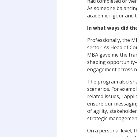
had completed or wer
As someone balancing
academic rigour and th
In what ways did th
Professionally, the M
sector. As Head of Co
MBA gave me the fram
shaping opportunity—
engagement across r
The program also sha
scenarios. For exampl
related issues, I app
ensure our messaging
of agility, stakehold
strategic management
On a personal level, 