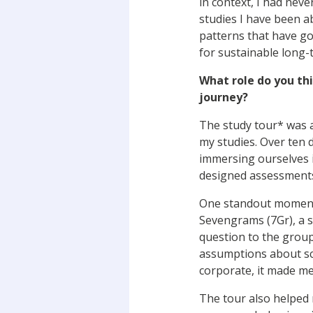
in context, I had ne
studies I have been a
patterns that have go
for sustainable long-
What role do you thi
journey?
The study tour* was a
my studies. Over ten d
immersing ourselves in
designed assessments 
One standout moment, 
Sevengrams (7Gr), a 
question to the group
assumptions about sca
corporate, it made me
The tour also helped 