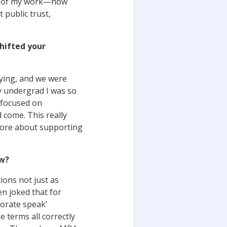
act of my work—how
 public trust,
shifted your
dying, and we were
y undergrad I was so
 focused on
 come. This really
 more about supporting
ow?
ions not just as
en joked that for
porate speak’
e terms all correctly