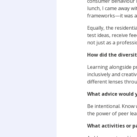
consumer behaviour in
lunch, I came away wi
frameworks—it was ab
Equally, the resident
test ideas, receive f
not just as a profess
How did the diversit
Learning alongside pr
inclusively and creati
different lenses thro
What advice would y
Be intentional. Know 
the power of peer le
What activities or p