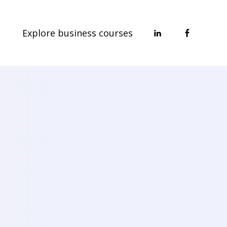
Explore business courses