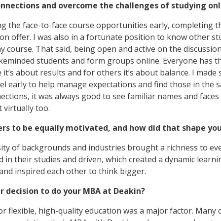
onnections and overcome the challenges of studying onl
ing the face-to-face course opportunities early, completing 
on offer. I was also in a fortunate position to know other 
 course. That said, being open and active on the discussio
likeminded students and form groups online. Everyone has t
 it’s about results and for others it’s about balance. I made
l early to help manage expectations and find those in the 
ctions, it was always good to see familiar names and faces 
 virtually too.
eers to be equally motivated, and how did that shape yo
sity of backgrounds and industries brought a richness to ev
 in their studies and driven, which created a dynamic lear
nd inspired each other to think bigger.
r decision to do your MBA at Deakin?
or flexible, high-quality education was a major factor. Many