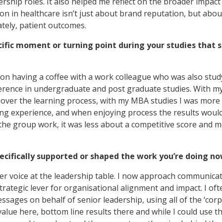
dership roles. It also helped me reflect on the broader imp
n in healthcare isn’t just about brand reputation, but about
ately, patient outcomes.
cific moment or turning point during your studies that 
on having a coffee with a work colleague who was also stu
ference in undergraduate and post graduate studies. With m
 over the learning process, with my MBA studies I was more
ng experience, and when enjoying process the results would
the group work, it was less about a competitive score and
cifically supported or shaped the work you’re doing n
ger voice at the leadership table. I now approach communicat
rategic lever for organisational alignment and impact. I oft
essages on behalf of senior leadership, using all of the ‘cor
alue here, bottom line results there and while I could use th