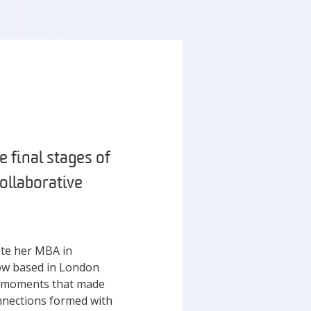
e final stages of
ollaborative
ete her MBA in
ow based in London
he moments that made
nnections formed with