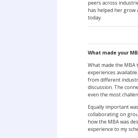
peers across industri
has helped her grow a
today.
What made your MB
What made the MBA tr
experiences available
from different indust
discussion. The conne
even the most challen
Equally important was
collaborating on grou
how the MBA was desig
experience to my sche