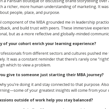
 a Parisian boutique or discussing brand storytelling over
th a richer, more human understanding of marketing. It wasn
out people, place, and purpose.
ial component of the MBA grounded me in leadership practice
eedback, and build trust with peers. These immersive experi
ional, but as a more reflective and globally-minded communic
y of your cohort enrich your learning experience?
ofessionals from different sectors and cultures pushed me
vely. It was a constant reminder that there’s rarely one “rig
ugh which to view a problem.
ou give to someone just starting their MBA journey?
why you’re doing it and stay connected to that purpose. Als
arning—some of your greatest insights will come from your 
assions outside of work help you stay balanced?