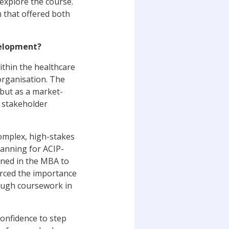
explore the course.
 that offered both
velopment?
ithin the healthcare
organisation. The
but as a market-
 stakeholder
omplex, high-stakes
lanning for ACIP-
rned in the MBA to
rced the importance
rough coursework in
confidence to step