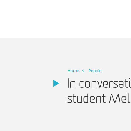
Main Navigation
Home
People
In conversa
student Mel