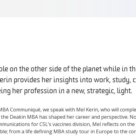
ole on the other side of the planet while in th
in provides her insights into work, study, c
ing her profession in a new, strategic, light.
he MBA Communiqué, we speak with Mel Kerin, who will compl
 the Deakin MBA has shaped her career and perspective. N
munications for CSL’s vaccines division, Mel reflects on t
e; from a life defining MBA study tour in Europe to the co