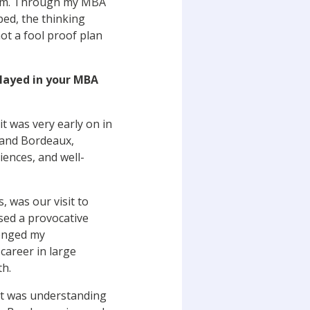
them. Through my MBA
ped, the thinking
ot a fool proof plan
played in your MBA
t was very early on in
, and Bordeaux,
iences, and well-
 was our visit to
sed a provocative
lenged my
career in large
th.
it was understanding