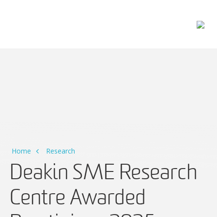
Main Navigation
Home
Research
Deakin SME Research
Centre Awarded