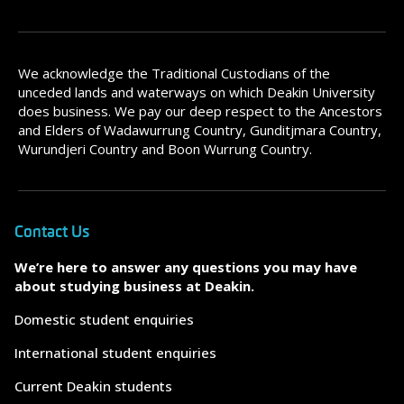
We acknowledge the Traditional Custodians of the
unceded lands and waterways on which Deakin University
does business. We pay our deep respect to the Ancestors
and Elders of Wadawurrung Country, Gunditjmara Country,
Wurundjeri Country and Boon Wurrung Country.
Contact Us
We’re here to answer any questions you may have
about studying business at Deakin.
Domestic student enquiries
International student enquiries
Current Deakin students