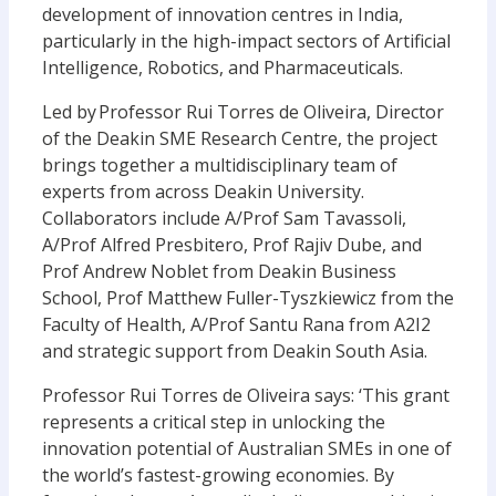
development of innovation centres in India,
particularly in the high-impact sectors of Artificial
Intelligence, Robotics, and Pharmaceuticals.
Led by Professor Rui Torres de Oliveira, Director
of the Deakin SME Research Centre, the project
brings together a multidisciplinary team of
experts from across Deakin University.
Collaborators include A/Prof Sam Tavassoli,
A/Prof Alfred Presbitero, Prof Rajiv Dube, and
Prof Andrew Noblet from Deakin Business
School, Prof Matthew Fuller-Tyszkiewicz from the
Faculty of Health, A/Prof Santu Rana from A2I2
and strategic support from Deakin South Asia.
Professor Rui Torres de Oliveira says:
‘This grant
represents a critical step in unlocking the
innovation potential of Australian SMEs in one of
the world’s fastest-growing economies. By