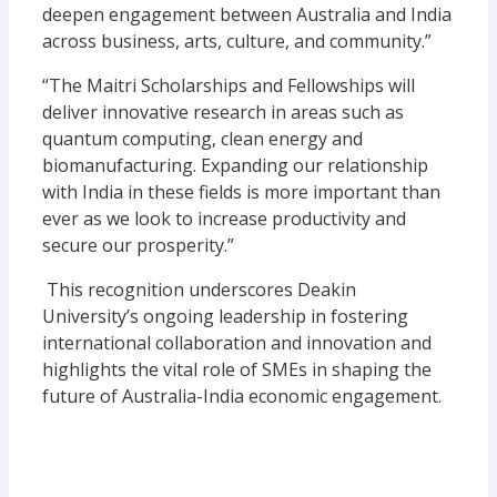
deepen engagement between Australia and India
across business, arts, culture, and community.”
“The Maitri Scholarships and Fellowships will
deliver innovative research in areas such as
quantum computing, clean energy and
biomanufacturing. Expanding our relationship
with India in these fields is more important than
ever as we look to increase productivity and
secure our prosperity.”
This recognition underscores Deakin
University’s ongoing leadership in fostering
international collaboration and innovation and
highlights the vital role of SMEs in shaping the
future of Australia-India economic engagement.