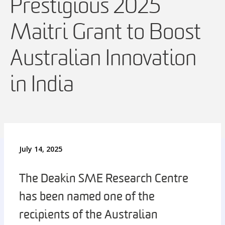
Prestigious 2025
Maitri Grant to Boost
Australian Innovation
in India
July 14, 2025
The Deakin SME Research Centre
has been named one of the
recipients of the Australian