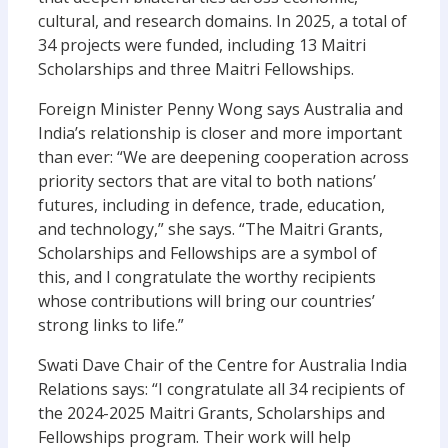
cultural, and research domains. In 2025, a total of
34 projects were funded, including 13 Maitri
Scholarships and three Maitri Fellowships.
Foreign Minister Penny Wong says Australia and
India’s relationship is closer and more important
than ever: “We are deepening cooperation across
priority sectors that are vital to both nations’
futures, including in defence, trade, education,
and technology,” she says. “The Maitri Grants,
Scholarships and Fellowships are a symbol of
this, and I congratulate the worthy recipients
whose contributions will bring our countries’
strong links to life.”
Swati Dave Chair of the Centre for Australia India
Relations says: “I congratulate all 34 recipients of
the 2024-2025 Maitri Grants, Scholarships and
Fellowships program. Their work will help