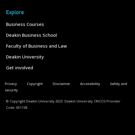
Explore
Business Courses
Deakin Business School
Faculty of Business and Law
Deakin University
Get involved
Privacy
Copyright
Disclaimer
Accessibility
Safety and
security
© Copyright Deakin University 2023. Deakin University CRICOS Provider
Code: 00113B.