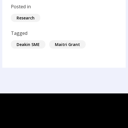
Posted in
Research
Tagged
Deakin SME
Maitri Grant