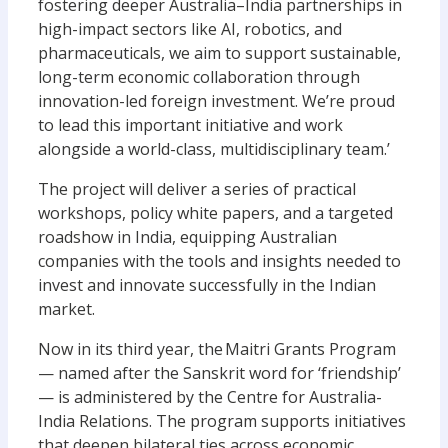
fostering deeper Australia–India partnerships in
high-impact sectors like AI, robotics, and
pharmaceuticals, we aim to support sustainable,
long-term economic collaboration through
innovation-led foreign investment. We’re proud
to lead this important initiative and work
alongside a world-class, multidisciplinary team.’
The project will deliver a series of practical
workshops, policy white papers, and a targeted
roadshow in India, equipping Australian
companies with the tools and insights needed to
invest and innovate successfully in the Indian
market.
Now in its third year, the Maitri Grants Program
— named after the Sanskrit word for ‘friendship’
— is administered by the Centre for Australia-
India Relations. The program supports initiatives
that deepen bilateral ties across economic,