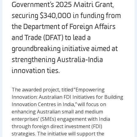
Government’s 2025 Maitri Grant,
securing $340,000 in funding from
the Department of Foreign Affairs
and Trade (DFAT) to lead a
groundbreaking initiative aimed at
strengthening Australia-India
innovation ties.
The awarded project, titled ”Empowering
Innovation: Australian FDI Initiatives for Building
Innovation Centres in India,” will focus on
enhancing Australian small and medium
enterprises’ (SMEs) engagement with India
through foreign direct investment (FDI)
strategies. The initiative will support the