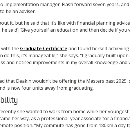
o implementation manager. Flash forward seven years, and
to be an adviser.
bout it, but he said that it’s like with financial planning advi
o he said] ‘Give yourself an education and then decide if you
 with the
Graduate Certificate
and found herself achieving 
n do this, it’s manageable,” she says. “I gradually built upon 
cess and noticed improvements in my overall knowledge and 
 that Deakin wouldn’t be offering the Masters past 2025, s
 and is now four units away from graduating.
bility
cently she wanted to work from home while her youngest ch
ame her way, as a professional-year associate for a financia
y remote position. “My commute has gone from 180km a day t