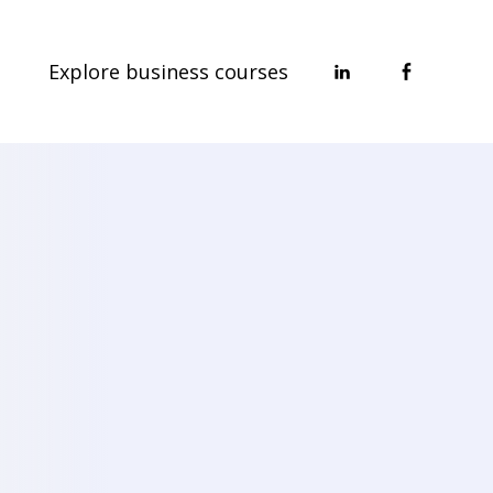
Explore business courses