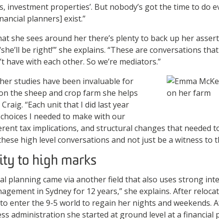
, investment properties’. But nobody’s got the time to do e
nancial planners] exist.”
hat she sees around her there’s plenty to back up her assert
‘she’ll be right!’” she explains. “These are conversations th
t have with each other. So we’re mediators.”
 her studies have been invaluable for
n the sheep and crop farm she helps
raig. “Each unit that I did last year
e choices I needed to make with our
erent tax implications, and structural changes that needed 
 these high level conversations and not just be a witness to 
ity to high marks
al planning came via another field that also uses strong inter
nagement in Sydney for 12 years,” she explains. After reloca
o enter the 9-5 world to regain her nights and weekends. A
s administration she started at ground level at a financial 