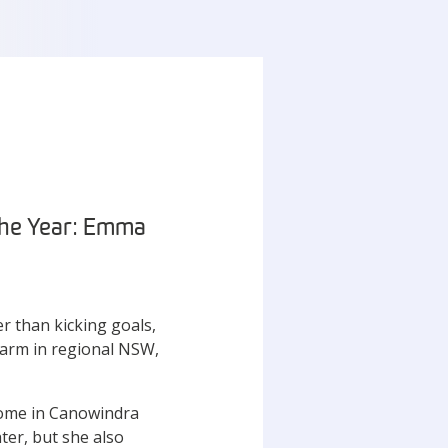
 the Year: Emma
r than kicking goals,
 farm in regional NSW,
home in Canowindra
ter, but she also