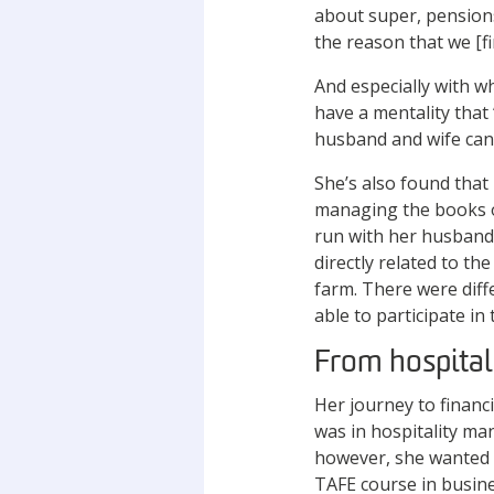
about super, pensions
the reason that we [fi
And especially with w
have a mentality that 
husband and wife can’
She’s also found that
managing the books o
run with her husband C
directly related to th
farm. There were diff
able to participate in
From hospital
Her journey to financi
was in hospitality ma
however, she wanted t
TAFE course in busines