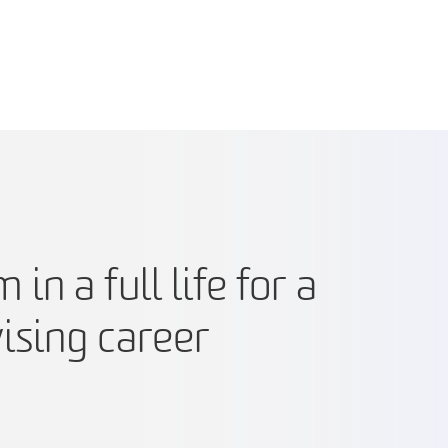
n a full life for a
vising career