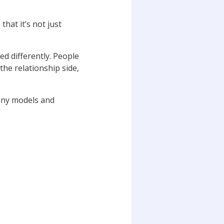
that it’s not just
ed differently. People
the relationship side,
many models and