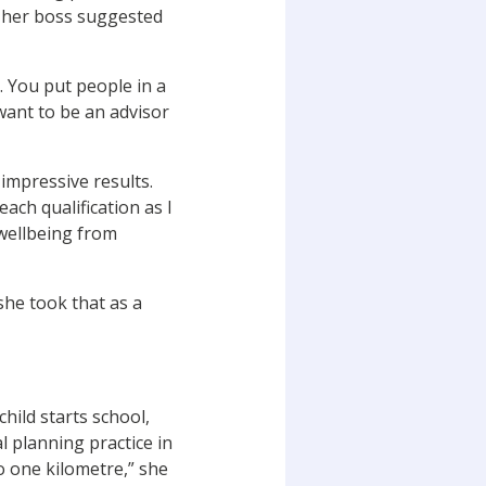
 her boss suggested
ce. You put people in a
 want to be an advisor
impressive results.
each qualification as I
wellbeing from
he took that as a
ild starts school,
l planning practice in
o one kilometre,” she