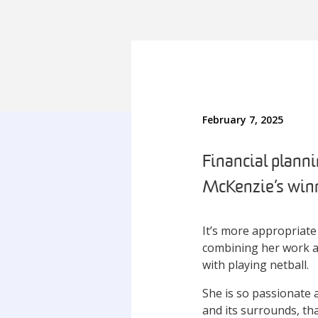
February 7, 2025
Financial plann
McKenzie’s winni
It’s more appropriate
combining her work an
with playing netball.
She is so passionate 
and its surrounds, th