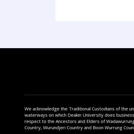
We acknowledge the Traditional Custodians of the u
waterways on which Deakin University does busines
respect to the Ancestors and Elders of Wadawurrung
Country, Wurundjeri Country and Boon Wurrung Coun