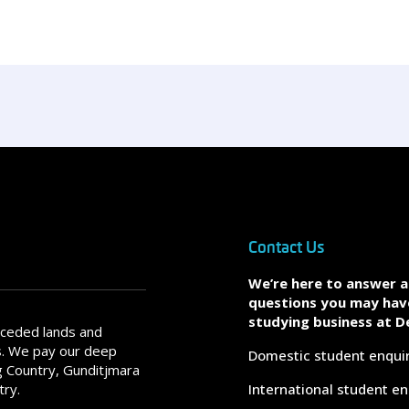
Contact Us
We’re here to answer 
questions you may hav
studying business at D
nceded lands and
s. We pay our deep
Domestic student enqui
 Country, Gunditjmara
try.
International student en