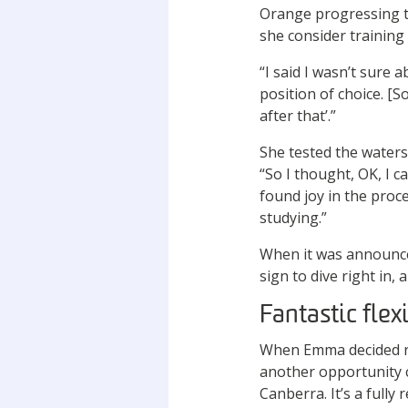
Orange progressing t
she consider training 
“I said I wasn’t sure a
position of choice. [S
after that’.”
She tested the waters
“So I thought, OK, I ca
found joy in the pro
studying.”
When it was announced
sign to dive right in,
Fantastic flexi
When Emma decided re
another opportunity c
Canberra. It’s a full