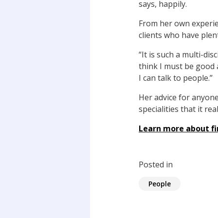
says, happily.
From her own experienc
clients who have plent
“It is such a multi-di
think I must be good 
I can talk to people.”
Her advice for anyone
specialities that it r
Learn more about fi
Posted in
People