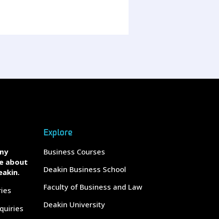
Explore
any
Business Courses
e about
Deakin Business School
eakin.
Faculty of Business and Law
ries
Deakin University
quiries