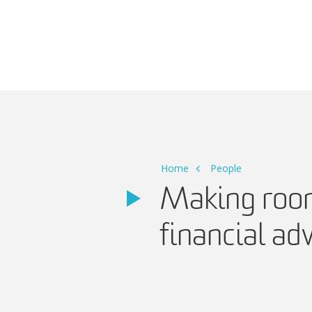
Main Navigation
Home
People
Making room i
financial ad