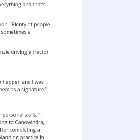
verything and that’s
ion. “Plenty of people
at sometimes a
to happen and I was
them as a signature.”
personal skills. “I
ting to Canowindra,
fter completing a
planning practice in