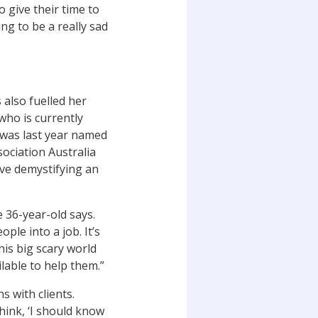
o give their time to
ng to be a really sad
s also fuelled her
who is currently
 was last year named
sociation Australia
give demystifying an
he 36-year-old says.
ople into a job. It’s
his big scary world
lable to help them.”
s with clients.
hink, ‘I should know