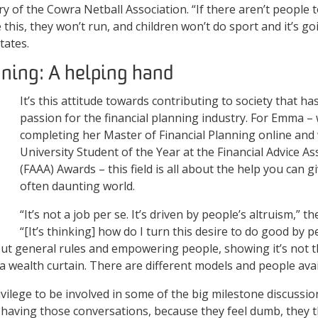
y of the Cowra Netball Association. “If there aren’t people t
this, they won’t run, and children won’t do sport and it’s goi
states.
nning: A helping hand
It’s this attitude towards contributing to society that ha
passion for the financial planning industry. For Emma – 
completing her Master of Financial Planning online and
University Student of the Year at the Financial Advice As
(FAAA) Awards – this field is all about the help you can 
often daunting world.
“It’s not a job per se. It’s driven by people’s altruism,” t
“[It’s thinking] how do I turn this desire to do good by pe
out general rules and empowering people, showing it’s not t
 a wealth curtain. There are different models and people avai
privilege to be involved in some of the big milestone discussion
 having those conversations, because they feel dumb, they t