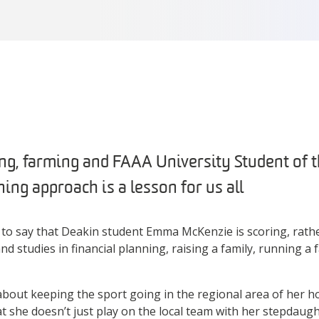
ing, farming and FAAA University Student of
ng approach is a lesson for us all
 to say that Deakin student Emma McKenzie is scoring, rathe
d studies in financial planning, raising a family, running a
about keeping the sport going in the regional area of her 
at she doesn’t just play on the local team with her stepdaugh