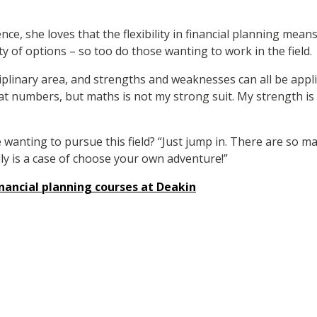
e, she loves that the flexibility in financial planning means 
y of options – so too do those wanting to work in the field.
sciplinary area, and strengths and weaknesses can all be appli
at numbers, but maths is not my strong suit. My strength is 
 wanting to pursue this field? “Just jump in. There are so 
eally is a case of choose your own adventure!”
nancial planning courses at Deakin