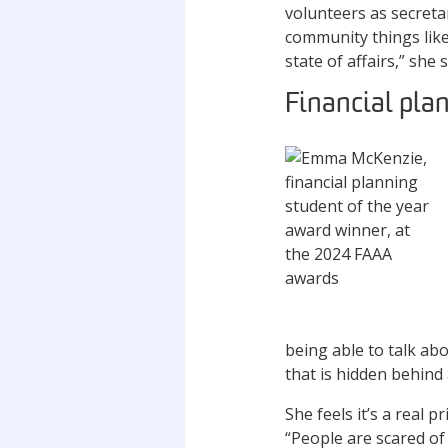
volunteers as secretar
community things like 
state of affairs,” she 
Financial pla
being able to talk ab
that is hidden behind
She feels it’s a real 
“People are scared of