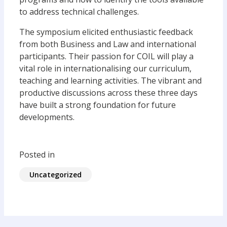
to address technical challenges.
The symposium elicited enthusiastic feedback
from both Business and Law and international
participants. Their passion for COIL will play a
vital role in internationalising our curriculum,
teaching and learning activities. The vibrant and
productive discussions across these three days
have built a strong foundation for future
developments.
Posted in
Uncategorized