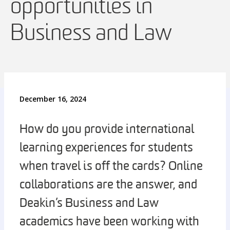
opportunities in
Business and Law
December 16, 2024
How do you provide international
learning experiences for students
when travel is off the cards? Online
collaborations are the answer, and
Deakin’s Business and Law
academics have been working with