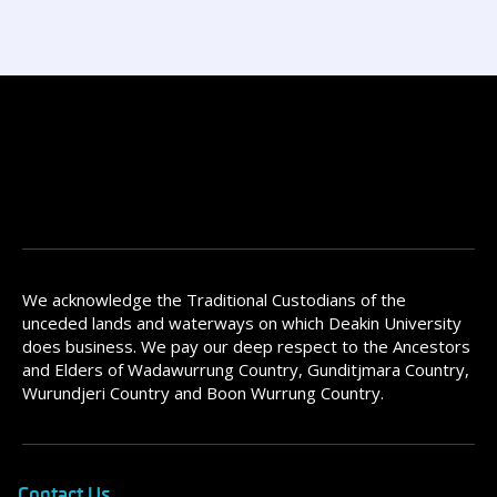
We acknowledge the Traditional Custodians of the
unceded lands and waterways on which Deakin University
does business. We pay our deep respect to the Ancestors
and Elders of Wadawurrung Country, Gunditjmara Country,
Wurundjeri Country and Boon Wurrung Country.
Contact Us