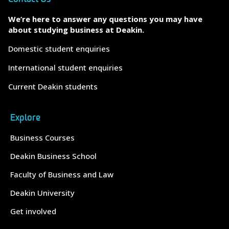
We’re here to answer any questions you may have
about studying business at Deakin.
Domestic student enquiries
International student enquiries
Current Deakin students
Explore
Business Courses
Deakin Business School
Faculty of Business and Law
Deakin University
Get involved