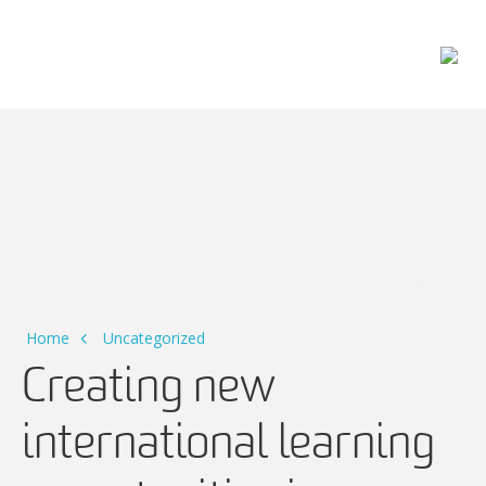
Main Navigation
Home
Uncategorized
Creating new
international learning