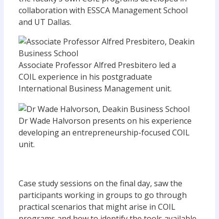
collaboration with ESSCA Management School
and UT Dallas.
Associate Professor Alfred Presbitero led a
COIL experience in his postgraduate
International Business Management unit.
Dr Wade Halvorson presents on his experience
developing an entrepreneurship-focused COIL
unit.
Case study sessions on the final day, saw the
participants working in groups to go through
practical scenarios that might arise in COIL
programs and how to identify the tools available