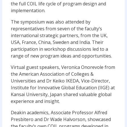
the full COIL life cycle of program design and
implementation.
The symposium was also attended by
representatives from seven of the faculty’s
international strategic partners, from the UK,
USA, France, China, Sweden and India. Their
participation in workshop discussions led to a
range of new program ideas and opportunities.
Virtual guest speakers, Veronica Onorevole from
the American Association of Colleges &
Universities and Dr Keiko IKEDA, Vice-Director,
Institute for Innovative Global Education (IIGE) at
Kansai University, Japan shared valuable global
experience and insight.
Deakin academics, Associate Professor Alfred
Presbitero and Dr Wade Halvorson, showcased
the faculty’s own COIL programs developed in