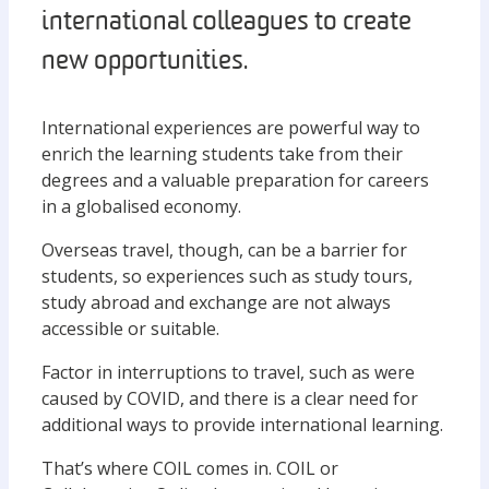
international colleagues to create
new opportunities.
International experiences are powerful way to
enrich the learning students take from their
degrees and a valuable preparation for careers
in a globalised economy.
Overseas travel, though, can be a barrier for
students, so experiences such as study tours,
study abroad and exchange are not always
accessible or suitable.
Factor in interruptions to travel, such as were
caused by COVID, and there is a clear need for
additional ways to provide international learning.
That’s where COIL comes in. COIL or