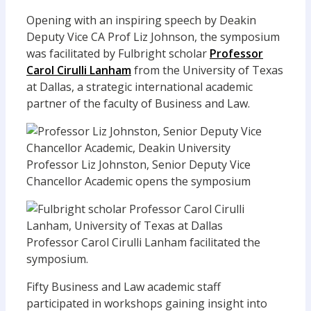
Opening with an inspiring speech by Deakin
Deputy Vice CA Prof Liz Johnson, the symposium
was facilitated by Fulbright scholar
Professor
Carol Cirulli Lanham
from the University of Texas
at Dallas, a strategic international academic
partner of the faculty of Business and Law.
Professor Liz Johnston, Senior Deputy Vice
Chancellor Academic opens the symposium
Professor Carol Cirulli Lanham facilitated the
symposium.
Fifty Business and Law academic staff
participated in workshops gaining insight into