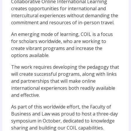
Collaborative Online International Learning
creates opportunities for international and
intercultural experiences without demanding the
commitment and resources of in-person travel.
An emerging mode of learning, COIL is a focus
for scholars worldwide, who are working to
create vibrant programs and increase the
options available.
The work requires developing the pedagogy that
will create successful programs, along with links
and partnerships that will make online
international experiences both readily available
and effective.
As part of this worldwide effort, the Faculty of
Business and Law was proud to host a three-day
symposium in October, dedicated to knowledge
sharing and building our COIL capabilities.