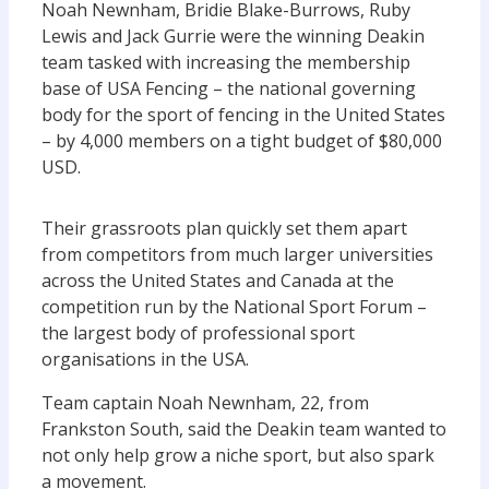
Noah Newnham, Bridie Blake-Burrows, Ruby
Lewis and Jack Gurrie were the winning Deakin
team tasked with increasing the membership
base of USA Fencing – the national governing
body for the sport of fencing in the United States
– by 4,000 members on a tight budget of $80,000
USD.
Their grassroots plan quickly set them apart
from competitors from much larger universities
across the United States and Canada at the
competition run by the National Sport Forum –
the largest body of professional sport
organisations in the USA.
Team captain Noah Newnham, 22, from
Frankston South, said the Deakin team wanted to
not only help grow a niche sport, but also spark
a movement.