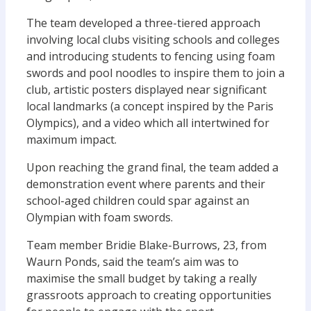
The team developed a three-tiered approach
involving local clubs visiting schools and colleges
and introducing students to fencing using foam
swords and pool noodles to inspire them to join a
club, artistic posters displayed near significant
local landmarks (a concept inspired by the Paris
Olympics), and a video which all intertwined for
maximum impact.
Upon reaching the grand final, the team added a
demonstration event where parents and their
school-aged children could spar against an
Olympian with foam swords.
Team member Bridie Blake-Burrows, 23, from
Waurn Ponds, said the team’s aim was to
maximise the small budget by taking a really
grassroots approach to creating opportunities