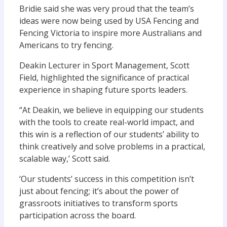
Bridie said she was very proud that the team’s
ideas were now being used by USA Fencing and
Fencing Victoria to inspire more Australians and
Americans to try fencing.
Deakin Lecturer in Sport Management, Scott
Field, highlighted the significance of practical
experience in shaping future sports leaders.
“At Deakin, we believe in equipping our students
with the tools to create real-world impact, and
this win is a reflection of our students’ ability to
think creatively and solve problems in a practical,
scalable way,’ Scott said.
‘Our students’ success in this competition isn’t
just about fencing; it’s about the power of
grassroots initiatives to transform sports
participation across the board.