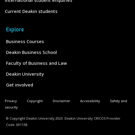
International student enquiries
Current Deakin students
Explore
Business Courses
Deakin Business School
Faculty of Business and Law
Deakin University
Get involved
Privacy
Copyright
Disclaimer
Accessibility
Safety and
security
© Copyright Deakin University 2023. Deakin University CRICOS Provider
Code: 00113B.