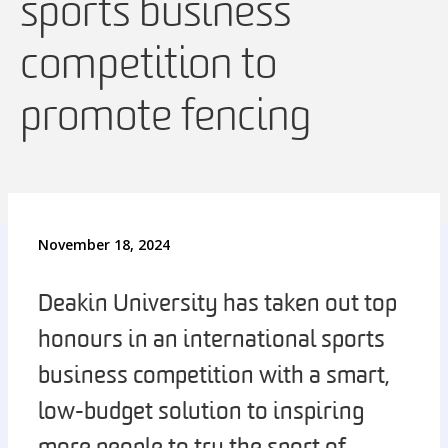
sports business
competition to
promote fencing
November 18, 2024
Deakin University has taken out top
honours in an international sports
business competition with a smart,
low-budget solution to inspiring