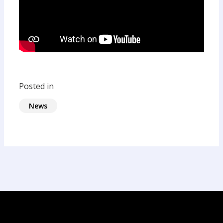
Posted in
News