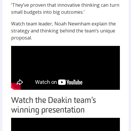
‘They’ve proven that innovative thinking can turn
small budgets into big outcomes.’
Watch team leader, Noah Newnham explain the
strategy and thinking behind the team’s unique
proposal.
Watch the Deakin team’s
winning presentation