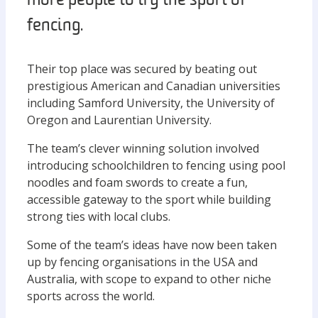
more people to try the sport of
fencing.
Their top place was secured by beating out
prestigious American and Canadian universities
including Samford University, the University of
Oregon and Laurentian University.
The team’s clever winning solution involved
introducing schoolchildren to fencing using pool
noodles and foam swords to create a fun,
accessible gateway to the sport while building
strong ties with local clubs.
Some of the team’s ideas have now been taken
up by fencing organisations in the USA and
Australia, with scope to expand to other niche
sports across the world.