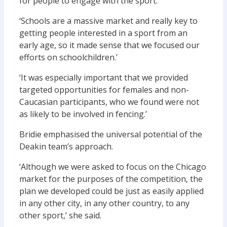
for people to engage with the sport.
‘Schools are a massive market and really key to
getting people interested in a sport from an
early age, so it made sense that we focused our
efforts on schoolchildren.’
‘It was especially important that we provided
targeted opportunities for females and non-
Caucasian participants, who we found were not
as likely to be involved in fencing.’
Bridie emphasised the universal potential of the
Deakin team’s approach.
‘Although we were asked to focus on the Chicago
market for the purposes of the competition, the
plan we developed could be just as easily applied
in any other city, in any other country, to any
other sport,’ she said.