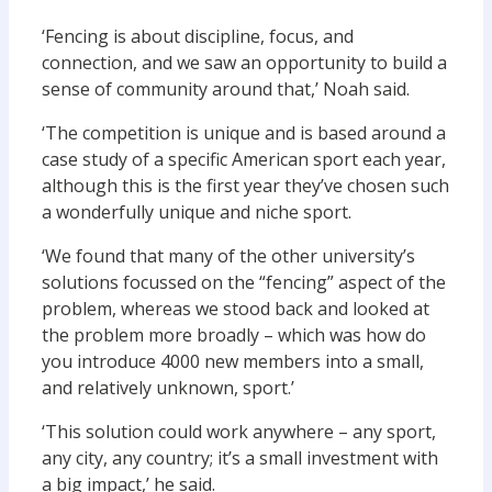
‘Fencing is about discipline, focus, and
connection, and we saw an opportunity to build a
sense of community around that,’ Noah said.
‘The competition is unique and is based around a
case study of a specific American sport each year,
although this is the first year they’ve chosen such
a wonderfully unique and niche sport.
‘We found that many of the other university’s
solutions focussed on the “fencing” aspect of the
problem, whereas we stood back and looked at
the problem more broadly – which was how do
you introduce 4000 new members into a small,
and relatively unknown, sport.’
‘This solution could work anywhere – any sport,
any city, any country; it’s a small investment with
a big impact,’ he said.