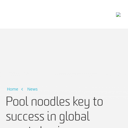
Main Navigation
Home
News
Pool noodles key to
success in global