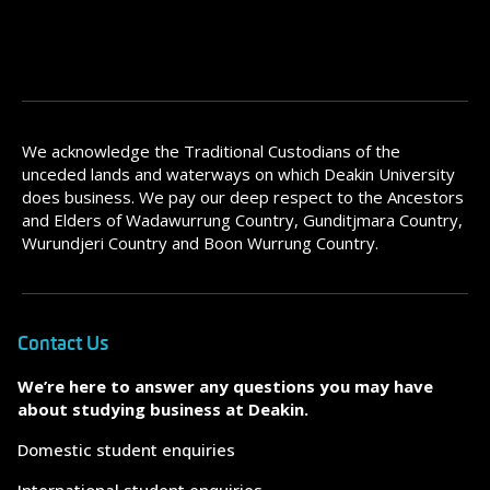
We acknowledge the Traditional Custodians of the
unceded lands and waterways on which Deakin University
does business. We pay our deep respect to the Ancestors
and Elders of Wadawurrung Country, Gunditjmara Country,
Wurundjeri Country and Boon Wurrung Country.
Contact Us
We’re here to answer any questions you may have
about studying business at Deakin.
Domestic student enquiries