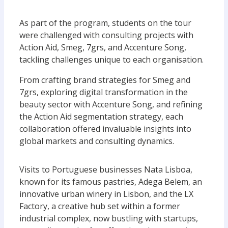
As part of the program, students on the tour
were challenged with consulting projects with
Action Aid, Smeg, 7grs, and Accenture Song,
tackling challenges unique to each organisation.
From crafting brand strategies for Smeg and
7grs, exploring digital transformation in the
beauty sector with Accenture Song, and refining
the Action Aid segmentation strategy, each
collaboration offered invaluable insights into
global markets and consulting dynamics.
Visits to Portuguese businesses Nata Lisboa,
known for its famous pastries, Adega Belem, an
innovative urban winery in Lisbon, and the LX
Factory, a creative hub set within a former
industrial complex, now bustling with startups,