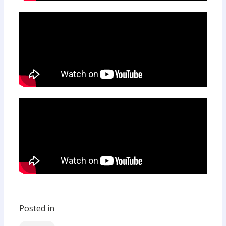
Posted in