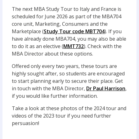
The next MBA Study Tour to Italy and France is
scheduled for June 2026 as part of the MBA704
core unit, Marketing, Consumers and the
Marketplace (
Study Tour code MBT704
). If you
have already done MBA704, you may also be able
to do it as an elective (
MMT732
). Check with the
MBA Director about these options.
Offered only every two years, these tours are
highly sought after, so students are encouraged
to start planning early to secure their place. Get
in touch with the MBA Director,
Dr Paul Harrison
,
if you would like further information.
Take a look at these photos of the 2024 tour and
videos of the 2023 tour if you need further
persuasion!