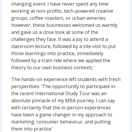
changing event. I have never spent any time
working at non-profits, tech-powered creative
groups, coffee roasters, or urban wineries;
however, these businesses welcomed us warmly
and gave us a close look at some of the
challenges they face. It was a joy to attend a
classroom lecture, followed by a site visit to put
those learnings into practice, immediately
followed by a train ride where we applied the
theory to our own business contexts.’
The hands-on experience left students with fresh
perspectives: ‘The opportunity to participate in
the recent International Study Tour was an
absolute pinnacle of my MBA journey. I can say
with certainty that the in-person experiences
have been a game changer in my approach to
marketing, consumer behaviour, and putting
them into practice.’