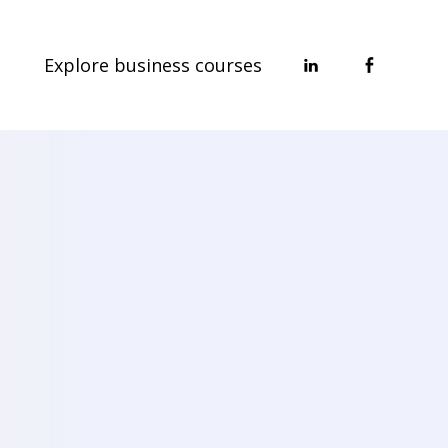
Explore business courses