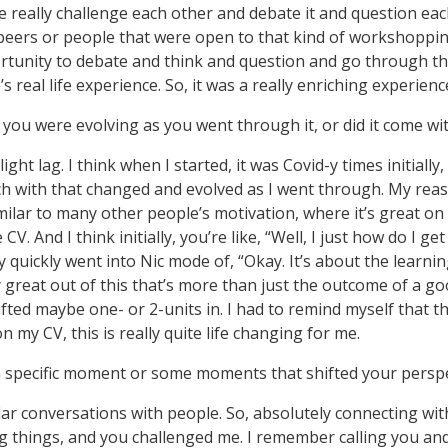
 really challenge each other and debate it and question each
eers or people that were open to that kind of workshopping
rtunity to debate and think and question and go through th
s real life experience. So, it was a really enriching experienc
e you were evolving as you went through it, or did it come wit
ght lag. I think when I started, it was Covid-y times initially,
 with that changed and evolved as I went through. My reas
lar to many other people’s motivation, where it’s great on
 CV. And I think initially, you’re like, “Well, I just how do I g
ry quickly went into Nic mode of, “Okay. It’s about the learnin
 great out of this that’s more than just the outcome of a go
fted maybe one- or 2-units in. I had to remind myself that t
n my CV, this is really quite life changing for me.
 specific moment or some moments that shifted your perspe
lar conversations with people. So, absolutely connecting wi
 things, and you challenged me. I remember calling you an