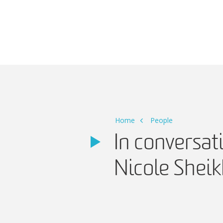
Main Navigation
Home
People
In conversa
Nicole Shei