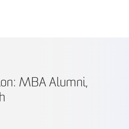
tion: MBA Alumni,
kh