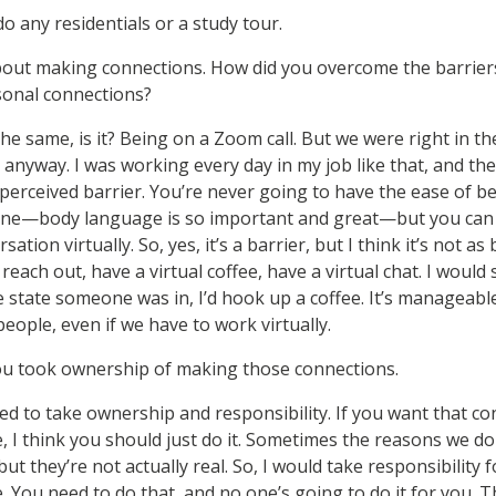
do any residentials or a study tour.
bout making connections. How did you overcome the barriers
sonal connections?
the same, is it? Being on a Zoom call. But we were right in the
anyway. I was working every day in my job like that, and th
s a perceived barrier. You’re never going to have the ease of 
one—body language is so important and great—but you can s
tion virtually. So, yes, it’s a barrier, but I think it’s not as
reach out, have a virtual coffee, have a virtual chat. I would
he state someone was in, I’d hook up a coffee. It’s manageabl
eople, even if we have to work virtually.
you took ownership of making those connections.
ed to take ownership and responsibility. If you want that c
 I think you should just do it. Sometimes the reasons we d
but they’re not actually real. So, I would take responsibility f
 You need to do that, and no one’s going to do it for you. T