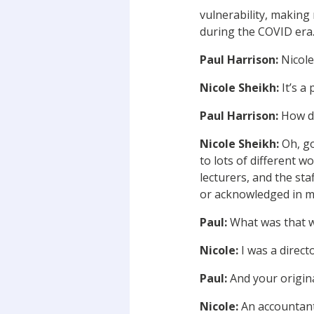
vulnerability, making
during the COVID era
Paul Harrison:
Nicole
Nicole Sheikh:
It’s a 
Paul Harrison:
How d
Nicole Sheikh:
Oh, go
to lots of different 
lecturers, and the sta
or acknowledged in my
Paul:
What was that wo
Nicole:
I was a direct
Paul:
And your origina
Nicole:
An accountant