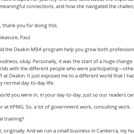
 meaningful connections, and how she navigated the challen
.
, thank you for doing this.
pleasure, Paul.
id the Deakin MBA program help you grow both professiona
odness, okay. Personally, it was the start of a huge change
worlds with the different people who were participating—othe
ff at Deakin. It just exposed me to a different world that I h
 normal day-to-day life.
rld you were in, in your day-to-day, just so our readers c
or at KPMG. So, a lot of government work, consulting work.
l training?
, originally. And we run a small business in Canberra, my h