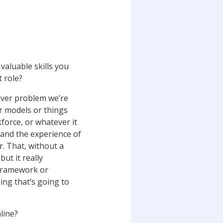
valuable skills you
 role?
ever problem we’re
or models or things
force, or whatever it
t and the experience of
r. That, without a
ut it really
 framework or
hing that’s going to
line?