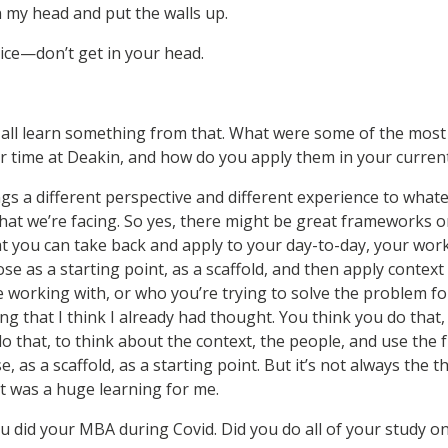
n my head and put the walls up.
ice—don’t get in your head.
 all learn something from that. What were some of the most 
 time at Deakin, and how do you apply them in your current
s a different perspective and different experience to what
that we’re facing. So yes, there might be great frameworks 
at you can take back and apply to your day-to-day, your work
ose as a starting point, as a scaffold, and then apply contex
e working with, or who you’re trying to solve the problem fo
g that I think I already had thought. You think you do that, b
do that, to think about the context, the people, and use the
 as a scaffold, as a starting point. But it’s not always the t
t was a huge learning for me.
u did your MBA during Covid. Did you do all of your study on