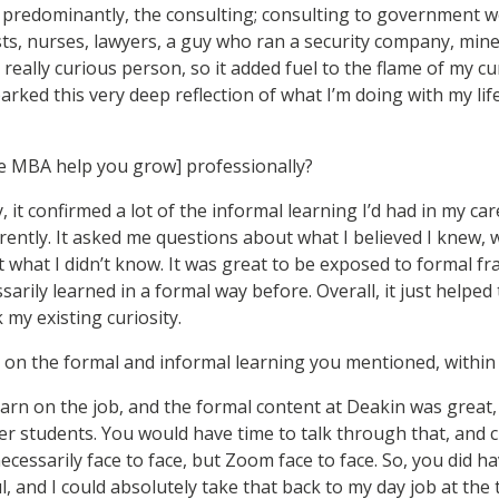
t predominantly, the consulting; consulting to government wo
ts, nurses, lawyers, a guy who ran a security company, mi
a really curious person, so it added fuel to the flame of my cu
sparked this very deep reflection of what I’m doing with my lif
e MBA help you grow] professionally?
, it confirmed a lot of the informal learning I’d had in my ca
erently. It asked me questions about what I believed I knew,
what I didn’t know. It was great to be exposed to formal f
sarily learned in a formal way before. Overall, it just helpe
my existing curiosity.
on the formal and informal learning you mentioned, withi
earn on the job, and the formal content at Deakin was great
er students. You would have time to talk through that, and 
necessarily face to face, but Zoom face to face. So, you did 
l, and I could absolutely take that back to my day job at the