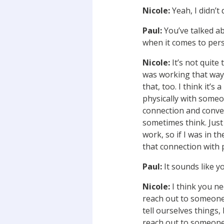
Nicole:
Yeah, I didn’t 
Paul:
You’ve talked a
when it comes to per
Nicole:
It’s not quite 
was working that way 
that, too. I think it’
physically with some
connection and conversa
sometimes think. Just 
work, so if I was in t
that connection with p
Paul:
It sounds like 
Nicole:
I think you ne
reach out to someone,
tell ourselves things, 
reach out to someone.