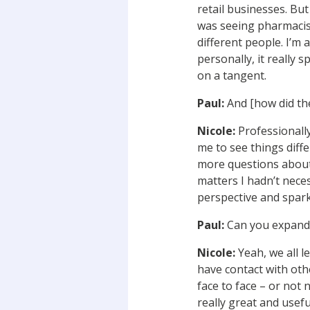
retail businesses. Bu
was seeing pharmacis
different people. I’m 
personally, it really 
on a tangent.
Paul:
And [how did th
Nicole:
Professionally
me to see things diff
more questions about 
matters I hadn’t neces
perspective and spark 
Paul:
Can you expand 
Nicole:
Yeah, we all l
have contact with oth
face to face – or not 
really great and usefu