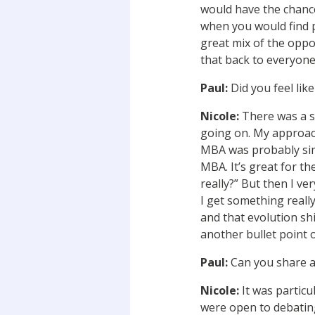
would have the chance
when you would find p
great mix of the oppo
that back to everyone’
Paul:
Did you feel lik
Nicole:
There was a sli
going on. My approach
MBA was probably simi
MBA. It’s great for the
really?” But then I ve
I get something really
and that evolution shi
another bullet point o
Paul:
Can you share a
Nicole:
It was particu
were open to debating