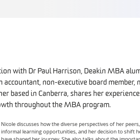
ation with Dr Paul Harrison, Deakin MBA alu
an accountant, non-executive board member, 
er based in Canberra, shares her experience
rowth throughout the MBA program.
Nicole discusses how the diverse perspectives of her peers
informal learning opportunities, and her decision to shift h
have shaped her journey. She also talks about the importa