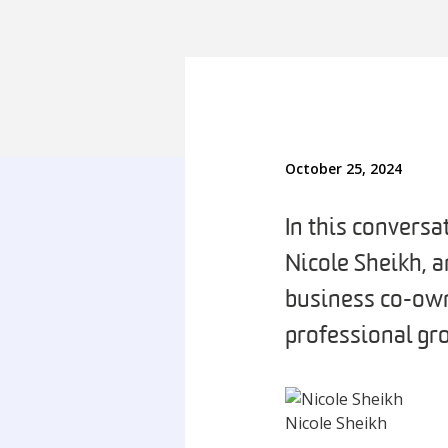
October 25, 2024
In this convers
Nicole Sheikh, 
business co-own
professional g
Nicole Sheikh