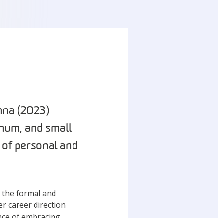
mna (2023)
mum, and small
 of personal and
, the formal and
er career direction
nce of embracing