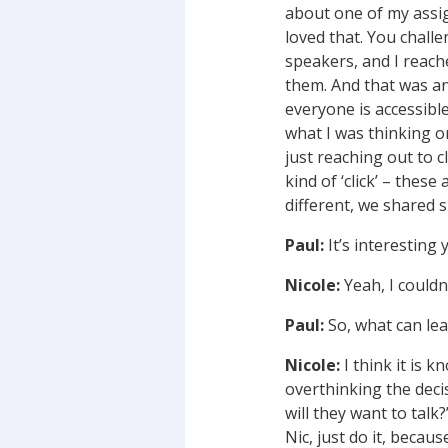
about one of my assig
loved that. You chall
speakers, and I reach
them. And that was a
everyone is accessibl
what I was thinking o
just reaching out to 
kind of ‘click’ – thes
different, we shared s
Paul:
It’s interesting 
Nicole:
Yeah, I couldn’
Paul:
So, what can lea
Nicole:
I think it is 
overthinking the decis
will they want to talk?
Nic, just do it, becau