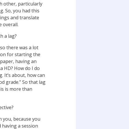
 other, particularly
. So, you had this
ings and translate
e overall.
h a lag?
 so there was a lot
on for starting the
 paper, having an
et a HD? How do I do
g. It’s about, how can
od grade.” So that lag
his is more than
ctive?
th you, because you
d having a session