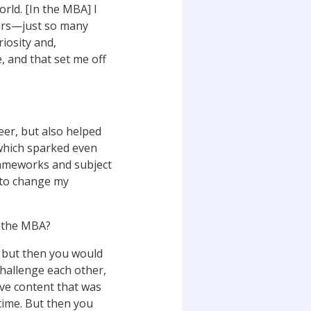
rld. [In the MBA] I
ners—just so many
riosity and,
e, and that set me off
reer, but also helped
 which sparked even
rameworks and subject
d to change my
n the MBA?
, but then you would
challenge each other,
have content that was
 time. But then you