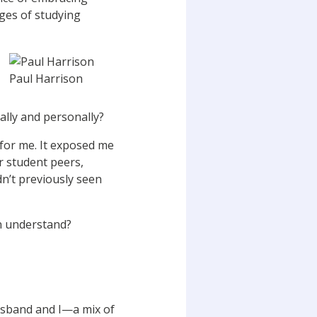
ges of studying
Paul Harrison
lly and personally?
 for me. It exposed me
r student peers,
adn’t previously seen
an understand?
usband and I—a mix of