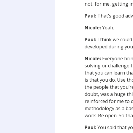
not, for me, getting i
Paul:
That’s good adv
Nicole:
Yeah.
Paul:
I think we could
developed during your
Nicole:
Everyone bring
solving or challenge 
that you can learn th
is that you do. Use th
the people that you’r
doubt, was a huge thin
reinforced for me to 
methodology as a base,
work. Be open. So tha
Paul:
You said that yo