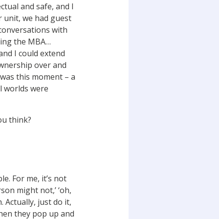
ctual and safe, and I
r unit, we had guest
 conversations with
doing the MBA…
and I could extend
 ownership over and
e was this moment – a
al worlds were
you think?
e. For me, it’s not
rson might not,’ ‘oh,
 Actually, just do it,
 when they pop up and