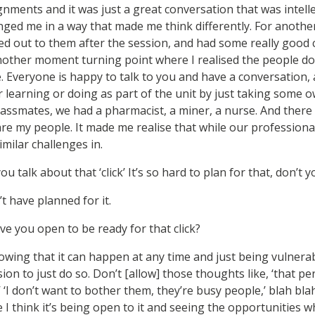
nments and it was just a great conversation that was intelle
enged me in a way that made me think differently. For anothe
ed out to them after the session, and had some really good
nother moment turning point where I realised the people 
e. Everyone is happy to talk to you and have a conversation, 
r learning or doing as part of the unit by just taking some
classmates, we had a pharmacist, a miner, a nurse. And ther
e are my people. It made me realise that while our profession
imilar challenges in.
you talk about that ‘click’ It’s so hard to plan for that, don’t 
t have planned for it.
ve you open to be ready for that click?
knowing that it can happen at any time and just being vulnerabl
ion to just do so. Don’t [allow] those thoughts like, ‘that pe
’ ‘I don’t want to bother them, they’re busy people,’ blah blah.
se I think it’s being open to it and seeing the opportunities