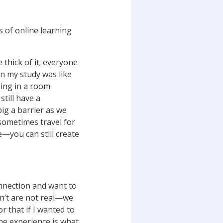
 of online learning
 thick of it; everyone
en my study was like
being in a room
till have a
 big a barrier as we
 sometimes travel for
e—you can still create
onnection and want to
on’t are not real—we
or that if I wanted to
he experience is what