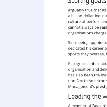
Scoring goals
arguably true that as
a billion-dollar indus
culture of performan
cannot always be said
organisations charge
Since being appointed
dedicated his career 
sports they oversee, 
Recognised internati
organisation and deli
has also been the ina
non-North American s
Management’s prestigi
Leading the 
A member of Deakin’s 