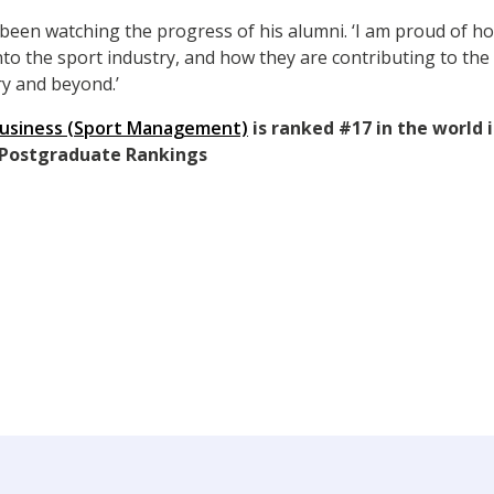
s been watching the progress of his alumni. ‘I am proud of 
to the sport industry, and how they are contributing to the
ry and beyond.’
Business (Sport Management)
is ranked #17 in the world 
 Postgraduate Rankings