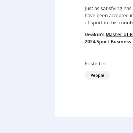
Just as satisfying ha
have been accepted in
of sport in this count
Deakin’s
Master of 
2024 Sport Business
Posted in
People