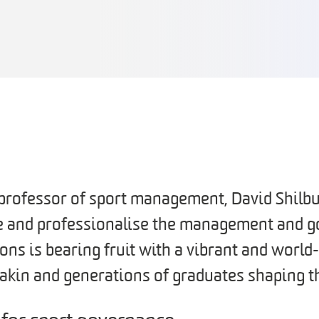
t professor of sport management, David Shilb
te and professionalise the management and g
ons is bearing fruit with a vibrant and worl
eakin and generations of graduates shaping t