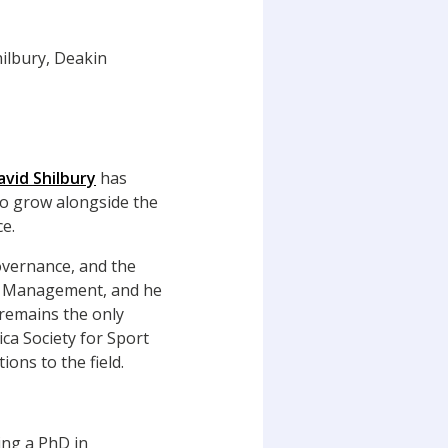
avid Shilbury
has
to grow alongside the
e.
overnance, and the
ort Management, and he
 remains the only
a Society for Sport
ons to the field.
ing a PhD in