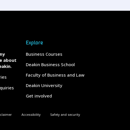
Explore
any
Business Courses
e about
Deakin Business School
eakin.
Faculty of Business and Law
ries
Deakin University
quiries
Get involved
sclaimer
Accessibility
Safety and security