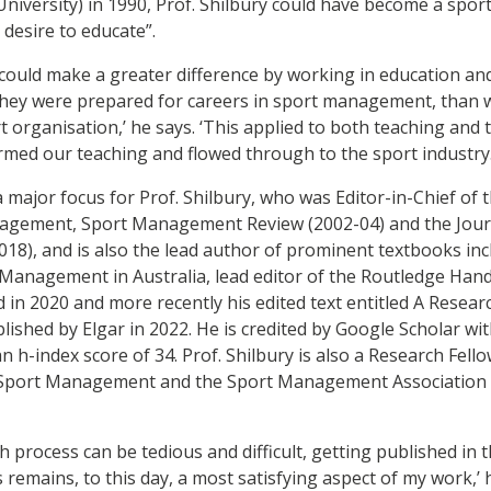
niversity) in 1990, Prof. Shilbury could have become a spor
 desire to educate”.
 I could make a greater difference by working in education 
they were prepared for careers in sport management, than 
t organisation,’ he says. ‘This applied to both teaching and 
rmed our teaching and flowed through to the sport industry.
 major focus for Prof. Shilbury, who was Editor-in-Chief of 
nagement, Sport Management Review (2002-04) and the Jour
), and is also the lead author of prominent textbooks incl
Management in Australia, lead editor of the Routledge Han
in 2020 and more recently his edited text entitled A Resea
hed by Elgar in 2022. He is credited by Google Scholar with
 h-index score of 34. Prof. Shilbury is also a Research Fell
 Sport Management and the Sport Management Association 
 process can be tedious and difficult, getting published in 
emains, to this day, a most satisfying aspect of my work,’ 