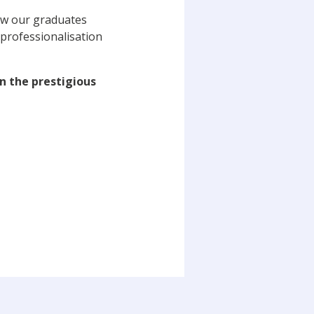
how our graduates
 professionalisation
in the prestigious