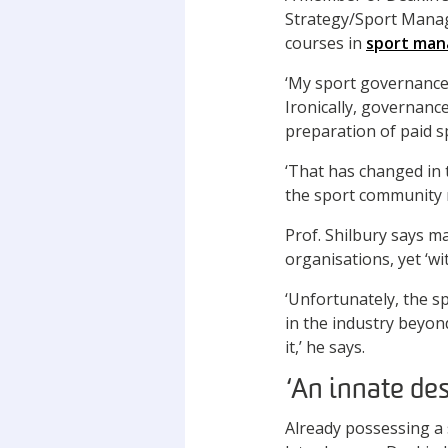
Strategy/Sport Manag
courses in
sport ma
‘My sport governance r
Ironically, governanc
preparation of paid s
‘That has changed in 
the sport community r
Prof. Shilbury says m
organisations, yet ‘w
‘Unfortunately, the sp
in the industry beyond
it,’ he says.
‘An innate des
Already possessing a 