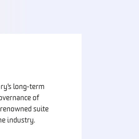
ury's long-term
overnance of
d-renowned suite
he industry.