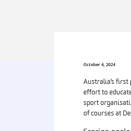
October 4, 2024
Australia's firs
effort to educa
sport organisati
of courses at D