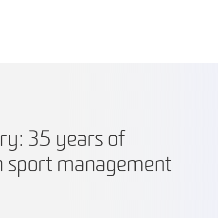
ry: 35 years of
in sport management