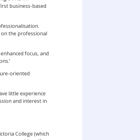
irst business-based
ofessionalisation.
s on the professional
n enhanced focus, and
ons.’
sure-oriented
ave little experience
ssion and interest in
ctoria College (which