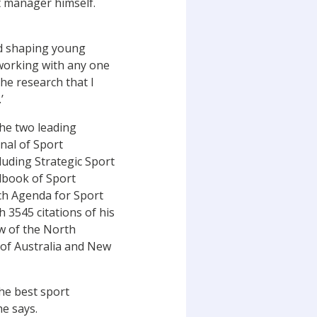
t manager himself.
and shaping young
working with any one
the research that I
’
the two leading
nal of Sport
uding Strategic Sport
dbook of Sport
rch Agenda for Sport
 3545 citations of his
ow of the North
of Australia and New
the best sport
he says.