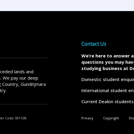
Contact Us
We’re here to answer 
questions you may hav
studying business at D
nceded lands and
s. We pay our deep
Domestic student enqui
 Country, Gunditjmara
try.
International student en
Current Deakin students
der Code: 00113B.
Privacy
Copyright
Di