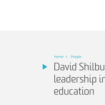
Main Navigation
Home
People
David Shilbu
leadership 
education