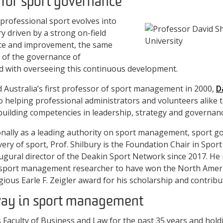
 for sport governance
 professional sport evolves into
try driven by a strong on-field
ce and improvement, the same
 of the governance of
d with overseeing this continuous development.
 Australia’s first professor of sport management in 2000,
D
to helping professional administrators and volunteers alike 
building competencies in leadership, strategy and governanc
onally as a leading authority on sport management, sport g
very of sport, Prof. Shilbury is the Foundation Chair in Sp
ugural director of the Deakin Sport Network since 2017. He
port management researcher to have won the North Americ
ous Earle F. Zeigler award for his scholarship and contributi
way in sport management
Faculty of Business and Law for the past 35 years and hold