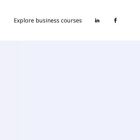
Explore business courses