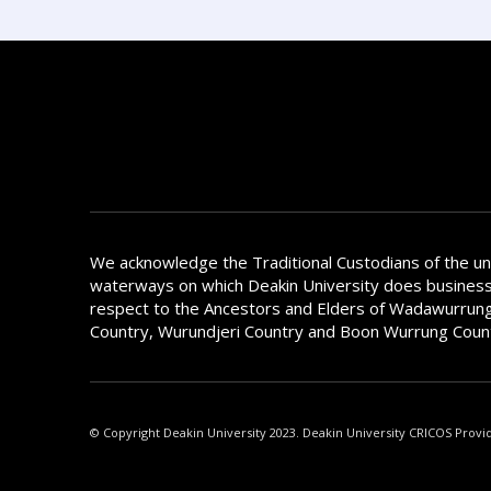
We acknowledge the Traditional Custodians of the u
waterways on which Deakin University does busines
respect to the Ancestors and Elders of Wadawurrung
Country, Wurundjeri Country and Boon Wurrung Coun
© Copyright Deakin University 2023. Deakin University CRICOS Provi