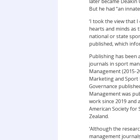
later became Deakin U
But he had “an innate
‘I took the view that
hearts and minds as 
national or state spor
published, which info
Publishing has been a
journals in sport ma
Management (2015-2018
Marketing and Sport 
Governance published 
Management was publis
work since 2019 and an
American Society for
Zealand.
‘Although the research
management journals r