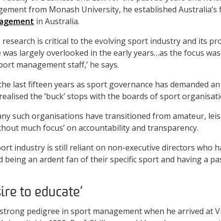
ement from Monash University, he established Australia’s f
nagement
in Australia.
esearch is critical to the evolving sport industry and its pr
e was largely overlooked in the early years…as the focus wa
port management staff,’ he says.
the last fifteen years as sport governance has demanded a
ealised the ‘buck’ stops with the boards of sport organisati
any such organisations have transitioned from amateur, lei
ithout much focus’ on accountability and transparency.
ort industry is still reliant on non-executive directors who h
 being an ardent fan of their specific sport and having a pa
ire to educate’
strong pedigree in sport management when he arrived at Vi