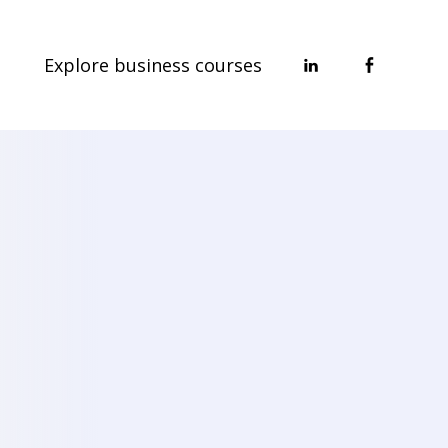
Explore business courses