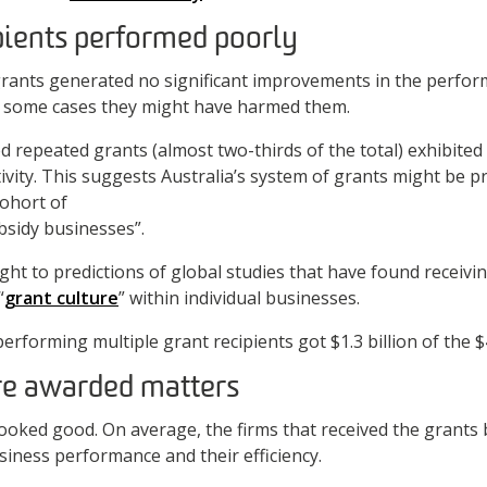
pients performed poorly
rants generated no significant improvements in the perfor
In some cases they might have harmed them.
ed repeated grants (almost two-thirds of the total) exhibite
tivity. This suggests Australia’s system of grants might be 
cohort of
sidy businesses”.
ght to predictions of global studies that have found receivi
“
grant culture
” within individual businesses.
rforming multiple grant recipients got $1.3 billion of the $4.
re awarded matters
ooked good. On average, the firms that received the grants 
iness performance and their efficiency.