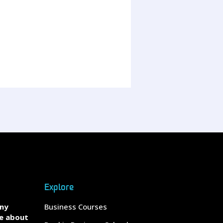
Explore
any
Business Courses
e about