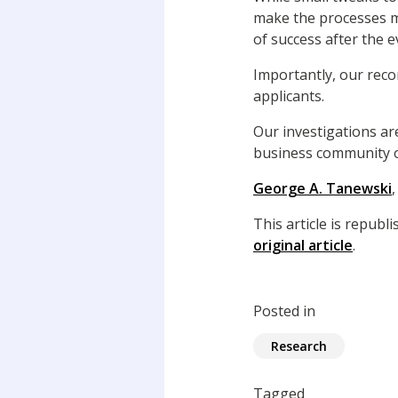
make the processes me
of success after the e
Importantly, our reco
applicants.
Our investigations ar
business community o
George A. Tanewski
This article is repub
original article
.
Posted in
Research
Tagged