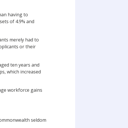
han having to
sets of 4.9% and
ants merely had to
pplicants or their
aged ten years and
ps, which increased
age workforce gains
e Commonwealth seldom