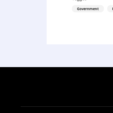
Government