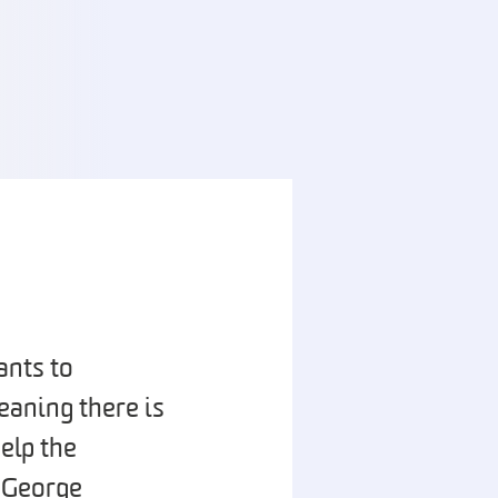
ants to
eaning there is
elp the
. George