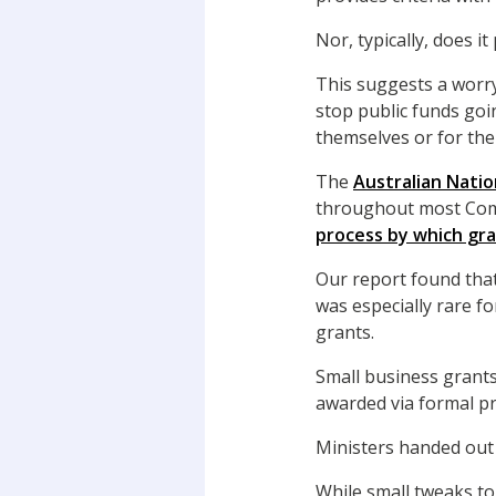
Nor, typically, does 
This suggests a worryi
stop public funds goi
themselves or for the
The
Australian Natio
throughout most Comm
process by which gr
Our report found that
was especially rare f
grants.
Small business grants
awarded via formal p
Ministers handed out 
While small tweaks t