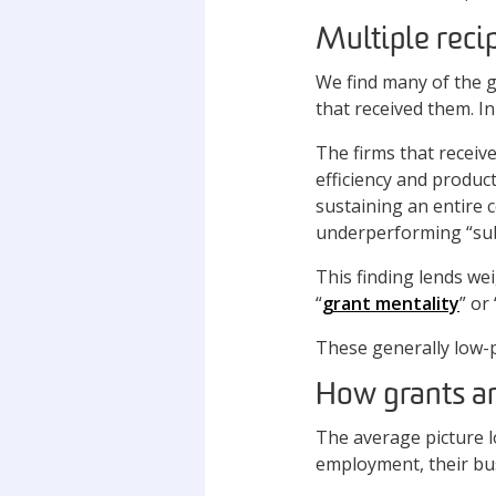
Multiple reci
We find many of the g
that received them. 
The firms that receiv
efficiency and produc
sustaining an entire 
underperforming “sub
This finding lends wei
“
grant mentality
” or 
These generally low-pe
How grants a
The average picture l
employment, their bus