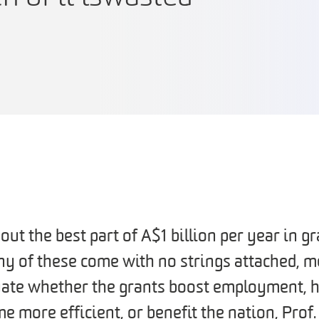
out the best part of A$1 billion per year in gr
y of these come with no strings attached, m
uate whether the grants boost employment, h
e more efficient, or benefit the nation, Prof