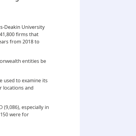
ts-Deakin University
41,800 firms that
years from 2018 to
onwealth entities be
e used to examine its
r locations and
(9,086), especially in
,150 were for