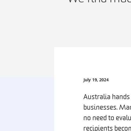
July 19, 2024
Australia hands 
businesses. Man
no need to eval
recipients becom