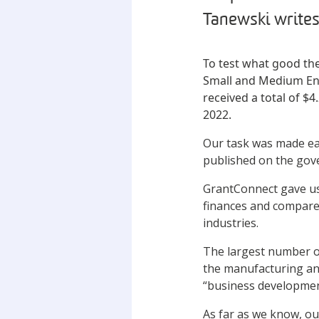
Tanewski writes
To test what good the
Small and Medium Ent
received a total of $
2022.
Our task was made ea
published on the go
GrantConnect gave us 
finances and compare t
industries.
The largest number of
the manufacturing and
“business development
As far as we know, ou