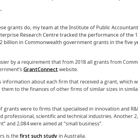
.
se grants do, my team at the Institute of Public Accountan
erprise Research Centre tracked the performance of the 1
4.2 billion in Commonwealth government grants in the five 
sier by a requirement that from 2018 all grants from Comm
vernment’s
GrantConnect
website.
information about each firm that received a grant, which w
hem to the finances of other firms of similar sizes in simila
 grants were to firms that specialised in innovation and R&D 
 professional, scientific and technical industries. Another 2
” and 2,084 were aimed at “small business”.
rs is the
first such study
in Australia.