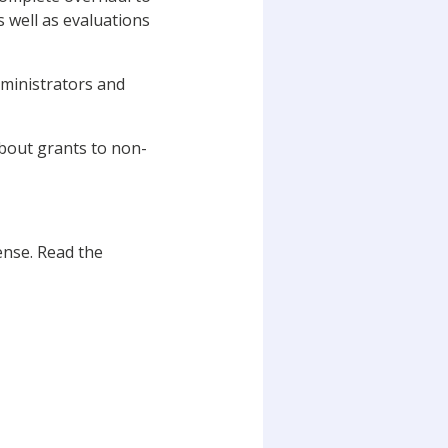
 well as evaluations
dministrators and
about grants to non-
nse. Read the