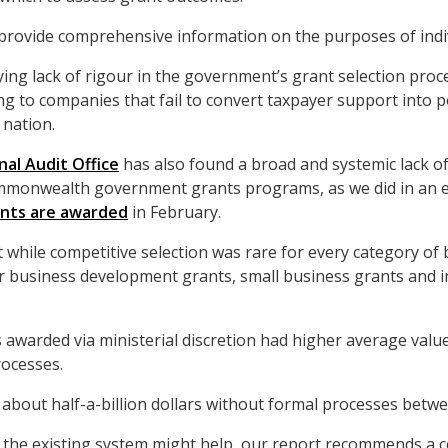
it provide comprehensive information on the purposes of indi
ng lack of rigour in the government’s grant selection proces
ng to companies that fail to convert taxpayer support into po
 nation.
nal Audit Office
has also found a broad and systemic lack o
onwealth government grants programs, as we did in an ea
ants are awarded
in February.
 while competitive selection was rare for every category of b
or business development grants, small business grants and 
 awarded via ministerial discretion had higher average valu
rocesses.
about half-a-billion dollars without formal processes betw
o the existing system might help, our report recommends a 