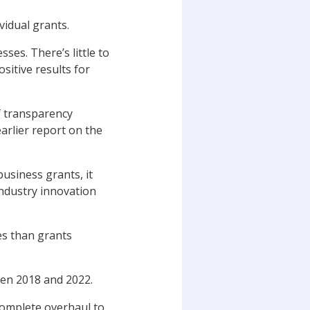
vidual grants.
ses. There’s little to
sitive results for
f transparency
rlier report on the
usiness grants, it
industry innovation
es than grants
een 2018 and 2022.
complete overhaul to