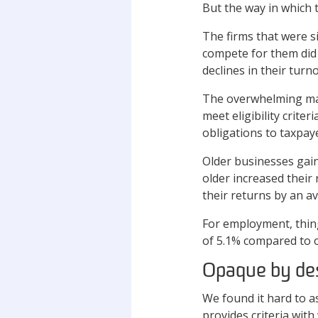
But the way in which t
The firms that were s
compete for them did 
declines in their turn
The overwhelming majo
meet eligibility crite
obligations to taxpay
Older businesses gai
older increased their
their returns by an a
For employment, thin
of 5.1% compared to o
Opaque by de
We found it hard to 
provides criteria wit