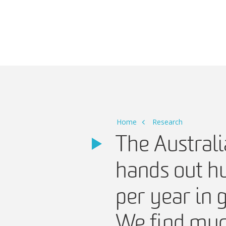
Main Navigation
Home
Research
The Austral
hands out hu
per year in 
We find much