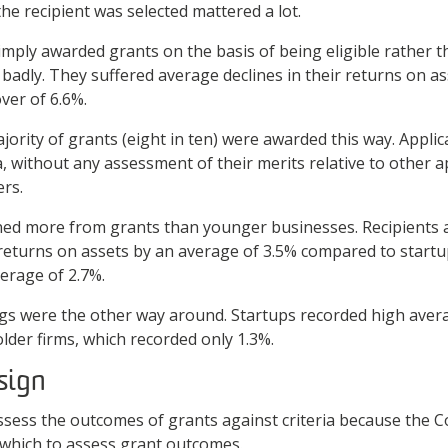
he recipient was selected mattered a lot.
imply awarded grants on the basis of being eligible rather t
badly. They suffered average declines in their returns on as
over of 6.6%.
rity of grants (eight in ten) were awarded this way. Applic
ria, without any assessment of their merits relative to other a
ers.
ned more from grants than younger businesses. Recipients 
 returns on assets by an average of 3.5% compared to startu
verage of 2.7%.
gs were the other way around. Startups recorded high aver
lder firms, which recorded only 1.3%.
sign
assess the outcomes of grants against criteria because th
h which to assess grant outcomes.