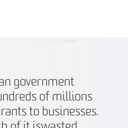
ian government
ndreds of millions
grants to businesses.
 of it is wasted