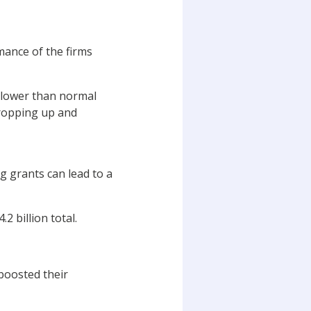
mance of the firms
d lower than normal
propping up and
ng grants can lead to a
2 billion total.
boosted their