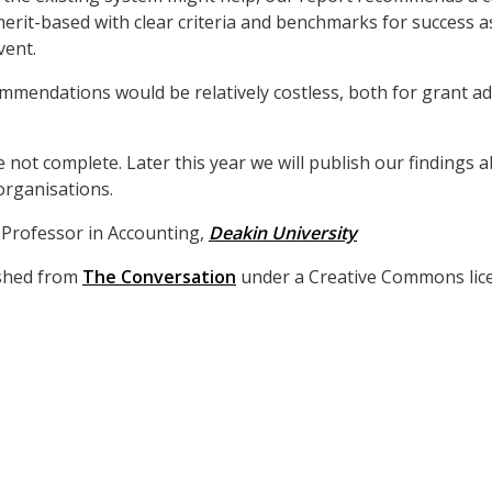
rit-based with clear criteria and benchmarks for success as
vent.
mmendations would be relatively costless, both for grant a
e not complete. Later this year we will publish our findings 
rganisations.
, Professor in Accounting,
Deakin University
lished from
The Conversation
under a Creative Commons lice