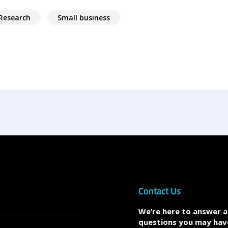
Research
Small business
Contact Us
We’re here to answer 
questions you may hav