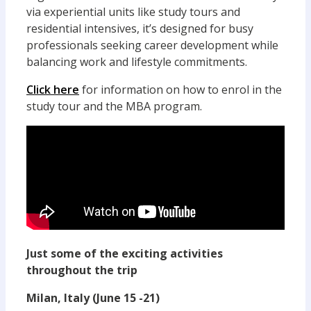
via experiential units like study tours and
residential intensives, it’s designed for busy
professionals seeking career development while
balancing work and lifestyle commitments.
Click here
for information on how to enrol in the
study tour and the MBA program.
Just some of the exciting activities
throughout the trip
Milan, Italy (June 15 -21)