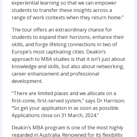
experiential learning so that we can empower
students to transfer these insights across a
range of work contexts when they return home.”
The tour offers an extraordinary chance for
students to expand their horizons, enhance their
skills, and forge lifelong connections in two of
Europe’s most captivating cities. Deakin’s
approach to MBA studies is that it isn’t just about
knowledge and skills, but also about networking,
career enhancement and professional
development.
“There are limited places and we allocate on a
first-come, first-served system,” says Dr Harrison.
“So get your application in as soon as possible.
Applications close on 31 March, 2024.”
Deakin’s MBA program is one of the most highly
regarded in Australia. Renowned for its flexibility