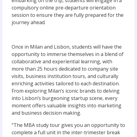
embarking on the trip, students will engage in a
compulsory online pre-departure orientation
session to ensure they are fully prepared for the
journey ahead.
Once in Milan and Lisbon, students will have the
opportunity to immerse themselves in a blend of
collaborative and experiential learning, with
more than 25 hours dedicated to company site
visits, business institution tours, and culturally
enriching activities tailored to each destination.
From exploring Milan’s iconic brands to delving
into Lisbon’s burgeoning startup scene, every
moment offers valuable insights into marketing
and business decision making.
“The MBA study tour gives you an opportunity to
complete a full unit in the inter-trimester break