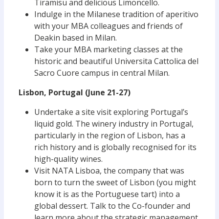
Tiramisu and delicious Limoncello.
Indulge in the Milanese tradition of aperitivo
with your MBA colleagues and friends of
Deakin based in Milan.
Take your MBA marketing classes at the
historic and beautiful Universita Cattolica del
Sacro Cuore campus in central Milan.
Lisbon, Portugal (June 21-27)
Undertake a site visit exploring Portugal’s
liquid gold. The winery industry in Portugal,
particularly in the region of Lisbon, has a
rich history and is globally recognised for its
high-quality wines.
Visit NATA Lisboa, the company that was
born to turn the sweet of Lisbon (you might
know it is as the Portuguese tart) into a
global dessert. Talk to the Co-founder and
learn more about the strategic management