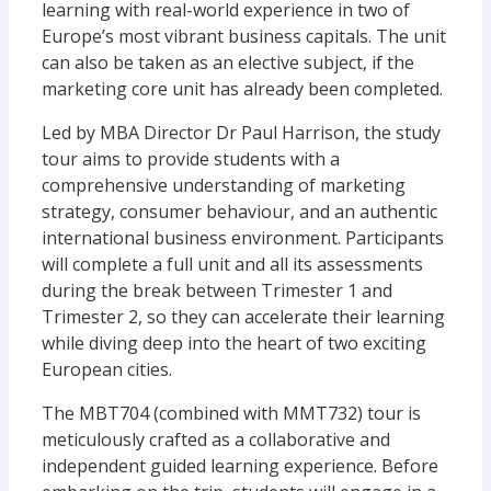
learning with real-world experience in two of
Europe’s most vibrant business capitals. The unit
can also be taken as an elective subject, if the
marketing core unit has already been completed.
Led by MBA Director Dr Paul Harrison, the study
tour aims to provide students with a
comprehensive understanding of marketing
strategy, consumer behaviour, and an authentic
international business environment. Participants
will complete a full unit and all its assessments
during the break between Trimester 1 and
Trimester 2, so they can accelerate their learning
while diving deep into the heart of two exciting
European cities.
The MBT704 (combined with MMT732) tour is
meticulously crafted as a collaborative and
independent guided learning experience. Before