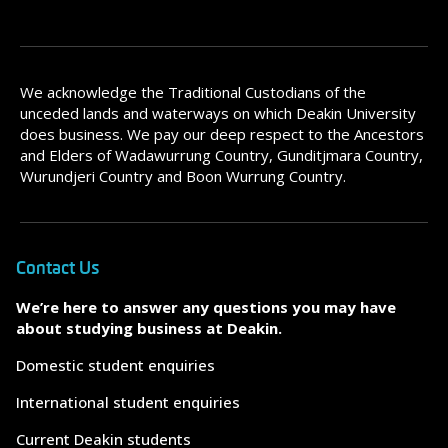
We acknowledge the Traditional Custodians of the
unceded lands and waterways on which Deakin University
does business. We pay our deep respect to the Ancestors
and Elders of Wadawurrung Country, Gunditjmara Country,
Wurundjeri Country and Boon Wurrung Country.
Contact Us
We’re here to answer any questions you may have
about studying business at Deakin.
Domestic student enquiries
International student enquiries
Current Deakin students