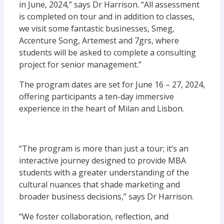
in June, 2024,” says Dr Harrison. “All assessment
is completed on tour and in addition to classes,
we visit some fantastic businesses, Smeg,
Accenture Song, Artemest and 7grs, where
students will be asked to complete a consulting
project for senior management.”
The program dates are set for June 16 – 27, 2024,
offering participants a ten-day immersive
experience in the heart of Milan and Lisbon.
“The program is more than just a tour; it’s an
interactive journey designed to provide MBA
students with a greater understanding of the
cultural nuances that shade marketing and
broader business decisions,” says Dr Harrison.
“We foster collaboration, reflection, and