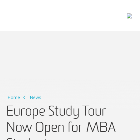
Main Navigation
Home
News
Europe Study Tour
Now Open for MBA