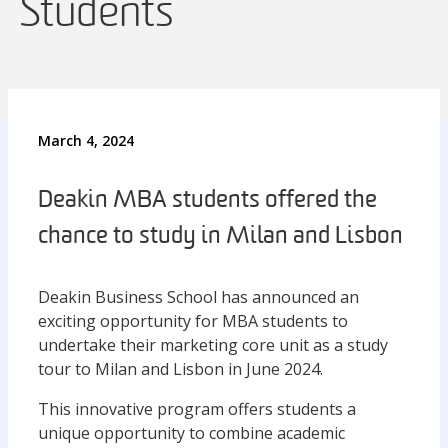
Students
March 4, 2024
Deakin MBA students offered the
chance to study in Milan and Lisbon
Deakin Business School has announced an
exciting opportunity for MBA students to
undertake their marketing core unit as a study
tour to Milan and Lisbon in June 2024.
This innovative program offers students a
unique opportunity to combine academic