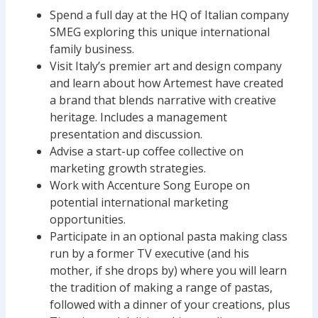
Spend a full day at the HQ of Italian company
SMEG exploring this unique international
family business.
Visit Italy’s premier art and design company
and learn about how Artemest have created
a brand that blends narrative with creative
heritage. Includes a management
presentation and discussion.
Advise a start-up coffee collective on
marketing growth strategies.
Work with Accenture Song Europe on
potential international marketing
opportunities.
Participate in an optional pasta making class
run by a former TV executive (and his
mother, if she drops by) where you will learn
the tradition of making a range of pastas,
followed with a dinner of your creations, plus