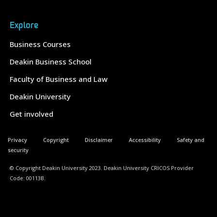
Explore
Business Courses
Deakin Business School
Faculty of Business and Law
Deakin University
Get involved
Privacy
Copyright
Disclaimer
Accessibility
Safety and
security
© Copyright Deakin University 2023. Deakin University CRICOS Provider
Code: 00113B.