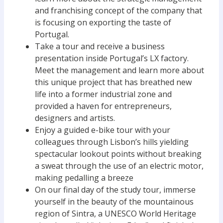
and franchising concept of the company that
is focusing on exporting the taste of
Portugal.
Take a tour and receive a business
presentation inside Portugal’s LX factory.
Meet the management and learn more about
this unique project that has breathed new
life into a former industrial zone and
provided a haven for entrepreneurs,
designers and artists.
Enjoy a guided e-bike tour with your
colleagues through Lisbon’s hills yielding
spectacular lookout points without breaking
a sweat through the use of an electric motor,
making pedalling a breeze
On our final day of the study tour, immerse
yourself in the beauty of the mountainous
region of Sintra, a UNESCO World Heritage