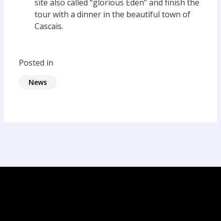
site also called “glorious Eden” and finish the
tour with a dinner in the beautiful town of
Cascais.
Posted in
News