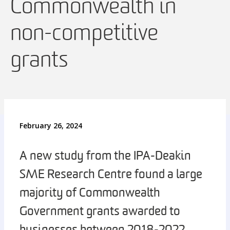
Commonwealth in
non-competitive
grants
February 26, 2024
A new study from the IPA-Deakin
SME Research Centre found a large
majority of Commonwealth
Government grants awarded to