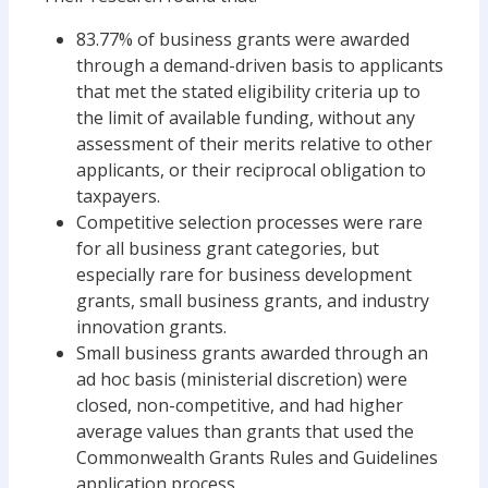
83.77% of business grants were awarded
through a demand-driven basis to applicants
that met the stated eligibility criteria up to
the limit of available funding, without any
assessment of their merits relative to other
applicants, or their reciprocal obligation to
taxpayers.
Competitive selection processes were rare
for all business grant categories, but
especially rare for business development
grants, small business grants, and industry
innovation grants.
Small business grants awarded through an
ad hoc basis (ministerial discretion) were
closed, non-competitive, and had higher
average values than grants that used the
Commonwealth Grants Rules and Guidelines
application process.