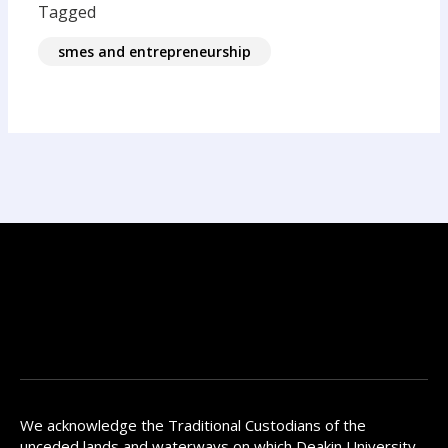
Tagged
smes and entrepreneurship
We acknowledge the Traditional Custodians of the
unceded lands and waterways on which Deakin University