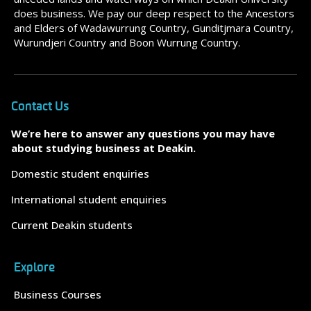
does business. We pay our deep respect to the Ancestors
and Elders of Wadawurrung Country, Gunditjmara Country,
Wurundjeri Country and Boon Wurrung Country.
Contact Us
We’re here to answer any questions you may have
about studying business at Deakin.
Domestic student enquiries
International student enquiries
Current Deakin students
Explore
Business Courses