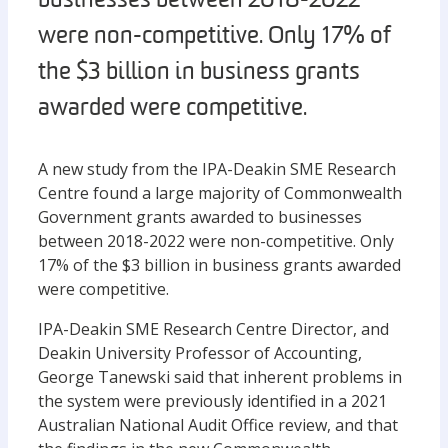
businesses between 2018-2022
were non-competitive. Only 17% of
the $3 billion in business grants
awarded were competitive.
A new study from the IPA-Deakin SME Research
Centre found a large majority of Commonwealth
Government grants awarded to businesses
between 2018-2022 were non-competitive. Only
17% of the $3 billion in business grants awarded
were competitive.
IPA-Deakin SME Research Centre Director, and
Deakin University Professor of Accounting,
George Tanewski said that inherent problems in
the system were previously identified in a 2021
Australian National Audit Office review, and that