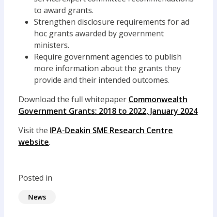
to award grants.
Strengthen disclosure requirements for ad
hoc grants awarded by government
ministers.
Require government agencies to publish
more information about the grants they
provide and their intended outcomes.
Download the full whitepaper
Commonwealth
Government Grants: 2018 to 2022, January 2024
Visit the
IPA-Deakin SME Research Centre
website
.
Posted in
News