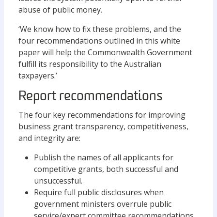
abuse of public money.
‘We know how to fix these problems, and the
four recommendations outlined in this white
paper will help the Commonwealth Government
fulfill its responsibility to the Australian
taxpayers.’
Report recommendations
The four key recommendations for improving
business grant transparency, competitiveness,
and integrity are:
Publish the names of all applicants for
competitive grants, both successful and
unsuccessful.
Require full public disclosures when
government ministers overrule public
service/expert committee recommendations