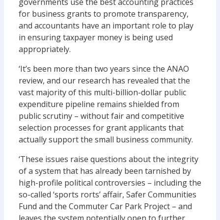
governments use the best accounting practices
for business grants to promote transparency,
and accountants have an important role to play
in ensuring taxpayer money is being used
appropriately.
‘It’s been more than two years since the ANAO
review, and our research has revealed that the
vast majority of this multi-billion-dollar public
expenditure pipeline remains shielded from
public scrutiny – without fair and competitive
selection processes for grant applicants that
actually support the small business community.
‘These issues raise questions about the integrity
of a system that has already been tarnished by
high-profile political controversies – including the
so-called ‘sports rorts’ affair, Safer Communities
Fund and the Commuter Car Park Project – and
leaves the system potentially open to further