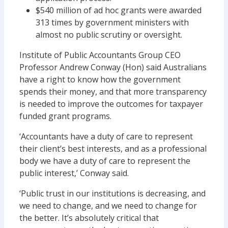
$540 million of ad hoc grants were awarded
313 times by government ministers with
almost no public scrutiny or oversight.
Institute of Public Accountants Group CEO
Professor Andrew Conway (Hon) said Australians
have a right to know how the government
spends their money, and that more transparency
is needed to improve the outcomes for taxpayer
funded grant programs.
‘Accountants have a duty of care to represent
their client’s best interests, and as a professional
body we have a duty of care to represent the
public interest,’ Conway said.
‘Public trust in our institutions is decreasing, and
we need to change, and we need to change for
the better. It’s absolutely critical that