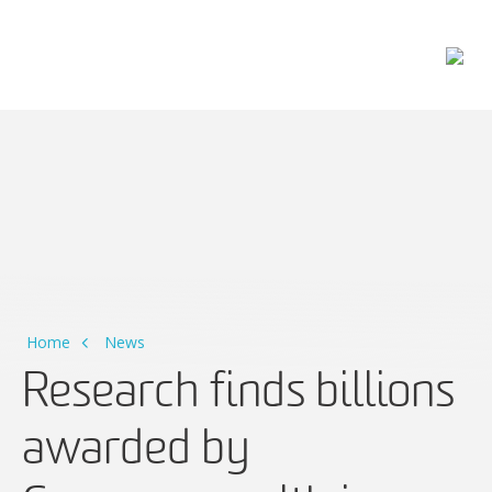
Main Navigation
Home
News
Research finds billions
awarded by