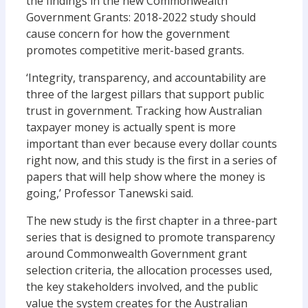
the findings in the new Commonwealth
Government Grants: 2018-2022 study should
cause concern for how the government
promotes competitive merit-based grants.
‘Integrity, transparency, and accountability are
three of the largest pillars that support public
trust in government. Tracking how Australian
taxpayer money is actually spent is more
important than ever because every dollar counts
right now, and this study is the first in a series of
papers that will help show where the money is
going,’ Professor Tanewski said.
The new study is the first chapter in a three-part
series that is designed to promote transparency
around Commonwealth Government grant
selection criteria, the allocation processes used,
the key stakeholders involved, and the public
value the system creates for the Australian