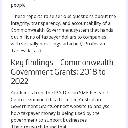
people.
‘These reports raise serious questions about the
integrity, transparency, and accountability of a
Commonwealth Government system that hands
out billions of taxpayer dollars to companies,
with virtually no strings attached,’ Professor
Tanewski said.
Key findings – Commonwealth
Government Grants: 2018 to
2022
Academics from the IPA-Deakin SME Research
Centre examined data from the Australian
Government GrantConnect website to analyse
how taxpayer money is being used by the
government to support businesses.
Their research found that: