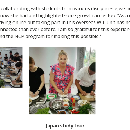
 collaborating with students from various disciplines gave h
know she had and highlighted some growth areas too. “As a 
tudying online but taking part in this overseas WIL unit has 
nnected than ever before. I am so grateful for this experie
nd the NCP program for making this possible.”
Japan study tour