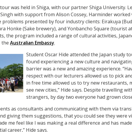
our was held in Shiga, with our partner Shiga University. L
Singh with support from Alison Cossey, Harminder worked 
 problems presented by four industry clients: Eirakuya (Bud
a Honke (Sake brewery), and Yonbancho Square (tourist attr
ts, the program included a range of cultural activities, Jap
o the
Australian Embassy
.
Student Oscar Hide attended the Japan study to
found experiencing a new culture and navigati
barrier was a new and amazing experience. “Ha
respect with our lecturers allowed us to pick a
in free time allowed us to try new restaurants,
see new cities,” Hide says. Despite travelling wit
strangers, by day two everyone had grown close
lients as consultants and communicating with them via trans
d giving them suggestions, that you could see they were vis
de me feel like I was making a real difference and has mad
ial career,” Hide says.