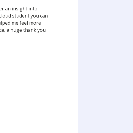
er an insight into
cloud student you can
helped me feel more
nce, a huge thank you