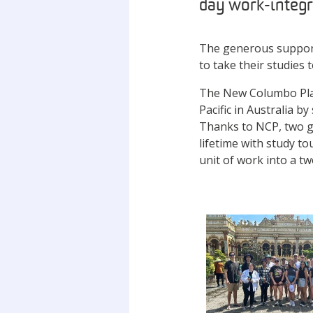
day work-integra
The generous support
to take their studies
The New Columbo Plan 
Pacific in Australia 
Thanks to NCP, two g
lifetime with study t
unit of work into a t