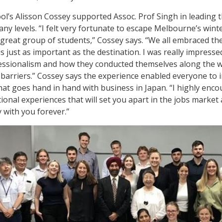
l’s Alisson Cossey supported Assoc. Prof Singh in leading 
any levels. “I felt very fortunate to escape Melbourne’s win
a great group of students,” Cossey says. “We all embraced th
 just as important as the destination. I was really impresse
fessionalism and how they conducted themselves along the 
ic barriers.” Cossey says the experience enabled everyone t
 that goes hand in hand with business in Japan. “I highly enc
tional experiences that will set you apart in the jobs market
y with you forever.”