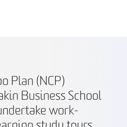
o Plan (NCP)
akin Business School
 undertake work-
earning study tours