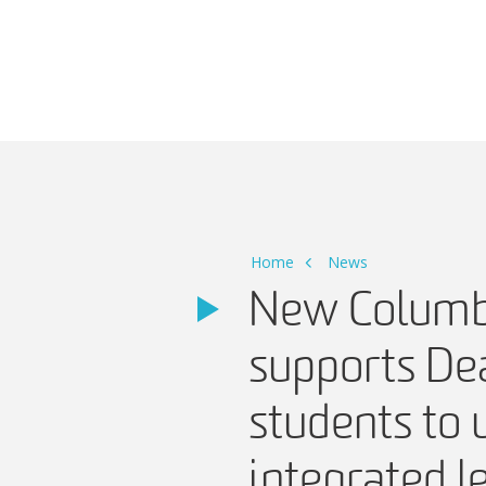
Main Navigation
Home
News
New Columb
supports De
students to
integrated l