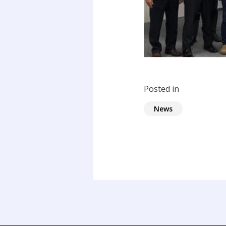
Posted in
News