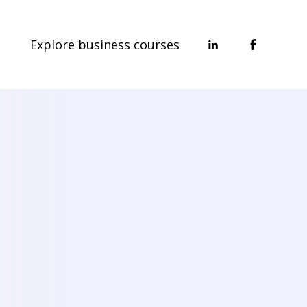
Explore business courses