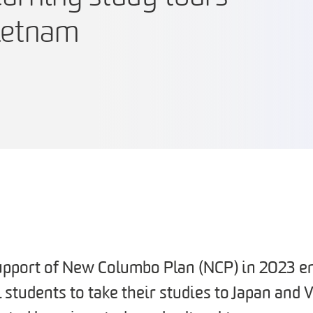
Vietnam
pport of New Columbo Plan (NCP) in 2023 e
students to take their studies to Japan and 