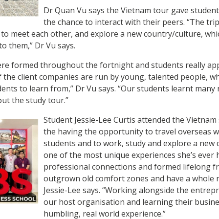
Dr Quan Vu says the Vietnam tour gave student
the chance to interact with their peers. “The tri
to meet each other, and explore a new country/culture, whi
to them,” Dr Vu says.
ere formed throughout the fortnight and students really ap
 the client companies are run by young, talented people, w
ents to learn from,” Dr Vu says. “Our students learnt many
ut the study tour.”
Student Jessie-Lee Curtis attended the Vietnam
the having the opportunity to travel overseas 
students and to work, study and explore a new
one of the most unique experiences she’s ever h
professional connections and formed lifelong fri
outgrown old comfort zones and have a whole n
Jessie-Lee says. “Working alongside the entrepr
our host organisation and learning their busin
humbling, real world experience.”