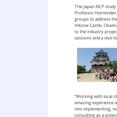
The Japan NCP study t
Professor Harminder 
groups to address the
Hikone Castle, Okamur
to the industry projec
sessions and a visit t
“Working with local c
amazing experience an
into implementing, ma
consulting as a potent