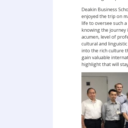
Deakin Business Schoo
enjoyed the trip on m
life to oversee such 
knowing the journey is
acumen, level of pro
cultural and linguist
into the rich culture
gain valuable interna
highlight that will sta