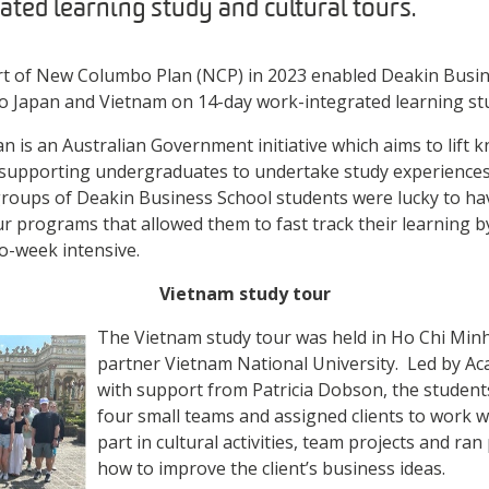
ted learning study and cultural tours.
 of New Columbo Plan (NCP) in 2023 enabled Deakin Busin
 to Japan and Vietnam on 14-day work-integrated learning stu
is an Australian Government initiative which aims to lift 
by supporting undergraduates to undertake study experiences 
roups of Deakin Business School students were lucky to hav
our programs that allowed them to fast track their learning 
wo-week intensive.
Vietnam study tour
The Vietnam study tour was held in Ho Chi Minh
partner Vietnam National University. Led by A
with support from Patricia Dobson, the students
four small teams and assigned clients to work 
part in cultural activities, team projects and ra
how to improve the client’s business ideas.