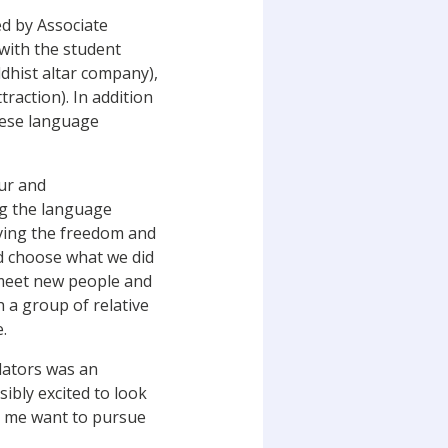
ed by Associate
with the student
dhist altar company),
action). In addition
anese language
ur and
ng the language
ving the freedom and
nd choose what we did
 meet new people and
h a group of relative
.
lators was an
ibly excited to look
e me want to pursue