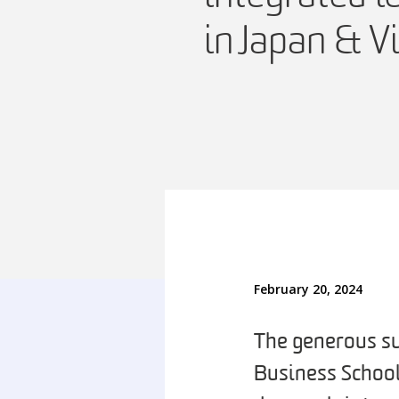
in Japan & 
February 20, 2024
The generous su
Business School 