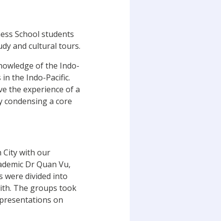
ess School students
dy and cultural tours.
knowledge of the Indo-
in the Indo-Pacific.
e the experience of a
by condensing a core
 City with our
cademic Dr Quan Vu,
 were divided into
with. The groups took
n presentations on