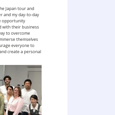
the Japan tour and
ter and my day-to-day
e opportunity
d with their business
way to overcome
o immerse themselves
ourage everyone to
 and create a personal