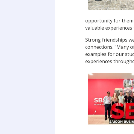
opportunity for them 
valuable experiences 
Strong friendships w
connections. “Many of
examples for our stud
experiences througho