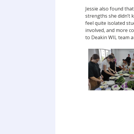
Jessie also found that
strengths she didn’t 
feel quite isolated s
involved, and more co
to Deakin WIL team a