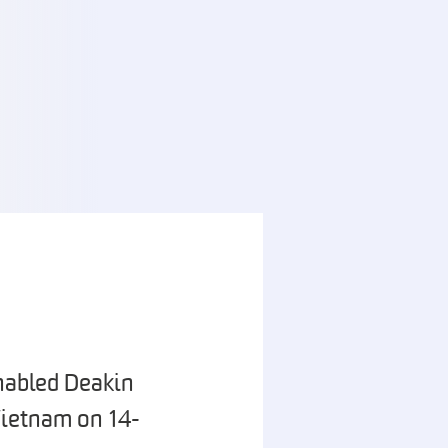
nabled Deakin
Vietnam on 14-