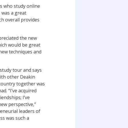
s who study online
p was a great
ch overall provides
preciated the new
hich would be great
 new techniques and
 study tour and says
with other Deakin
 country together was
ad. “I’ve acquired
endships; I’ve
ew perspective,”
eneurial leaders of
ess was such a