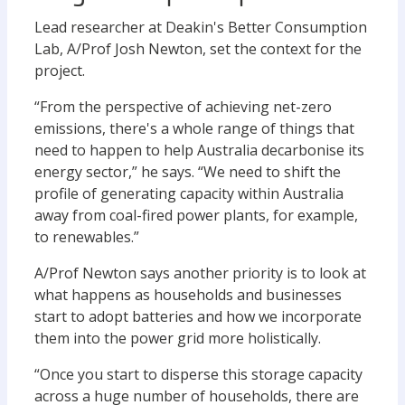
Lead researcher at Deakin's Better Consumption
Lab, A/Prof Josh Newton, set the context for the
project.
“From the perspective of achieving net-zero
emissions, there's a whole range of things that
need to happen to help Australia decarbonise its
energy sector,” he says. “We need to shift the
profile of generating capacity within Australia
away from coal-fired power plants, for example,
to renewables.”
A/Prof Newton says another priority is to look at
what happens as households and businesses
start to adopt batteries and how we incorporate
them into the power grid more holistically.
“Once you start to disperse this storage capacity
across a huge number of households, there are