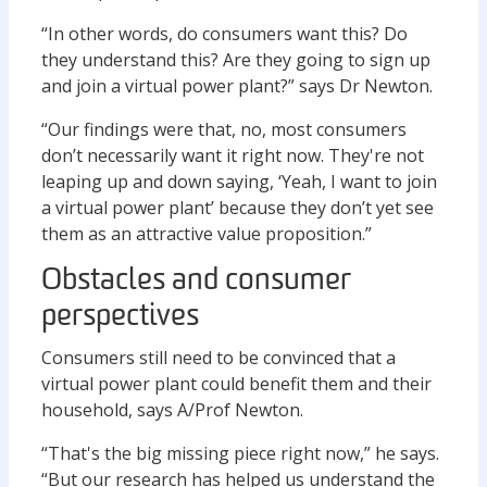
“In other words, do consumers want this? Do
they understand this? Are they going to sign up
and join a virtual power plant?” says Dr Newton.
“Our findings were that, no, most consumers
don’t necessarily want it right now. They're not
leaping up and down saying, ‘Yeah, I want to join
a virtual power plant’ because they don’t yet see
them as an attractive value proposition.”
Obstacles and consumer
perspectives
Consumers still need to be convinced that a
virtual power plant could benefit them and their
household, says A/Prof Newton.
“That's the big missing piece right now,” he says.
“But our research has helped us understand the