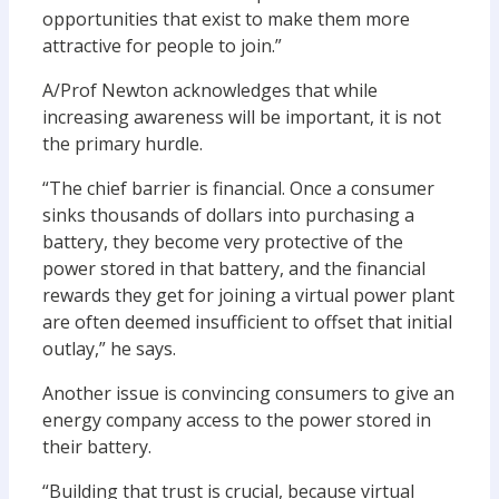
opportunities that exist to make them more
attractive for people to join.”
A/Prof Newton acknowledges that while
increasing awareness will be important, it is not
the primary hurdle.
“The chief barrier is financial. Once a consumer
sinks thousands of dollars into purchasing a
battery, they become very protective of the
power stored in that battery, and the financial
rewards they get for joining a virtual power plant
are often deemed insufficient to offset that initial
outlay,” he says.
Another issue is convincing consumers to give an
energy company access to the power stored in
their battery.
“Building that trust is crucial, because virtual