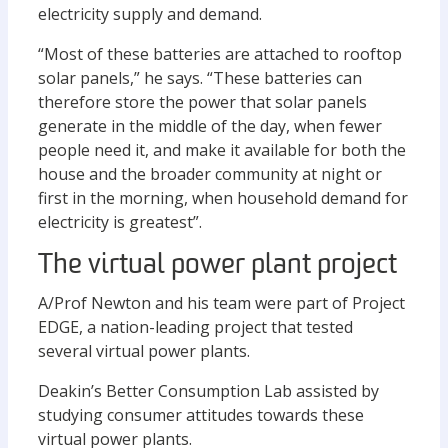
electricity supply and demand.
“Most of these batteries are attached to rooftop
solar panels,” he says. “These batteries can
therefore store the power that solar panels
generate in the middle of the day, when fewer
people need it, and make it available for both the
house and the broader community at night or
first in the morning, when household demand for
electricity is greatest”.
The virtual power plant project
A/Prof Newton and his team were part of Project
EDGE, a nation-leading project that tested
several virtual power plants.
Deakin’s Better Consumption Lab assisted by
studying consumer attitudes towards these
virtual power plants.