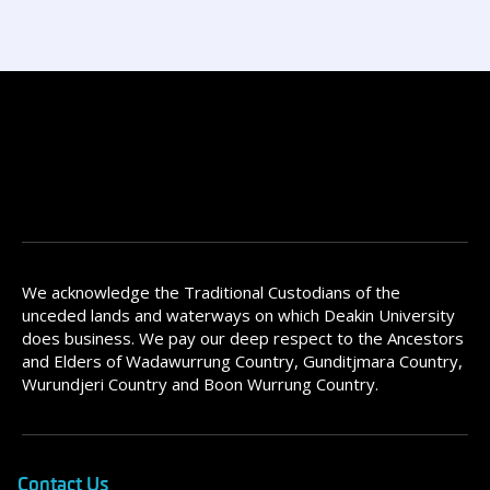
We acknowledge the Traditional Custodians of the
unceded lands and waterways on which Deakin University
does business. We pay our deep respect to the Ancestors
and Elders of Wadawurrung Country, Gunditjmara Country,
Wurundjeri Country and Boon Wurrung Country.
Contact Us