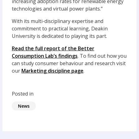
increasing adoption rates for renewable energy
technologies and virtual power plants.”
With its multi-disciplinary expertise and
commitment to practical learning, Deakin
University is dedicated to playing its part.
Read the full report of the Better
Consumption Lab’s findings
. To find out how you
can study consumer behaviour and research visit
our
Marketing discipline page
.
Posted in
News