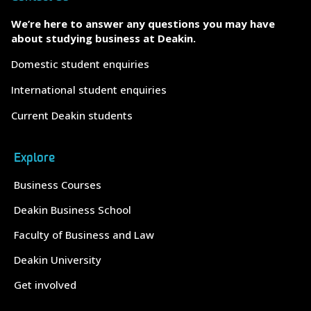
We’re here to answer any questions you may have
about studying business at Deakin.
Domestic student enquiries
International student enquiries
Current Deakin students
Explore
Business Courses
Deakin Business School
Faculty of Business and Law
Deakin University
Get involved