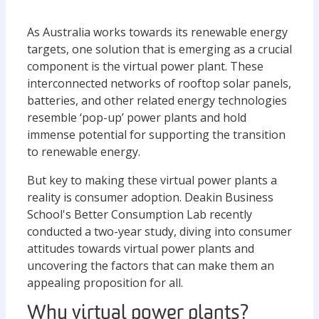
As Australia works towards its renewable energy
targets, one solution that is emerging as a crucial
component is the virtual power plant. These
interconnected networks of rooftop solar panels,
batteries, and other related energy technologies
resemble ‘pop-up’ power plants and hold
immense potential for supporting the transition
to renewable energy.
But key to making these virtual power plants a
reality is consumer adoption. Deakin Business
School's Better Consumption Lab recently
conducted a two-year study, diving into consumer
attitudes towards virtual power plants and
uncovering the factors that can make them an
appealing proposition for all.
Why virtual power plants?