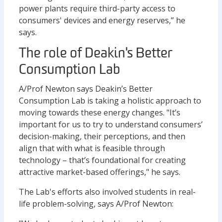
power plants require third-party access to
consumers' devices and energy reserves,” he
says.
The role of Deakin's Better
Consumption Lab
A/Prof Newton says Deakin’s Better
Consumption Lab is taking a holistic approach to
moving towards these energy changes. "It’s
important for us to try to understand consumers’
decision-making, their perceptions, and then
align that with what is feasible through
technology – that’s foundational for creating
attractive market-based offerings," he says.
The Lab's efforts also involved students in real-
life problem-solving, says A/Prof Newton: