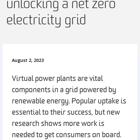
unlocking a net zero
electricity grid
August 2, 2023
Virtual power plants are vital
components in a grid powered by
renewable energy. Popular uptake is
essential to their success, but new
research shows more work is
needed to get consumers on board.