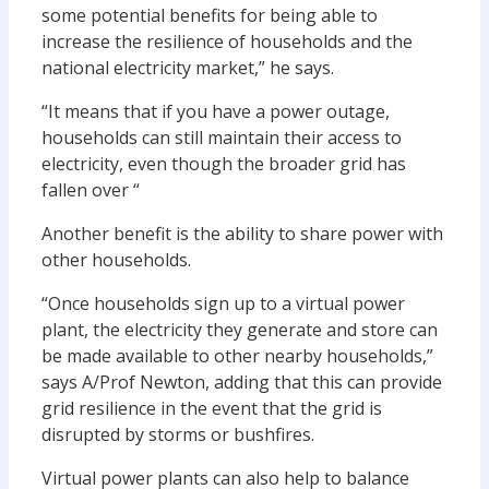
some potential benefits for being able to
increase the resilience of households and the
national electricity market,” he says.
“It means that if you have a power outage,
households can still maintain their access to
electricity, even though the broader grid has
fallen over “
Another benefit is the ability to share power with
other households.
“Once households sign up to a virtual power
plant, the electricity they generate and store can
be made available to other nearby households,”
says A/Prof Newton, adding that this can provide
grid resilience in the event that the grid is
disrupted by storms or bushfires.
Virtual power plants can also help to balance