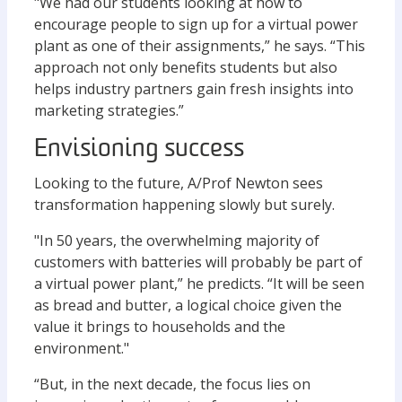
"We had our students looking at how to
encourage people to sign up for a virtual power
plant as one of their assignments,” he says. “This
approach not only benefits students but also
helps industry partners gain fresh insights into
marketing strategies.”
Envisioning success
Looking to the future, A/Prof Newton sees
transformation happening slowly but surely.
"In 50 years, the overwhelming majority of
customers with batteries will probably be part of
a virtual power plant,” he predicts. “It will be seen
as bread and butter, a logical choice given the
value it brings to households and the
environment."
“But, in the next decade, the focus lies on