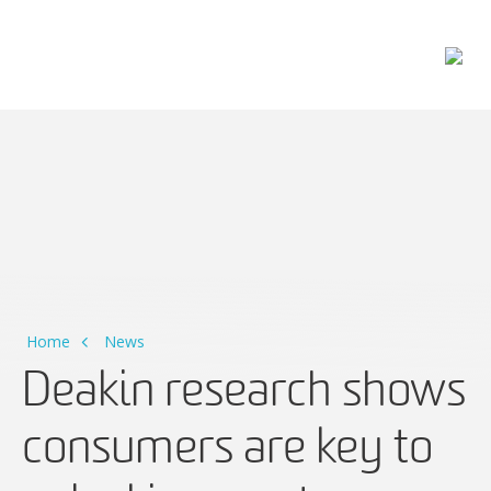
Main Navigation
Home
News
Deakin research shows
consumers are key to