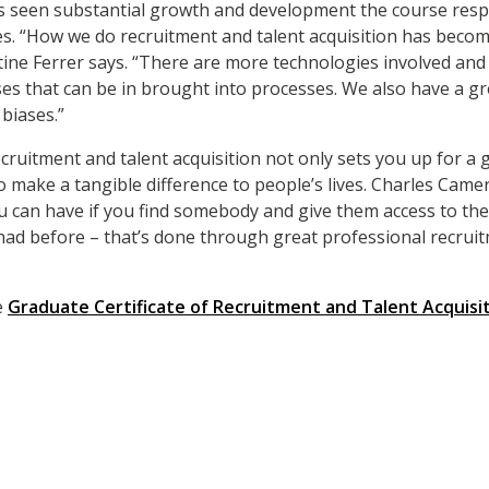
as seen substantial growth and
development the course resp
s. “How we do recruitment and talent acquisition has beco
stine Ferrer says. “There are more technologies involved and
es that can be in brought into processes. We also have a g
 biases.”
ecruitment and talent acquisition not only sets you up for a
to make a tangible difference to people’s lives. Charles Came
you can have if you find somebody and give them access to th
ad before – that’s done through great professional recruit
e
Graduate Certificate of Recruitment and Talent Acquisi