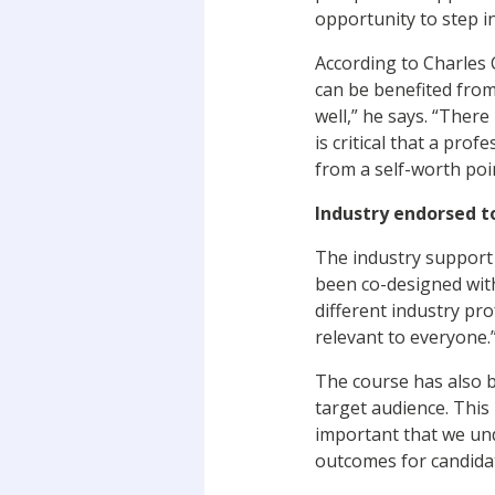
opportunity to step i
According to Charles 
can be benefited from
well,” he says. “There
is critical that a pro
from a self-worth poi
Industry endorsed t
The industry support 
been co-designed with
different industry pr
relevant to everyone
The course has also b
target audience. This 
important that we und
outcomes for candidat