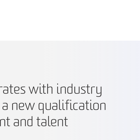
ates with industry
 a new qualification
nt and talent