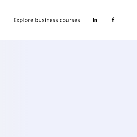
Explore business courses