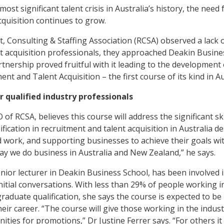
ost significant talent crisis in Australia’s history, the need 
acquisition continues to grow.
 Consulting & Staffing Association (RCSA) observed a lack of
t acquisition professionals, they approached Deakin Busines
rtnership proved fruitful with it leading to the development
ent and Talent Acquisition – the first course of its kind in Au
 qualified industry professionals
f RCSA, believes this course will address the significant skil
ification in recruitment and talent acquisition in Australia de
 work, and supporting businesses to achieve their goals with
 way we do business in Australia and New Zealand,” he says.
enior lecturer
in Deakin Business School, has been involved 
initial conversations. With less than 29% of people working i
graduate qualification, she says the course is expected to b
eir career. “The course will give those working in the indus
ities for promotions,” Dr Justine Ferrer says. “For others it