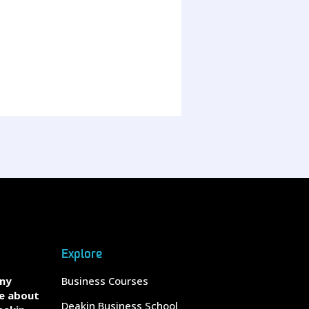
Explore
any
Business Courses
e about
Deakin Business School