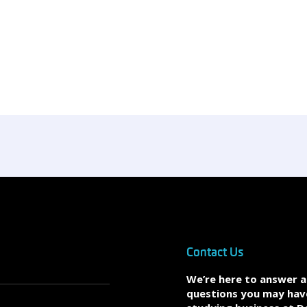
Contact Us
We’re here to answer 
questions you may hav