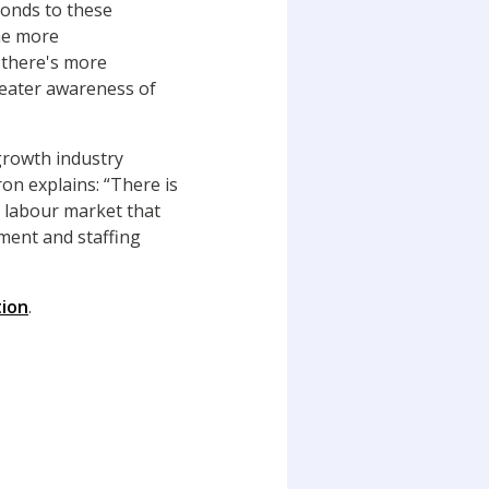
onds to these
me more
 there's more
reater awareness of
 growth industry
ron explains: “There is
e
labour market that
ment and staffing
tion
.