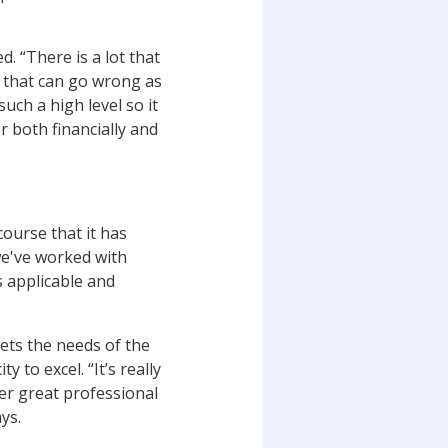
. “There is a lot that
t that can go wrong as
t such a high
level so it
er both financially and
 course
that it has
we've worked with
s applicable and
ets the needs of the
 to excel. “It’s really
er great professional
ays.