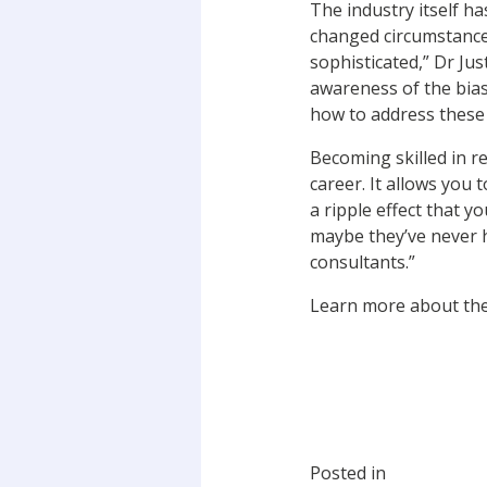
The industry itself h
changed circumstance
sophisticated,” Dr Ju
awareness of the bias
how to address these
Becoming skilled in r
career. It allows you 
a ripple effect that 
maybe they’ve never h
consultants.”
Learn more about th
Posted in