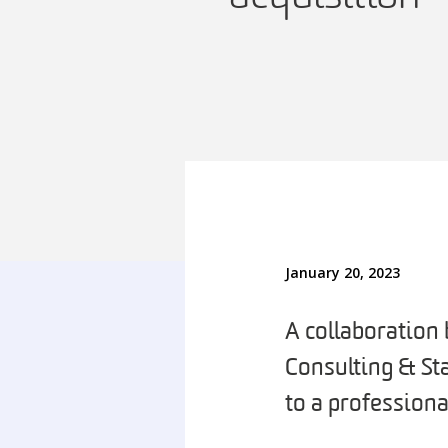
January 20, 2023
A collaboration
Consulting & St
to a professiona