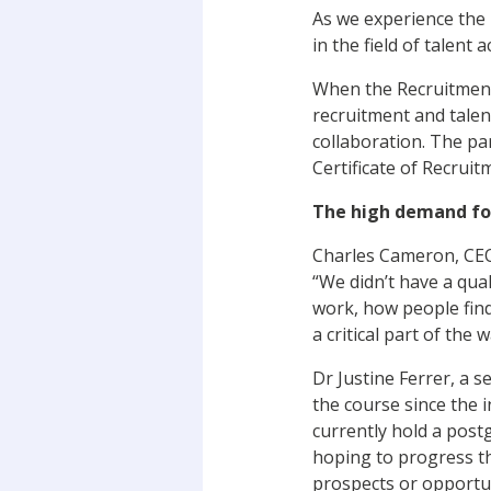
As we experience the m
in the field of talent 
When the Recruitment,
recruitment and talen
collaboration. The pa
Certificate of Recruitm
The high demand for
Charles Cameron, CEO o
“We didn’t have a qual
work, how people find
a critical part of the
Dr Justine Ferrer, a s
the course since the 
currently hold a post
hoping to progress th
prospects or opportun