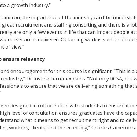
nto a growth industry.”
Cameron, the importance of the industry can’t be understated
 great recruitment and staffing consulting and there is a lo
 really are only a few events in life that can impact people a
fessional service is delivered. Obtaining work is such an enabl
nt of view.”
o ensure relevancy
and encouragement for this course is significant. “This is a
 industry,” Dr Justine Ferrer explains. “Not only RCSA, but 
ofessionals to ensure that we are delivering something that'
.”
een designed in collaboration with students to ensure it me
high level of consultation ensures graduates have the capacity
erstand what it means to get recruitment right and to deliv
es, workers, clients, and the economy,” Charles Cameron s