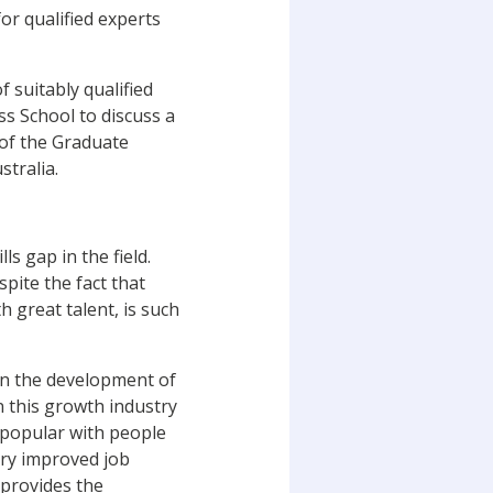
for qualified experts
 suitably qualified
s School to discuss a
 of the Graduate
stralia.
ls gap in the field.
spite the fact that
 great talent, is such
in the development of
n this growth industry
e popular with people
try improved job
 provides the