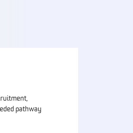
ruitment,
needed pathway