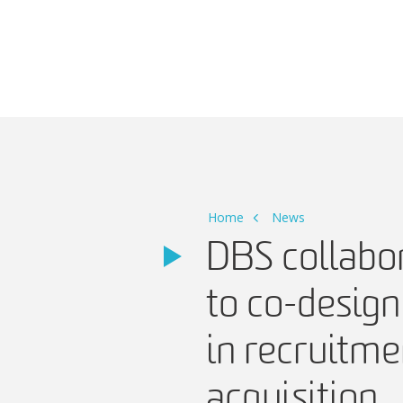
Main Navigation
Home
News
DBS collabor
to co-design
in recruitme
acquisition