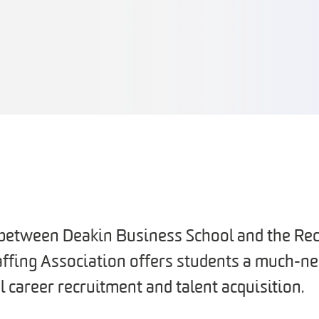
 between Deakin Business School and the Rec
affing Association offers students a much-
l career recruitment and talent acquisition.