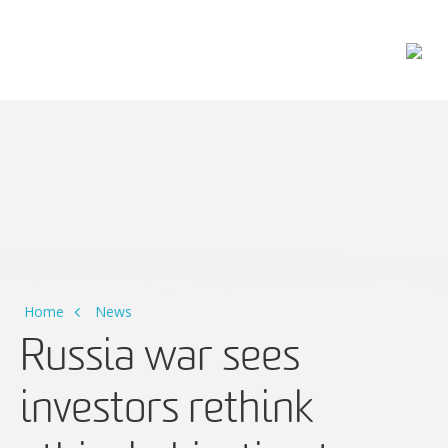
Main Navigation
Home
News
Russia war sees
investors rethink