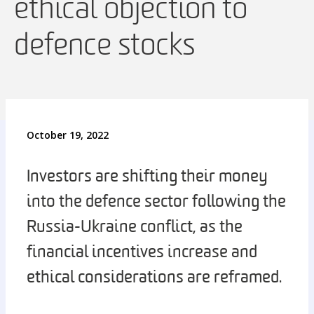
ethical objection to
defence stocks
October 19, 2022
Investors are shifting their money
into the defence sector following the
Russia-Ukraine conflict, as the
financial incentives increase and
ethical considerations are reframed.