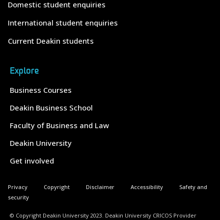
Domestic student enquiries
International student enquiries
Current Deakin students
Explore
Business Courses
Deakin Business School
Faculty of Business and Law
Deakin University
Get involved
Privacy
Copyright
Disclaimer
Accessibility
Safety and
security
© Copyright Deakin University 2023. Deakin University CRICOS Provider