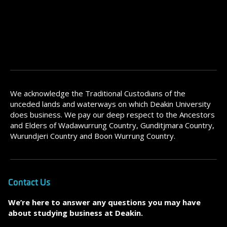
We acknowledge the Traditional Custodians of the
unceded lands and waterways on which Deakin University
does business. We pay our deep respect to the Ancestors
and Elders of Wadawurrung Country, Gunditjmara Country,
Wurundjeri Country and Boon Wurrung Country.
Contact Us
We’re here to answer any questions you may have
about studying business at Deakin.