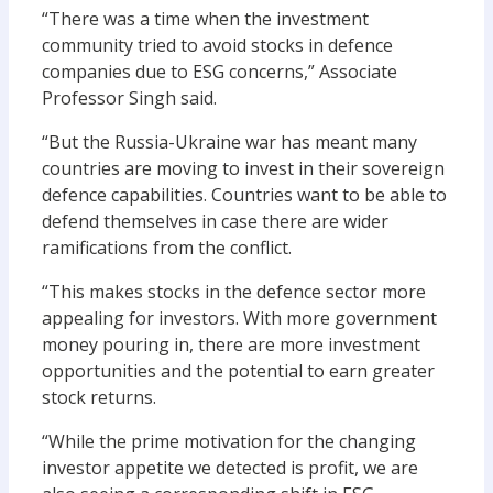
“
T
here was a time when the investment
community tried to avoid stocks in defence
companies
due to ESG concerns
,” Associate
Professor Singh said.
“But the Russia-Ukraine war has
meant
many
countries are moving to invest in their
sovereign
defence capabilities. Countries want to be able to
defend themselves in case there are wider
ramifications from th
e
conflict.
“This makes stocks in the defence sector more
appealing for investors. With more
government
money pouring in
, there
are more investment
opportunities and the
potential to earn greater
stock returns.
“
W
hile the prime motivation for t
he
changing
investor appetite
we detected
is profit,
we are