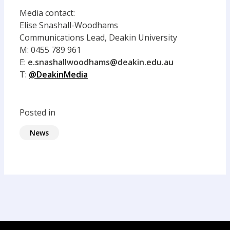
Media contact:
Elise Snashall-Woodhams
Communications
Lead,
Deakin University
M:
0455 789 961
E:
e.snashallwoodhams@deakin.edu.au
T:
@DeakinMedia
Posted in
News