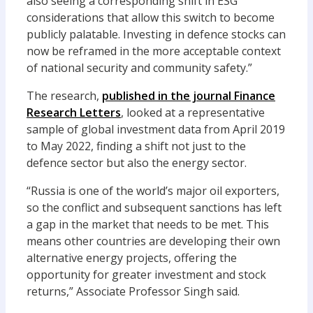
also seeing
a corresponding shift in ESG
considerations that allow this switch to become
publicly
palatable.
Investing in defence stocks can
now be reframed in the more
acceptable
context
of national security and community safety.”
The research
,
published in the journal
Finance
Research Letters
,
looked at a representative
sample of global investment data from April 2019
to May 2022
, finding a shi
f
t not just to the
defence sector but also the energy sector.
“Russia is one of the world’s major oil exporters,
so the conflict and subsequent sanctions has left
a gap in the market that needs to be met
.
This
means other countries are
developing
their own
alternative energy projects, offering the
opportunity for greater
investment and
stock
returns
,” Associate Professor Singh said.