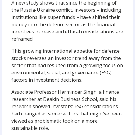
A new study shows that s
ince the beginning of
the Russia-Ukraine conflict, inve
s
tors – including
institutions like
super funds – have
shifted
their
money
into the defence sector
as
the financial
incentives
increase
and
ethical
considerations are
reframed
.
This
growing
international appetite for defence
stocks
reverses a
n investor
trend away from the
sector that had
resulted from
a growing focus on
environmental, social, and governance
(ESG)
factors in investment decisions.
Associate Professor Harminder Singh, a finance
researcher at Deakin Business School, said his
research showed
investors
’
ESG considerations
had changed
as some sectors
that might’ve been
viewed
as problematic
took on a
more
sustainab
le
role.