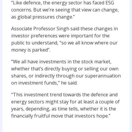
“Like defence, the energy sector has
faced
ESG
concerns. But we’re seeing that view can change,
as global pressures change
.
”
Associate Professor Singh said these changes in
investor preferences were important for the
public to understand
,
“
so we all know where our
money is parked”.
“We all have investments in
the
stock market,
whether that’s directly buying or selling our own
shares, or indirectly through our superannuation
on investment funds
,” he said.
“This
investment
trend
towards the defence and
energy sectors
might stay for
at least a couple of
years
, depending
,
as time tells
,
whether it is the
financially
fruitful move that investors hope.
”