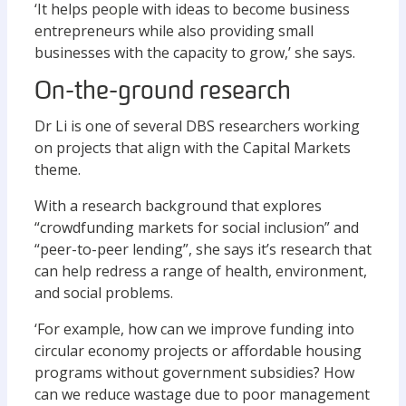
‘It helps people with ideas to become business
entrepreneurs while also providing small
businesses with the capacity to grow,’ she says.
On-the-ground research
Dr Li is one of several DBS researchers working
on projects that align with the Capital Markets
theme.
With a research background that explores
“crowdfunding markets for social inclusion” and
“peer-to-peer lending”, she says it’s research that
can help redress a range of health, environment,
and social problems.
‘For example, how can we improve funding into
circular economy projects or affordable housing
programs without government subsidies? How
can we reduce wastage due to poor management