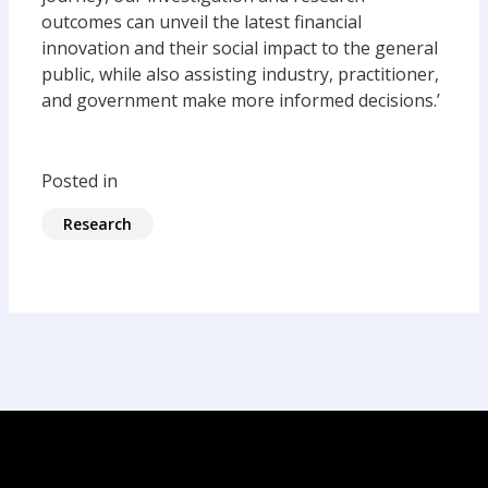
outcomes can unveil the latest financial
innovation and their social impact to the general
public, while also assisting industry, practitioner,
and government make more informed decisions.’
Posted in
Research