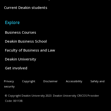
Current Deakin students
Explore
Business Courses
Deakin Business School
Faculty of Business and Law
Deakin University
Get involved
Privacy
Copyright
Disclaimer
Accessibility
Safety and
security
© Copyright Deakin University 2023. Deakin University CRICOS Provider
Code: 00113B.