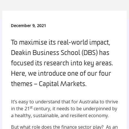
December 9, 2021
To maximise its real-world impact,
Deakin Business School (DBS) has
focused its research into key areas.
Here, we introduce one of our four
themes – Capital Markets.
It’s easy to understand that for Australia to thrive
st
in the 21
century, it needs to be underpinned by
a healthy, sustainable, and resilient economy.
But what role does the finance sector play? As an