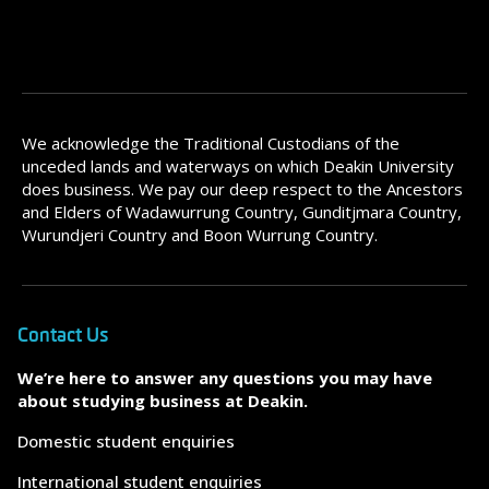
We acknowledge the Traditional Custodians of the
unceded lands and waterways on which Deakin University
does business. We pay our deep respect to the Ancestors
and Elders of Wadawurrung Country, Gunditjmara Country,
Wurundjeri Country and Boon Wurrung Country.
Contact Us
We’re here to answer any questions you may have
about studying business at Deakin.
Domestic student enquiries
International student enquiries