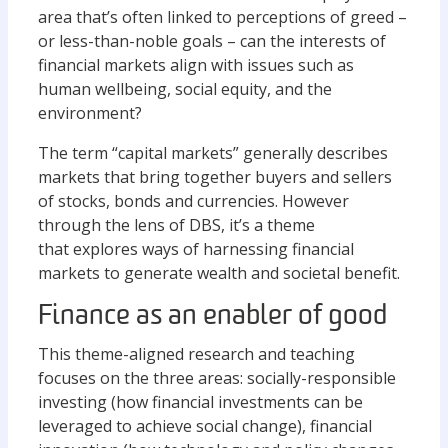
area that’s often linked to perceptions of greed –
or less-than-noble goals – can the interests of
financial markets align with issues such as
human wellbeing, social equity, and the
environment?
The term “capital markets” generally describes
markets that bring together buyers and sellers
of stocks, bonds and currencies. However
through the lens of DBS, it’s a theme
that explores ways of harnessing financial
markets to generate wealth and societal benefit.
Finance as an enabler of good
This theme-aligned research and teaching
focuses on the three areas: socially-responsible
investing (how financial investments can be
leveraged to achieve social change), financial