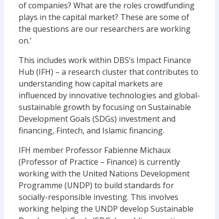
of companies? What are the roles crowdfunding
plays in the capital market? These are some of
the questions are our researchers are working
on.’
This includes work within DBS’s Impact Finance
Hub (IFH) – a research cluster that contributes to
understanding how capital markets are
influenced by innovative technologies and global-
sustainable growth by focusing on Sustainable
Development Goals (SDGs) investment and
financing, Fintech, and Islamic financing.
IFH member Professor Fabienne Michaux
(Professor of Practice – Finance) is currently
working with the United Nations Development
Programme (UNDP) to build standards for
socially-responsible investing. This involves
working helping the UNDP develop Sustainable