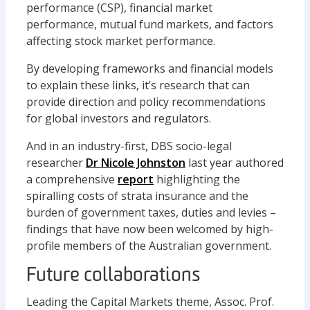
performance (CSP), financial market
performance, mutual fund markets, and factors
affecting stock market performance.
By developing frameworks and financial models
to explain these links, it’s research that can
provide direction and policy recommendations
for global investors and regulators.
And in an industry-first, DBS socio-legal
researcher
Dr Nicole Johnston
last year authored
a comprehensive
report
highlighting the
spiralling costs of strata insurance and the
burden of government taxes, duties and levies –
findings that have now been welcomed by high-
profile members of the Australian government.
Future collaborations
Leading the Capital Markets theme, Assoc. Prof.