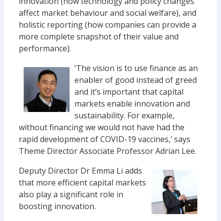
innovation (how technology and policy changes
affect market behaviour and social welfare), and
holistic reporting (how companies can provide a
more complete snapshot of their value and
performance).
‘The vision is to use finance as an
enabler of good instead of greed
and it’s important that capital
markets enable innovation and
sustainability. For example,
without financing we would not have had the
rapid development of COVID-19 vaccines,’ says
Theme Director Associate Professor Adrian Lee.
Deputy Director Dr Emma Li adds
that more efficient capital markets
also play a significant role in
boosting innovation.