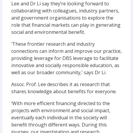
Lee and Dr Li say they’re looking forward to
collaborating with colleagues, industry partners,
and government organisations to explore the
role that financial markets can play in generating
social and environmental benefit.
‘These frontier research and industry
connections can inform and improve our practice,
providing leverage for DBS leverage to facilitate
innovative and socially responsible education, as
well as our broader community,’ says Dr Li.
Assoc. Prof. Lee describes it as research that
shares knowledge about benefits for everyone.
‘With more efficient financing directed to the
projects with environment and social impact,
eventually each individual in the society will
benefit through different ways. During this
journey, our investigation and research