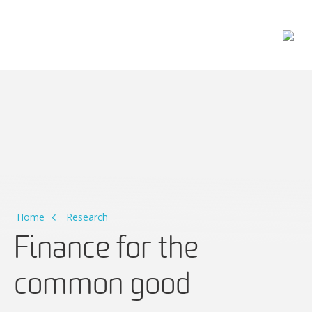
Main Navigation
Home
Research
Finance for the
common good