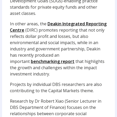
Development Goals (SDGs)-enabling practice
standards for private equity funds and other
asset classes.
In other areas, the
Deakin Integrated Reporting
Centre
(DIRC) promotes reporting that not only
reflects dollar profit and losses, but also
environmental and social impacts, while in an
industry and government partnership, Deakin
has recently produced an
important
benchmarking report
that highlights
the growth and challenges within the impact
investment industry.
Projects by individual DBS researchers are also
contributing to the Capital Markets theme.
Research by Dr Robert Xiao (Senior Lecturer in
DBS Department of Finance) focuses on the
relationships between corporate social