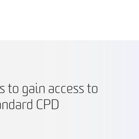
 to gain access to
tandard CPD