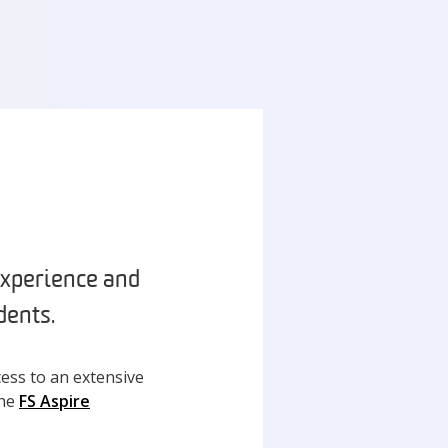
experience and
dents.
ess to an extensive
the
FS Aspire