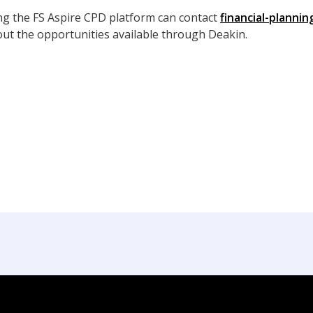
ing the FS Aspire CPD platform can contact
financial-planni
ut the opportunities available through Deakin.