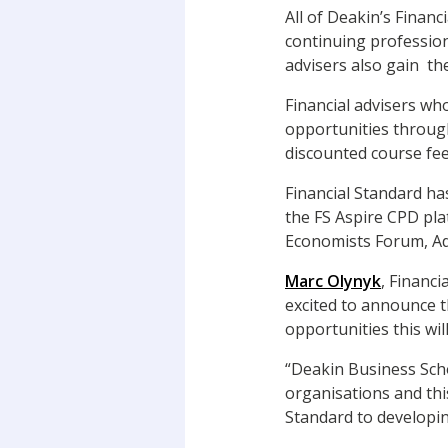
All of Deakin’s Financ
continuing professio
advisers also gain th
Financial advisers wh
opportunities through
discounted course fee
Financial Standard ha
the FS Aspire CPD pla
Economists Forum, Adv
Marc Olynyk
, Financ
excited to announce t
opportunities this wi
“Deakin Business Scho
organisations and thi
Standard to developi