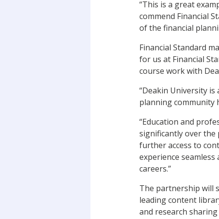
“This is a great examp
commend Financial St
of the financial plann
Financial Standard ma
for us at Financial S
course work with Deak
“Deakin University is 
planning community he
“Education and profe
significantly over the
further access to con
experience seamless a
careers.”
The partnership will 
leading content libra
and research sharing