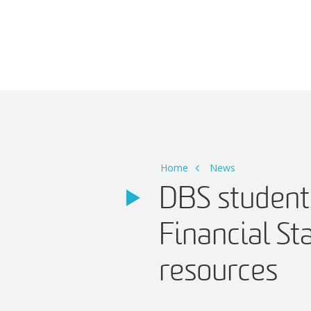
Main Navigation
Home
News
DBS students
Financial S
resources