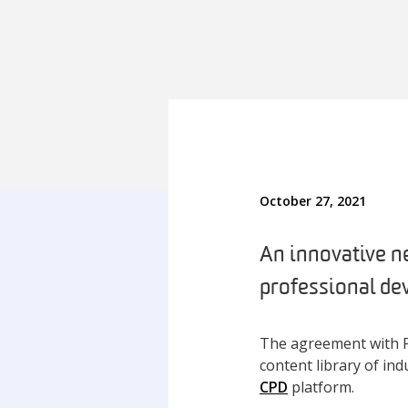
October 27, 2021
An innovative n
professional de
The agreement with F
content library of in
CPD
platform.