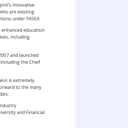
pire’s innovative
who are existing
ations under FASEA.
ss enhanced education
ves, including
 2007 and launched
including the Chief
akin is extremely
forward to the many
udies.
industry
versity and Financial