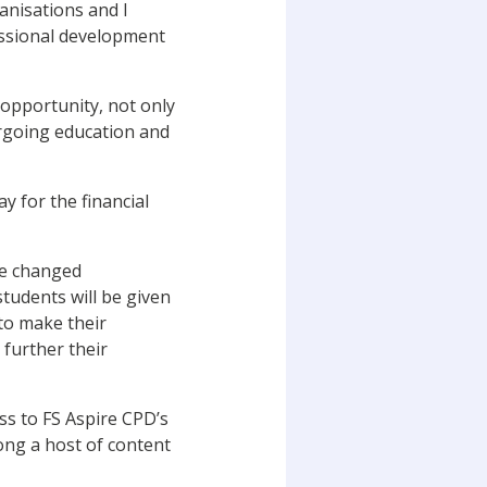
ganisations and I
essional development
 opportunity, not only
ergoing education and
y for the financial
ve changed
students will be given
to make their
further their
ss to FS Aspire CPD’s
mong a host of content