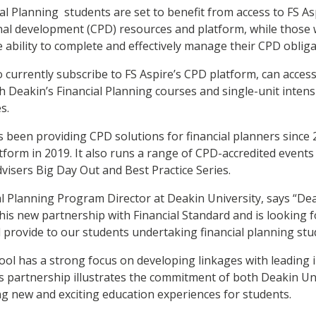
ial Planning students are set to benefit from access to FS As
nal development (CPD) resources and platform, while those 
e ability to complete and effectively manage their CPD oblig
o currently subscribe to FS Aspire’s CPD platform, can acce
 Deakin’s Financial Planning courses and single-unit intensi
s.
s been providing CPD solutions for financial planners since
tform in 2019. It also runs a range of CPD-accredited events 
isers Big Day Out and Best Practice Series.
ial Planning Program Director at Deakin University, says “De
his new partnership with Financial Standard and is looking 
ll provide to our students undertaking financial planning st
ol has a strong focus on developing linkages with leading 
s partnership illustrates the commitment of both Deakin Uni
ng new and exciting education experiences for students.