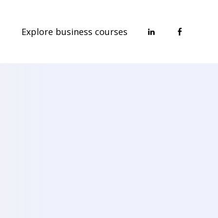
Explore business courses