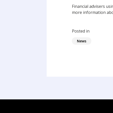
Financial advisers us
more information abo
Posted in
News