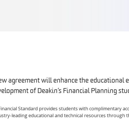
ew agreement will enhance the educational 
velopment of Deakin’s Financial Planning stu
inancial Standard provides students with complimentary acc
dustry-leading educational and technical resources through 