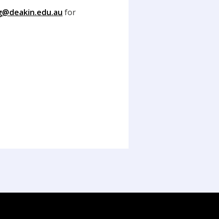
ng@deakin.edu.au
for