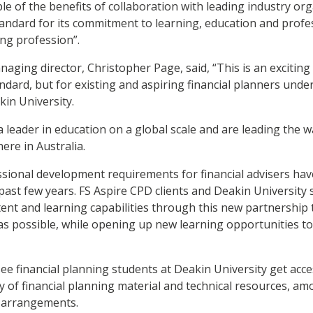
le of the benefits of collaboration with leading industry or
andard for its commitment to learning, education and prof
ing profession”.
naging director, Christopher Page, said, “This is an exciting
tandard, but for existing and aspiring financial planners und
in University.
a leader in education on a global scale and are leading the wa
re in Australia.
ssional development requirements for financial advisers ha
 past few years. FS Aspire CPD clients and Deakin University 
tent and learning capabilities through this new partnership 
s possible, while opening up new learning opportunities to 
see financial planning students at Deakin University get acce
ry of financial planning material and technical resources, a
 arrangements.