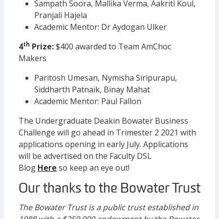
Sampath Soora, Mallika Verma, Aakriti Koul,
Pranjali Hajela
Academic Mentor: Dr Aydogan Ulker
th
4
Prize:
$400 awarded to Team AmChoc
Makers
Paritosh Umesan, Nymisha Siripurapu,
Siddharth Patnaik, Binay Mahat
Academic Mentor: Paul Fallon
The Undergraduate Deakin Bowater Business
Challenge will go ahead in Trimester 2 2021 with
applications opening in early July. Applications
will be advertised on the Faculty DSL
Blog
Here
so keep an eye out!
Our thanks to the Bowater Trust
The Bowater Trust is a public trust established in