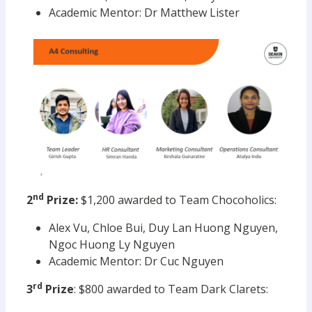
Academic Mentor: Dr Matthew Lister
nd
2
Prize:
$1,200 awarded to Team Chocoholics:
Alex Vu, Chloe Bui, Duy Lan Huong Nguyen,
Ngoc Huong Ly Nguyen
Academic Mentor: Dr Cuc Nguyen
rd
3
Prize
: $800 awarded to Team Dark Clarets: