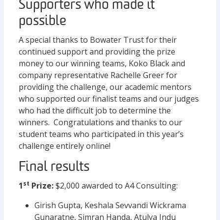
Supporters who made it
possible
A special thanks to Bowater Trust for their
continued support and providing the prize
money to our winning teams, Koko Black and
company representative Rachelle Greer for
providing the challenge, our academic mentors
who supported our finalist teams and our judges
who had the difficult job to determine the
winners. Congratulations and thanks to our
student teams who participated in this year’s
challenge entirely online!
Final results
st
1
Prize:
$2,000 awarded to A4 Consulting:
Girish Gupta, Keshala Sevvandi Wickrama
Gunaratne, Simran Handa, Atulya Indu