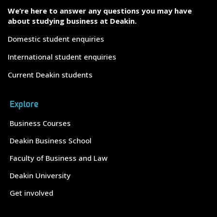
We’re here to answer any questions you may have
about studying business at Deakin.
Domestic student enquiries
International student enquiries
Current Deakin students
Explore
Business Courses
Deakin Business School
Faculty of Business and Law
Deakin University
Get involved