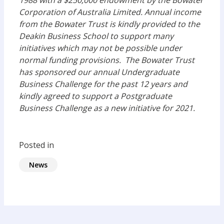
1988 with a $250,000 endowment by the Bowater
Corporation of Australia Limited. Annual income
from the Bowater Trust is kindly provided to the
Deakin Business School to support many
initiatives which may not be possible under
normal funding provisions. The Bowater Trust
has sponsored our annual Undergraduate
Business Challenge for the past 12 years and
kindly agreed to support a Postgraduate
Business Challenge as a new initiative for 2021.
Posted in
News