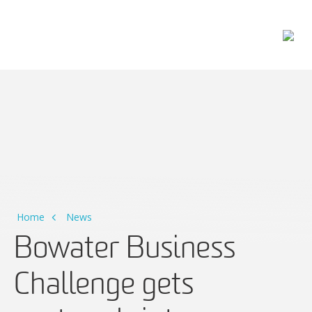
Main Navigation
Home
News
Bowater Business
Challenge gets