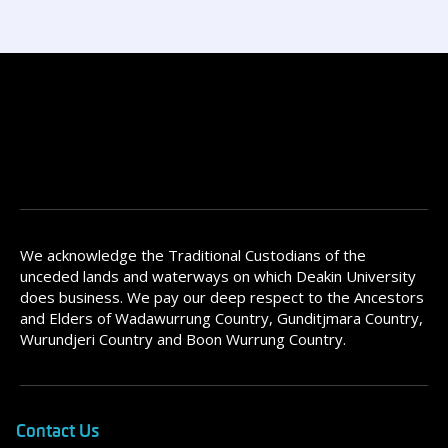
We acknowledge the Traditional Custodians of the
unceded lands and waterways on which Deakin University
does business. We pay our deep respect to the Ancestors
and Elders of Wadawurrung Country, Gunditjmara Country,
Wurundjeri Country and Boon Wurrung Country.
Contact Us