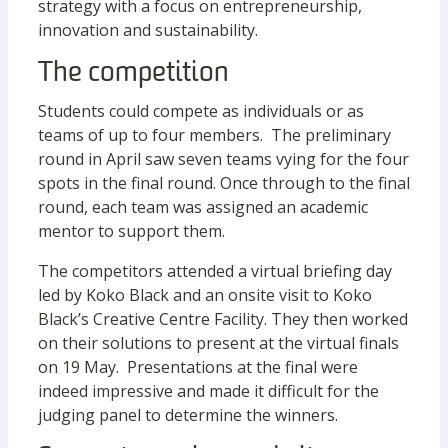
strategy with a focus on entrepreneurship,
innovation and sustainability.
The competition
Students could compete as individuals or as
teams of up to four members. The preliminary
round in April saw seven teams vying for the four
spots in the final round. Once through to the final
round, each team was assigned an academic
mentor to support them.
The competitors attended a virtual briefing day
led by Koko Black and an onsite visit to Koko
Black’s Creative Centre Facility. They then worked
on their solutions to present at the virtual finals
on 19 May. Presentations at the final were
indeed impressive and made it difficult for the
judging panel to determine the winners.