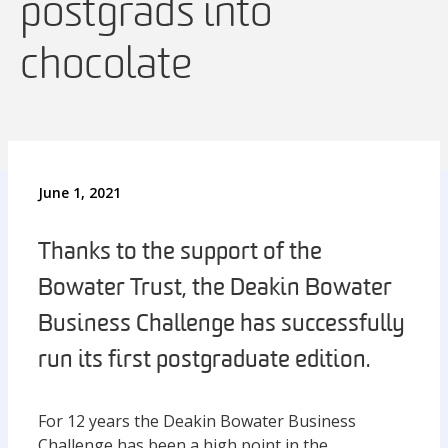
postgrads into
chocolate
June 1, 2021
Thanks to the support of the
Bowater Trust, the Deakin Bowater
Business Challenge has successfully
run its first postgraduate edition.
For 12 years the Deakin Bowater Business
Challenge has been a high point in the