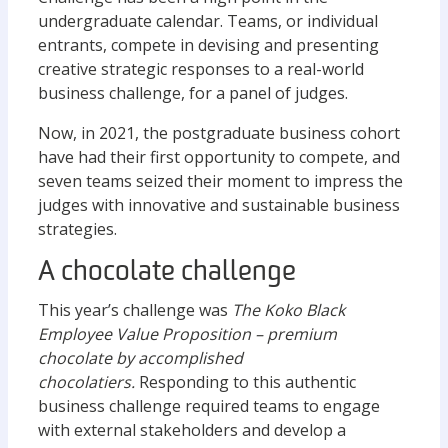
undergraduate calendar. Teams, or individual
entrants, compete in devising and presenting
creative strategic responses to a real-world
business challenge, for a panel of judges.
Now, in 2021, the postgraduate business cohort
have had their first opportunity to compete, and
seven teams seized their moment to impress the
judges with innovative and sustainable business
strategies.
A chocolate challenge
This year’s challenge was
The Koko Black
Employee Value Proposition – premium
chocolate by accomplished
chocolatiers.
Responding to this authentic
business challenge required teams to engage
with external stakeholders and develop a