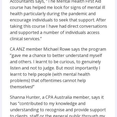
Accountants says, “The Mental Health First Aid
course has helped me look for signs of mental ill
health particularly during the pandemic and
encourage individuals to seek that support. After
taking this course I have had direct conversations
and supported a number of individuals access
clinical services.”
CA ANZ member Michael Rowe says the program
“gave me a chance to better understand myself
and others. I learnt to be curious, to genuinely
listen and not to judge. But most importantly I
learnt to help people (with mental health
problems) that oftentimes cannot help
themselves!”
Shanna Hunter, a CPA Australia member, says it
has “contributed to my knowledge and
understanding to recognise and provide support
to clients, staff or the general public through my