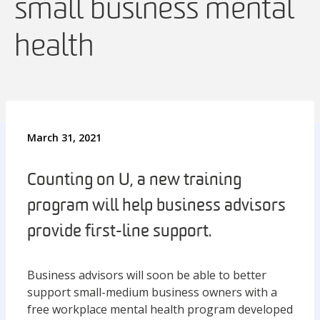
small business mental
health
March 31, 2021
Counting on U, a new training
program will help business advisors
provide first-line support.
Business advisors will soon be able to better
support small-medium business owners with a
free workplace mental health program developed