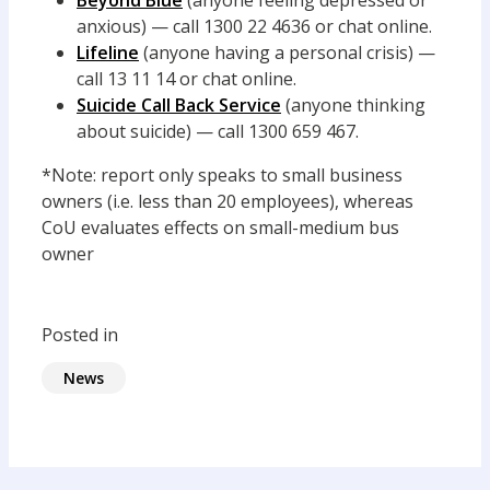
Beyond Blue
(anyone feeling depressed or
anxious) — call 1300 22 4636 or chat online.
Lifeline
(anyone having a personal crisis) —
call 13 11 14 or chat online.
Suicide Call Back Service
(anyone thinking
about suicide) — call 1300 659 467.
*Note: report only speaks to small business
owners (i.e. less than 20 employees), whereas
CoU evaluates effects on small-medium bus
owner
Posted in
News