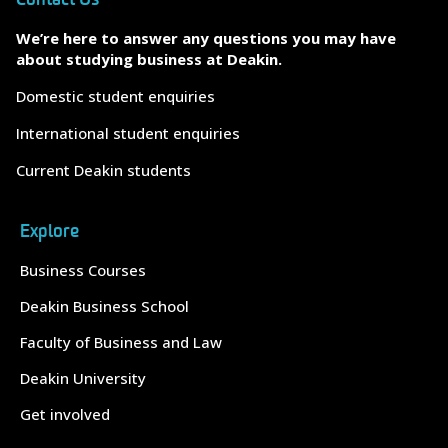
We’re here to answer any questions you may have
about studying business at Deakin.
Domestic student enquiries
International student enquiries
Current Deakin students
Explore
Business Courses
Deakin Business School
Faculty of Business and Law
Deakin University
Get involved