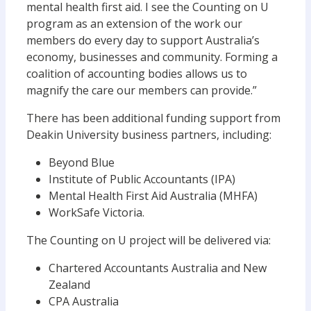
mental health first aid. I see the Counting on U
program as an extension of the work our
members do every day to support Australia’s
economy, businesses and community. Forming a
coalition of accounting bodies allows us to
magnify the care our members can provide.”
There has been additional funding support from
Deakin University business partners, including:
Beyond Blue
Institute of Public Accountants (IPA)
Mental Health First Aid Australia (MHFA)
WorkSafe Victoria.
The Counting on U project will be delivered via:
Chartered Accountants Australia and New
Zealand
CPA Australia