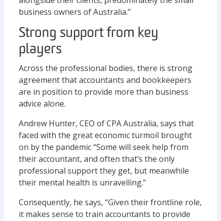
alongside their clients, predominately the small
business owners of Australia.”
Strong support from key
players
Across the professional bodies, there is strong
agreement that accountants and bookkeepers
are in position to provide more than business
advice alone.
Andrew Hunter, CEO of CPA Australia, says that
faced with the great economic turmoil brought
on by the pandemic “Some will seek help from
their accountant, and often that’s the only
professional support they get, but meanwhile
their mental health is unravelling.”
Consequently, he says, “Given their frontline role,
it makes sense to train accountants to provide