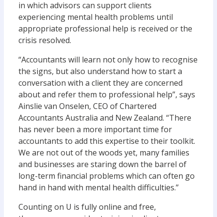
in which advisors can support clients
experiencing mental health problems until
appropriate professional help is received or the
crisis resolved.
“Accountants will learn not only how to recognise
the signs, but also understand how to start a
conversation with a client they are concerned
about and refer them to professional help”, says
Ainslie van Onselen, CEO of Chartered
Accountants Australia and New Zealand. “There
has never been a more important time for
accountants to add this expertise to their toolkit.
We are not out of the woods yet, many families
and businesses are staring down the barrel of
long-term financial problems which can often go
hand in hand with mental health difficulties.”
Counting on U is fully online and free,