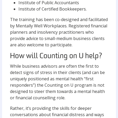
Institute of Public Accountants
Institute of Certified Bookkeepers.
The training has been co-designed and facilitated
by Mentally Well Workplaces. Registered financial
planners and insolvency practitioners who
provide advice to small-medium business clients
are also welcome to participate.
How will Counting on U help?
While business advisors are often the first to
detect signs of stress in their clients (and can be
uniquely positioned as mental health “first
responders”) the Counting on U program is not
designed to steer them towards a mental health
or financial counselling role.
Rather, it’s providing the skills for deeper
conversations about financial distress and ways