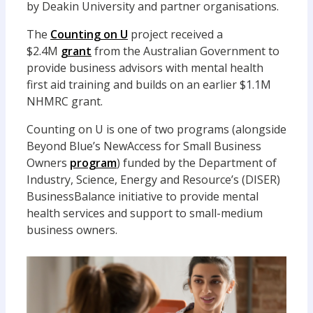
by Deakin University and partner organisations.
The
Counting on U
project received a
$2.4M
grant
from the Australian Government to
provide business advisors with mental health
first aid training and builds on an earlier $1.1M
NHMRC grant.
Counting on U is one of two programs (alongside
Beyond Blue’s NewAccess for Small Business
Owners
program
) funded by the Department of
Industry, Science, Energy and Resource’s (DISER)
BusinessBalance initiative to provide mental
health services and support to small-medium
business owners.