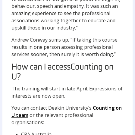
behaviour, speech and empathy. It was such an
amazing experience to see the professional
associations working together to educate and
upskill those in our industry.”
Andrew Conway sums up, “If taking this course
results in one person accessing professional
services sooner, then surely it is worth doing.”
How can I access Counting on
U?
The training will start in late April. Expressions of
interests are now open.
You can contact Deakin University’s
Counting on
U team
or the relevant professional
organisations:
CPA Australia