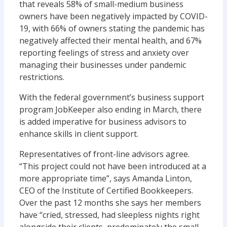
that reveals 58% of small-medium business
owners have been negatively impacted by COVID-
19, with 66% of owners stating the pandemic has
negatively affected their mental health, and 67%
reporting feelings of stress and anxiety over
managing their businesses under pandemic
restrictions.
With the federal government’s business support
program JobKeeper also ending in March, there
is added imperative for business advisors to
enhance skills in client support.
Representatives of front-line advisors agree.
“This project could not have been introduced at a
more appropriate time”, says Amanda Linton,
CEO of the Institute of Certified Bookkeepers.
Over the past 12 months she says her members
have “cried, stressed, had sleepless nights right