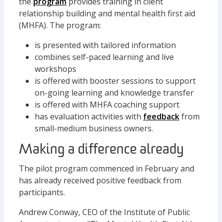
the
program
provides training in client
relationship building and mental health first aid
(MHFA). The program:
is presented with tailored information
combines self-paced learning and live
workshops
is offered with booster sessions to support
on-going learning and knowledge transfer
is offered with MHFA coaching support
has evaluation activities with
feedback
from
small-medium business owners.
Making a difference already
The pilot program commenced in February and
has already received positive feedback from
participants.
Andrew Conway, CEO of the Institute of Public