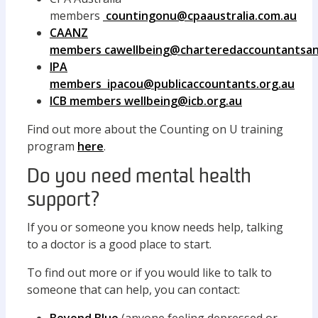
members
countingonu@cpaaustralia.com.au
CAANZ
members
cawellbeing@charteredaccountantsa
IPA
members
ipacou@publicaccountants.org.au
ICB members
wellbeing@icb.org.au
Find out more about the Counting on U training
program
here
.
Do you need mental health
support?
If you or someone you know needs help, talking
to a doctor is a good place to start.
To find out more or if you would like to talk to
someone that can help, you can contact: