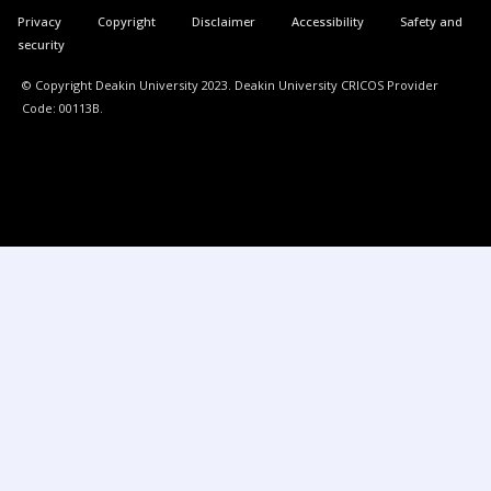
Privacy
Copyright
Disclaimer
Accessibility
Safety and
security
© Copyright Deakin University 2023. Deakin University CRICOS Provider
Code: 00113B.