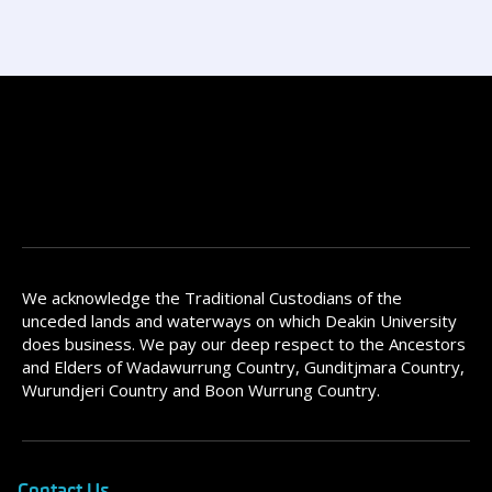
We acknowledge the Traditional Custodians of the
unceded lands and waterways on which Deakin University
does business. We pay our deep respect to the Ancestors
and Elders of Wadawurrung Country, Gunditjmara Country,
Wurundjeri Country and Boon Wurrung Country.
Contact Us