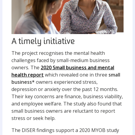
A timely initiative
The project recognises the mental health
challenges faced by small-medium business
owners. The
2020 Small business and mental
health report
which revealed one in three
small
business*
owners experienced stress,
depression or anxiety over the past 12 months.
Their key concerns are finance, business viability,
and employee welfare. The study also found that
small business owners are reluctant to report
stress or seek help.
The DISER findings support a 2020 MYOB study