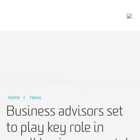
Main Navigation
Home
News
Business advisors set
to play key role in