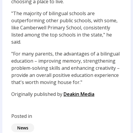
choosing a place to live.
"The majority of bilingual schools are
outperforming other public schools, with some,
like Camberwell Primary School, consistently
listed among the top schools in the state," he
said.
"For many parents, the advantages of a bilingual
education – improving memory, strengthening
problem-solving skills and enhancing creativity –
provide an overall positive education experience
that's worth moving house for."
Originally published by
Deakin Media
Posted in
News