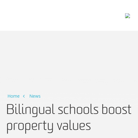
Main Navigation
Home
News
Bilingual schools boost
property values