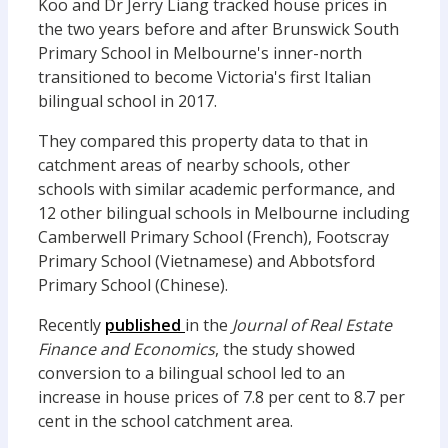
Koo and Dr Jerry Liang tracked house prices in
the two years before and after Brunswick South
Primary School in Melbourne's inner-north
transitioned to become Victoria's first Italian
bilingual school in 2017.
They compared this property data to that in
catchment areas of nearby schools, other
schools with similar academic performance, and
12 other bilingual schools in Melbourne including
Camberwell Primary School (French), Footscray
Primary School (Vietnamese) and Abbotsford
Primary School (Chinese).
Recently
published
in the
Journal of Real Estate
Finance and Economics
, the study showed
conversion to a bilingual school led to an
increase in house prices of 7.8 per cent to 8.7 per
cent in the school catchment area.