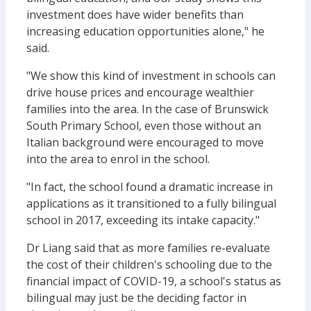
investment does have wider benefits than
increasing education opportunities alone," he
said.
"We show this kind of investment in schools can
drive house prices and encourage wealthier
families into the area. In the case of Brunswick
South Primary School, even those without an
Italian background were encouraged to move
into the area to enrol in the school.
"In fact, the school found a dramatic increase in
applications as it transitioned to a fully bilingual
school in 2017, exceeding its intake capacity."
Dr Liang said that as more families re-evaluate
the cost of their children's schooling due to the
financial impact of COVID-19, a school's status as
bilingual may just be the deciding factor in