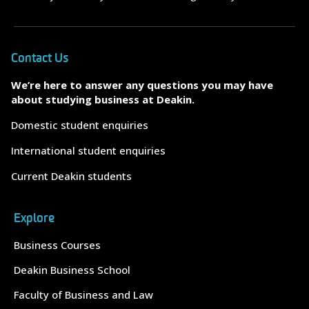
Contact Us
We’re here to answer any questions you may have
about studying business at Deakin.
Domestic student enquiries
International student enquiries
Current Deakin students
Explore
Business Courses
Deakin Business School
Faculty of Business and Law