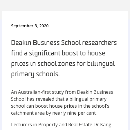
September 3, 2020
Deakin Business School researchers
find a significant boost to house
prices in school zones for biliingual
primary schools.
An Australian-first study from Deakin Business
School has revealed that a bilingual primary
school can boost house prices in the school's
catchment area by nearly nine per cent.
Lecturers in Property and Real Estate Dr Kang