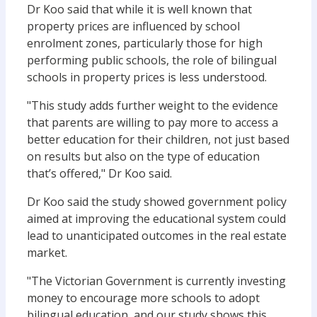
Dr Koo said that while it is well known that
property prices are influenced by school
enrolment zones, particularly those for high
performing public schools, the role of bilingual
schools in property prices is less understood.
"This study adds further weight to the evidence
that parents are willing to pay more to access a
better education for their children, not just based
on results but also on the type of education
that’s offered," Dr Koo said.
Dr Koo said the study showed government policy
aimed at improving the educational system could
lead to unanticipated outcomes in the real estate
market.
"The Victorian Government is currently investing
money to encourage more schools to adopt
bilingual education, and our study shows this