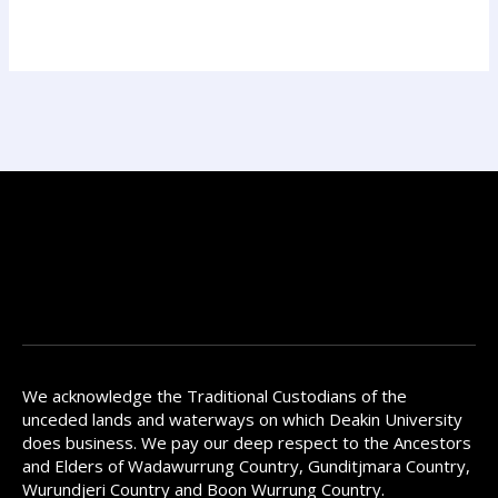
We acknowledge the Traditional Custodians of the
unceded lands and waterways on which Deakin University
does business. We pay our deep respect to the Ancestors
and Elders of Wadawurrung Country, Gunditjmara Country,
Wurundjeri Country and Boon Wurrung Country.