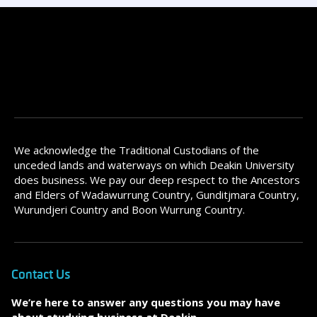
We acknowledge the Traditional Custodians of the
unceded lands and waterways on which Deakin University
does business. We pay our deep respect to the Ancestors
and Elders of Wadawurrung Country, Gunditjmara Country,
Wurundjeri Country and Boon Wurrung Country.
Contact Us
We’re here to answer any questions you may have
about studying business at Deakin.