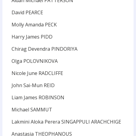
Aidan Michael PATTERSON
David PEARCE
Molly Amanda PECK
Harry James PIDD
Chirag Devendra PINDORIYA
Olga POLOVNIKOVA
Nicole June RADCLIFFE
John Sai-Mun REID
Liam James ROBINSON
Michael SAMMUT
Lakmini Aloka Perera SINGAPPULI ARACHCHIGE
Anastasia THEOPHANOUS