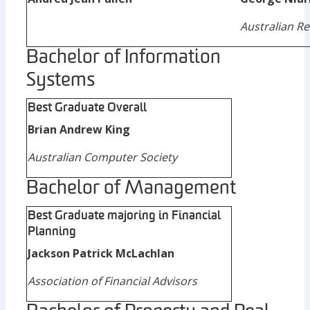
Australian Re
Bachelor of Information
Systems
Best Graduate Overall
Brian Andrew King
Australian Computer Society
Bachelor of Management
Best Graduate majoring in Financial
Planning
Jackson Patrick McLachlan
Association of Financial Advisors