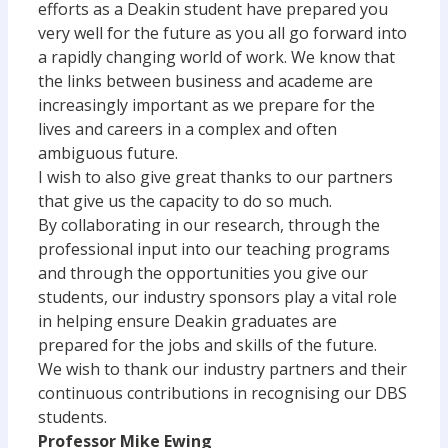
efforts as a Deakin student have prepared you
very well for the future as you all go forward into
a rapidly changing world of work. We know that
the links between business and academe are
increasingly important as we prepare for the
lives and careers in a complex and often
ambiguous future.
I wish to also give great thanks to our partners
that give us the capacity to do so much.
By collaborating in our research, through the
professional input into our teaching programs
and through the opportunities you give our
students, our industry sponsors play a vital role
in helping ensure Deakin graduates are
prepared for the jobs and skills of the future.
We wish to thank our industry partners and their
continuous contributions in recognising our DBS
students.
Professor Mike Ewing