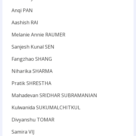
Anqi PAN
Aashish RAI
Melanie Annie RAUMER
Sanjesh Kunal SEN
Fangzhao SHANG
Niharika SHARMA
Pratik SHRESTHA
Mahadevan SRIDHAR SUBRAMANIAN
Kulwanida SUKUMALCHITKUL
Divyanshu TOMAR
Samira VIJ