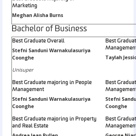
Marketing
Meghan Alisha Burns
Bachelor of Business
Best Graduate Overall
Best Graduat
Managemen
Stefni Sanduni Warnakulasuriya
Taylah Jessi
Coonghe
Unisuper
Best Graduate majoring in People
Best Graduat
Management
Managemen
Stefni Sanduni Warnakulasuriya
Stefni Sand
Coonghe
Coonghe
Best Graduate majoring in Property
Best Graduat
and Real Estate
Managemen
Andrea Jean Pullen
George Niar