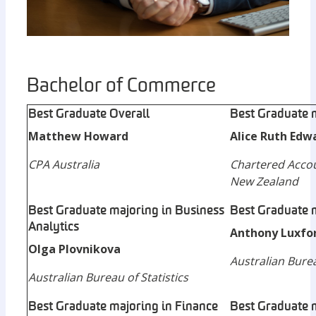
Bachelor of Commerce
Best Graduate Overall
Best Graduate 
Matthew Howard
Alice Ruth Edw
CPA Australia
Chartered Accou
New Zealand
Best Graduate majoring in Business
Best Graduate 
Analytics
Anthony Luxfo
Olga Plovnikova
Australian Burea
Australian Bureau of Statistics
Best Graduate majoring in Finance
Best Graduate m