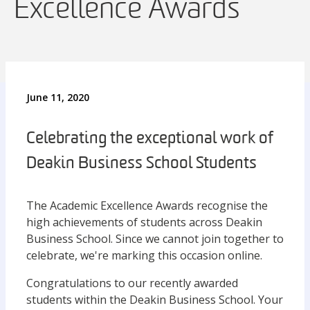
Excellence Awards
June 11, 2020
Celebrating the exceptional work of
Deakin Business School Students
The Academic Excellence Awards recognise the
high achievements of students across Deakin
Business School. Since we cannot join together to
celebrate, we're marking this occasion online.
Congratulations to our recently awarded
students within the Deakin Business School. Your