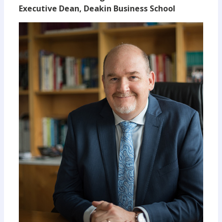
Executive Dean, Deakin Business School