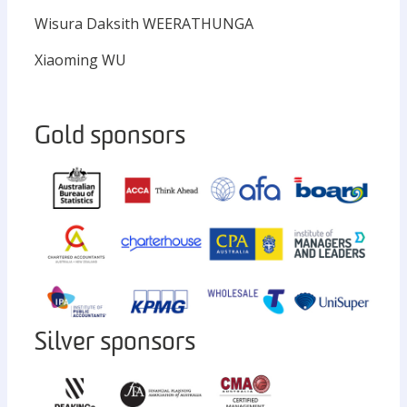
Wisura Daksith WEERATHUNGA
Xiaoming WU
Gold sponsors
Silver sponsors