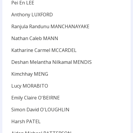
Pei En LEE
Anthony LUXFORD
Ranjula Randunu MANCHANAYAKE
Nathan Caleb MANN
Katharine Carmel MCCARDEL
Deshan Melantha Nilkamal MENDIS
Kimchhay MENG
Lucy MORABITO
Emily Claire O'BEIRNE
Simon David O'LOUGHLIN
Harsh PATEL