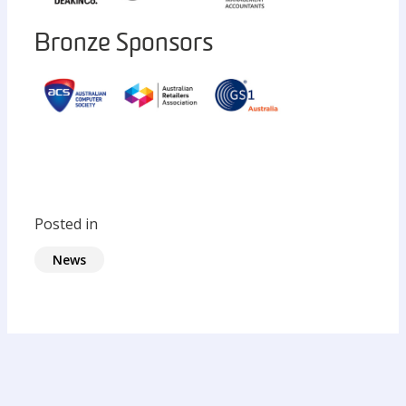
Bronze Sponsors
Posted in
News