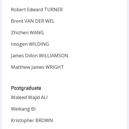
Robert Edward TURNER
Brent VAN DER WEL
Zhizhen WANG
Imogen WILDING
James Dillon WILLIAMSON
Matthew James WRIGHT
Postgraduate
Waleed Wajid ALI
Weikang BI
Kristopher BROWN