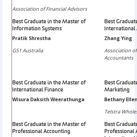
Association of Financial Advisors
Best Graduate in the Master of
Best Graduate
Information Systems
International
Pratik Shrestha
Zhang Ying
GS1 Australia
Association of
Accountants
Best Graduate in the Master of
Best Graduate
International Finance
Marketing
Wisura Daksith Weerathunga
Bethany Ellen
Telstra Whole
Best Graduate in the Master of
Best Graduate
Professional Accounting
Professional