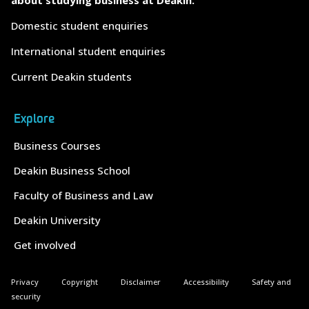
Domestic student enquiries
International student enquiries
Current Deakin students
Explore
Business Courses
Deakin Business School
Faculty of Business and Law
Deakin University
Get involved
Privacy
Copyright
Disclaimer
Accessibility
Safety and
security