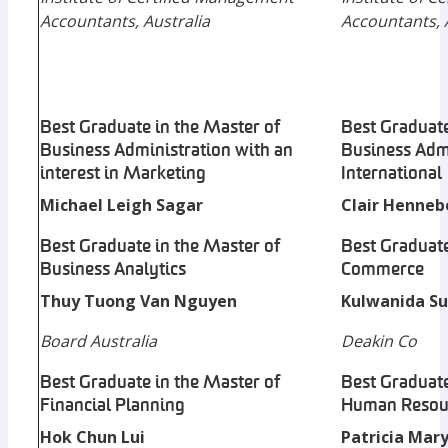
Accountants, Australia
Accountants, 
Best Graduate in the Master of
Best Graduate
Business Administration with an
Business Admi
interest in Marketing
International
Michael Leigh Sagar
Clair Henneb
Best Graduate in the Master of
Best Graduate
Business Analytics
Commerce
Thuy Tuong Van Nguyen
Kulwanida Su
Board Australia
Deakin Co
Best Graduate in the Master of
Best Graduate
Financial Planning
Human Resou
Hok Chun Lui
Patricia Mary