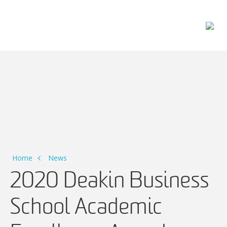
Main Navigation
Home
News
2020 Deakin Business
School Academic