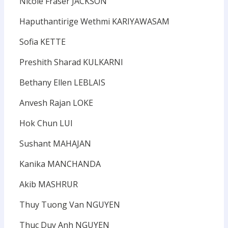
Nicole Fraser JACKSON
Haputhantirige Wethmi KARIYAWASAM
Sofia KETTE
Preshith Sharad KULKARNI
Bethany Ellen LEBLAIS
Anvesh Rajan LOKE
Hok Chun LUI
Sushant MAHAJAN
Kanika MANCHANDA
Akib MASHRUR
Thuy Tuong Van NGUYEN
Thuc Duy Anh NGUYEN