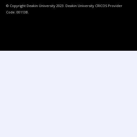
© Copyright Deakin University 2023. Deakin University CRICOS Provider
Code: 00113B.