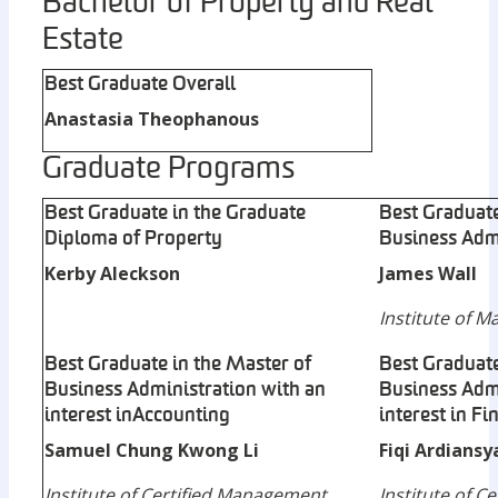
Bachelor of Property and Real
Estate
Best Graduate Overall
Anastasia Theophanous
Graduate Programs
Best Graduate in the Graduate
Best Graduate
Diploma of Property
Business Adm
Kerby Aleckson
James Wall
Institute of 
Best Graduate in the Master of
Best Graduate
Business Administration with an
Business Admi
interest in Accounting
interest in Fi
Samuel Chung Kwong Li
Fiqi Ardians
Institute of Certified Management
Institute of 