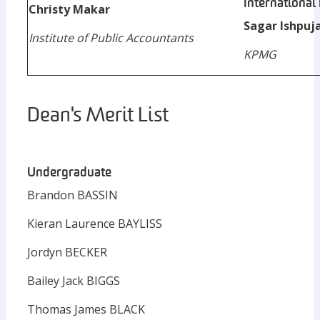
International
Christy Makar
Sagar Ishpuj
Institute of Public Accountants
KPMG
Dean's Merit List
Undergraduate
Brandon BASSIN
Kieran Laurence BAYLISS
Jordyn BECKER
Bailey Jack BIGGS
Thomas James BLACK