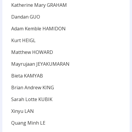
Katherine Mary GRAHAM
Dandan GUO
Adam Kemble HAMIDON
Kurt HEIGL
Matthew HOWARD
Mayrujaan JEYAKUMARAN
Bieta KAMYAB
Brian Andrew KING
Sarah Lotte KUBIK
Xinyu LAN
Quang Minh LE