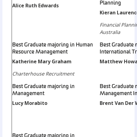
Planning
Alice Ruth Edwards
Kieran Laurenc
Financial Planni
Australia
Best Graduate majoring in Human
Best Graduate 
Resource Management
International T
Katherine Mary Graham
Matthew Howa
Charterhouse Recruitment
Best Graduate majoring in
Best Graduate 
Management
Management In
Lucy Morabito
Brent Van Der 
Best Graduate majoring in