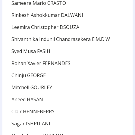
Sameera Mario CRASTO
Rinkesh Ashokkumar DALWANI
Leemira Christopher DSOUZA
Shivanthika Indunil Chandrasekera E.M.D.W
Syed Musa FASIH
Rohan Xavier FERNANDES
Chinju GEORGE
Mitchell GOURLEY
Aneed HASAN
Clair HENNEBERRY
Sagar ISHPUJANI