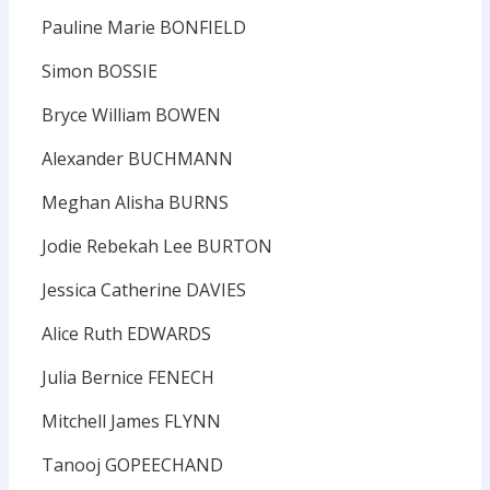
Pauline Marie BONFIELD
Simon BOSSIE
Bryce William BOWEN
Alexander BUCHMANN
Meghan Alisha BURNS
Jodie Rebekah Lee BURTON
Jessica Catherine DAVIES
Alice Ruth EDWARDS
Julia Bernice FENECH
Mitchell James FLYNN
Tanooj GOPEECHAND