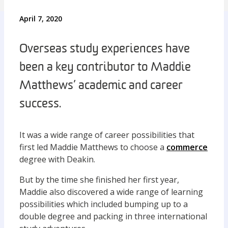
April 7, 2020
Overseas study experiences have
been a key contributor to Maddie
Matthews’ academic and career
success.
It was a wide range of career possibilities that
first led Maddie Matthews to choose a
commerce
degree with Deakin.
But by the time she finished her first year,
Maddie also discovered a wide range of learning
possibilities which included bumping up to a
double degree and packing in three international