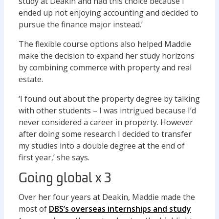
study at Deakin and had this choice because I
ended up not enjoying accounting and decided to
pursue the finance major instead.’
The flexible course options also helped Maddie
make the decision to expand her study horizons
by combining commerce with property and real
estate.
‘I found out about the property degree by talking
with other students – I was intrigued because I’d
never considered a career in property. However
after doing some research I decided to transfer
my studies into a double degree at the end of
first year,’ she says.
Going global x 3
Over her four years at Deakin, Maddie made the
most of
DBS’s overseas internships and study