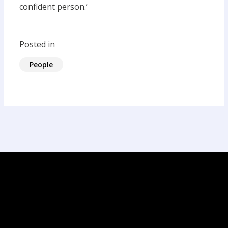
confident person.’
Posted in
People