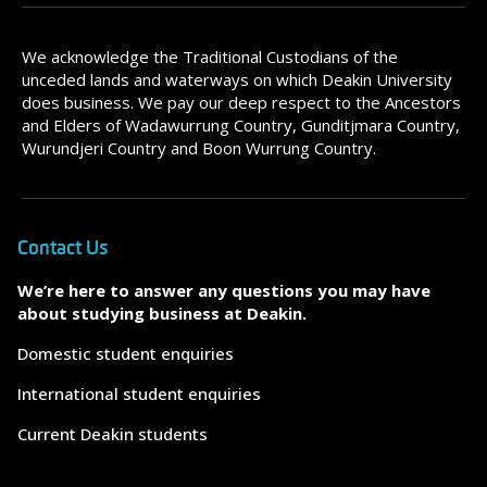
We acknowledge the Traditional Custodians of the
unceded lands and waterways on which Deakin University
does business. We pay our deep respect to the Ancestors
and Elders of Wadawurrung Country, Gunditjmara Country,
Wurundjeri Country and Boon Wurrung Country.
Contact Us
We’re here to answer any questions you may have
about studying business at Deakin.
Domestic student enquiries
International student enquiries
Current Deakin students