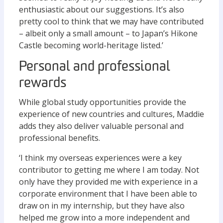
enthusiastic about our suggestions. It’s also
pretty cool to think that we may have contributed
– albeit only a small amount – to Japan’s Hikone
Castle becoming world-heritage listed.’
Personal and professional
rewards
While global study opportunities provide the
experience of new countries and cultures, Maddie
adds they also deliver valuable personal and
professional benefits.
‘I think my overseas experiences were a key
contributor to getting me where I am today. Not
only have they provided me with experience in a
corporate environment that I have been able to
draw on in my internship, but they have also
helped me grow into a more independent and