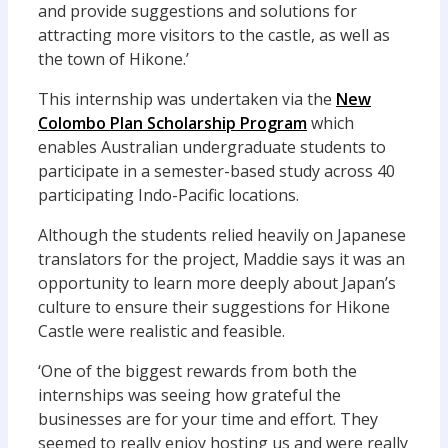
and provide suggestions and solutions for
attracting more visitors to the castle, as well as
the town of Hikone.’
This internship was undertaken via the
New
Colombo Plan Scholarship Program
which
enables Australian undergraduate students to
participate in a semester-based study across 40
participating Indo-Pacific locations.
Although the students relied heavily on Japanese
translators for the project, Maddie says it was an
opportunity to learn more deeply about Japan’s
culture to ensure their suggestions for Hikone
Castle were realistic and feasible.
‘One of the biggest rewards from both the
internships was seeing how grateful the
businesses are for your time and effort. They
seemed to really enjoy hosting us and were really