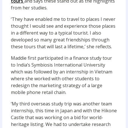
tours
and says these stand out as the highlights
from her studies.
‘They have enabled me to travel to places I never
thought I would see and experience those places
in a different way to a typical tourist. I also
developed so many great friendships through
these tours that will last a lifetime,’ she reflects.
Maddie first participated in a finance study tour
to India’s Symbiosis International University
which was followed by an internship in Vietnam
where she worked with other students to
redesign the marketing strategy of a large
mobile phone retail chain.
‘My third overseas study trip was another team
internship, this time in Japan and with the Hikone
Castle that was working on a bid for world-
heritage listing. We had to undertake research