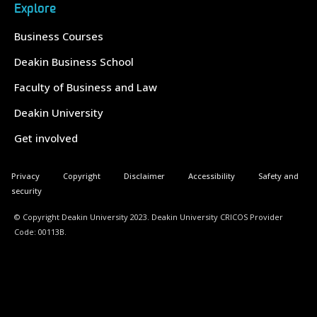
Explore
Business Courses
Deakin Business School
Faculty of Business and Law
Deakin University
Get involved
Privacy
Copyright
Disclaimer
Accessibility
Safety and
security
© Copyright Deakin University 2023. Deakin University CRICOS Provider
Code: 00113B.