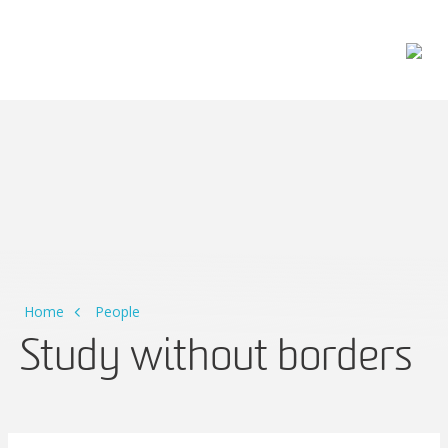
Main Navigation
Home
People
Study without borders