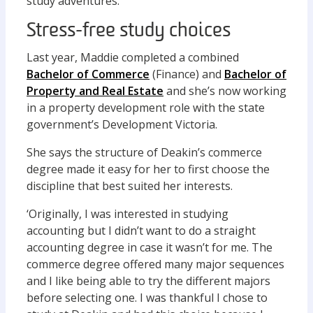
study adventures.
Stress-free study choices
Last year, Maddie completed a combined
Bachelor of Commerce
(Finance) and
Bachelor of
Property and Real Estate
and she’s now working
in a property development role with the state
government’s Development Victoria.
She says the structure of Deakin’s commerce
degree made it easy for her to first choose the
discipline that best suited her interests.
‘Originally, I was interested in studying
accounting but I didn’t want to do a straight
accounting degree in case it wasn’t for me. The
commerce degree offered many major sequences
and I like being able to try the different majors
before selecting one. I was thankful I chose to