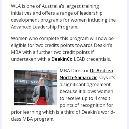
WLA is one of Australia’s largest training
initiatives and offers a range of leadership
development programs for women including the
Advanced Leadership Program.
Women who complete this program will now be
eligible for two credits points towards Deakin’s
MBA with a further two credit points if
undertaken with a
DeakinCo
LEAD credentials.
MBA Director
Dr Andrea
North-Samardzic
says it’s
a significant agreement
because it allows women
to receive up to 4 credit
points of recognition for
prior learning which is a third of Deakin’s world-
class MBA program.