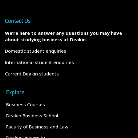
Contact Us
We’re here to answer any questions you may have
about studying business at Deakin.
Domestic student enquiries
International student enquiries
Current Deakin students
Explore
Business Courses
Deakin Business School
Faculty of Business and Law
Deakin University