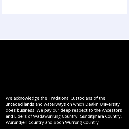
We acknowledge the Traditional Custodians of the
unceded lands and waterways on which Deakin University
does business. We pay our deep respect to the Ancestors
and Elders of Wadawurrung Country, Gunditjmara Country,
Wurundjeri Country and Boon Wurrung Country.