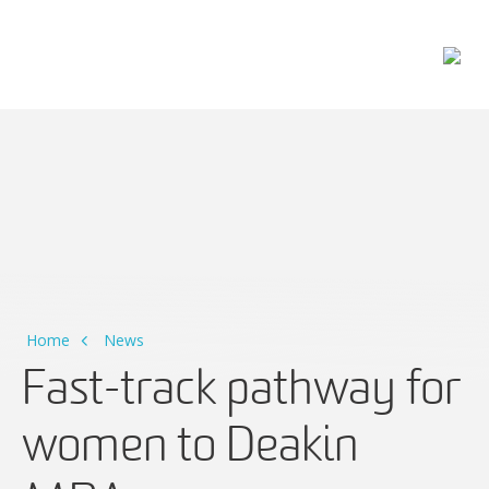
Main Navigation
Home
News
Fast-track pathway for
women to Deakin