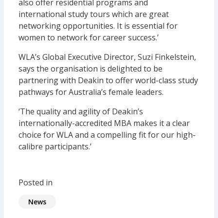
also offer residential programs and
international study tours which are great
networking opportunities. It is essential for
women to network for career success.’
WLA’s Global Executive Director, Suzi Finkelstein,
says the organisation is delighted to be
partnering with Deakin to offer world-class study
pathways for Australia’s female leaders.
‘The quality and agility of Deakin’s
internationally-accredited MBA makes it a clear
choice for WLA and a compelling fit for our high-
calibre participants.’
Posted in
News