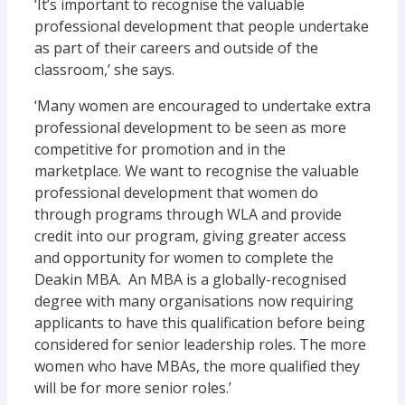
‘It’s important to recognise the valuable
professional development that people undertake
as part of their careers and outside of the
classroom,’ she says.
‘Many women are encouraged to undertake extra
professional development to be seen as more
competitive for promotion and in the
marketplace. We want to recognise the valuable
professional development that women do
through programs through WLA and provide
credit into our program, giving greater access
and opportunity for women to complete the
Deakin MBA. An MBA is a globally-recognised
degree with many organisations now requiring
applicants to have this qualification before being
considered for senior leadership roles. The more
women who have MBAs, the more qualified they
will be for more senior roles.’