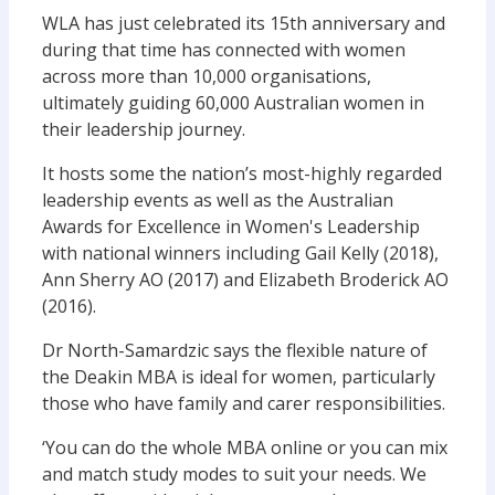
WLA has just celebrated its 15th anniversary and
during that time has connected with women
across more than 10,000 organisations,
ultimately guiding 60,000 Australian women in
their leadership journey.
It hosts some the nation’s most-highly regarded
leadership events as well as the Australian
Awards for Excellence in Women's Leadership
with national winners including Gail Kelly (2018),
Ann Sherry AO (2017) and Elizabeth Broderick AO
(2016).
Dr North-Samardzic says the flexible nature of
the Deakin MBA is ideal for women, particularly
those who have family and carer responsibilities.
‘You can do the whole MBA online or you can mix
and match study modes to suit your needs. We