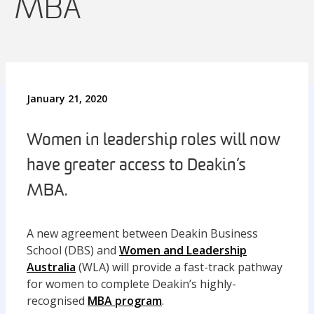
MBA
January 21, 2020
Women in leadership roles will now
have greater access to Deakin’s
MBA.
A new agreement between Deakin Business
School (DBS) and
Women and Leadership
Australia
(WLA) will provide a fast-track pathway
for women to complete Deakin’s highly-
recognised
MBA program
.