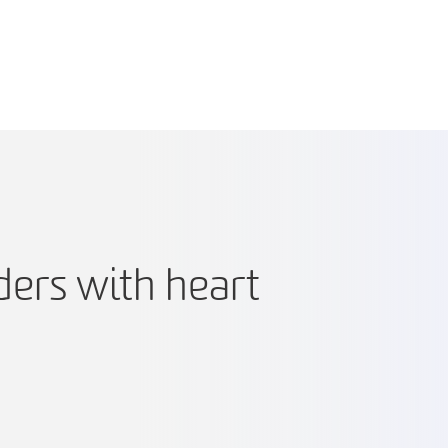
ders with heart