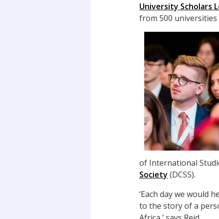
University Scholars
from 500 universities
of International Stud
Society
(DCSS).
‘Each day we would he
to the story of a per
Africa,’ says Reid.