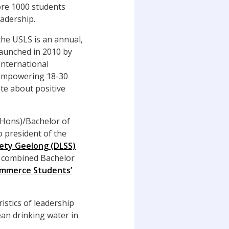
re 1000 students
adership.
 the USLS is an annual,
aunched in 2010 by
international
 empowering 18-30
te about positive
 (Hons)/Bachelor of
 president of the
iety Geelong (DLSS)
a combined Bachelor
ommerce Students’
istics of leadership
ean drinking water in