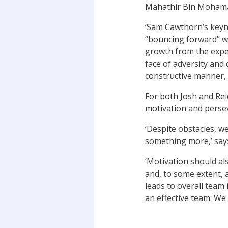
Mahathir Bin Mohamad
‘Sam Cawthorn’s keyno
“bouncing forward” wh
growth from the exper
face of adversity and c
constructive manner, 
For both Josh and Re
motivation and perse
‘Despite obstacles, w
something more,’ says
‘Motivation should al
and, to some extent, 
leads to overall tea
an effective team. We