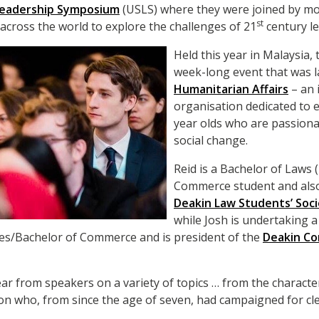
 Leadership Symposium
(USLS) where they were joined by mo
st
 across the world to explore the challenges of 21
century le
Held this year in Malaysia,
week-long event that was l
Humanitarian Affairs
– an 
organisation dedicated to
year olds who are passiona
social change.
Reid is a Bachelor of Laws
Commerce student and also
Deakin Law Students’ Soc
while Josh is undertaking 
ies/Bachelor of Commerce and is president of the
Deakin C
ar from speakers on a variety of topics … from the character
son who, from since the age of seven, had campaigned for cl