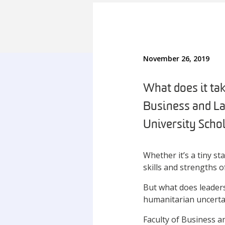
November 26, 2019
What does it ta
Business and La
University Sch
Whether it’s a tiny st
skills and strengths of
But what does leaders
humanitarian uncerta
Faculty of Business 