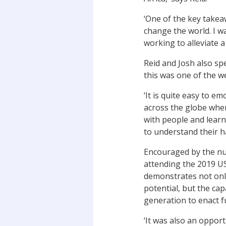
‘One of the key takea
change the world. I w
working to alleviate a
Reid and Josh also sp
this was one of the we
‘It is quite easy to e
across the globe when
with people and learni
to understand their ha
Encouraged by the nu
attending the 2019 US
demonstrates not only
potential, but the ca
generation to enact f
‘It was also an oppor