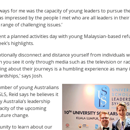
ways for me was the capacity of young leaders to pursue the
as impressed by the people I met who are all leaders in the
 range of challenging issues.’
ent a planned activities day with young Malaysian-based re
ek’s highlights.
motionally disconnect and distance yourself from individuals 
 you see it only through media such as the television or ra
ng about their journeys is a humbling experience as many ins
rdships,’ says Josh.
mber of young Australians
LS, Reid says he believes it
 Australia’s leadership
pacity of the upcoming
uture change.
tunity to learn about our