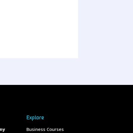
Explore
any
Business Courses