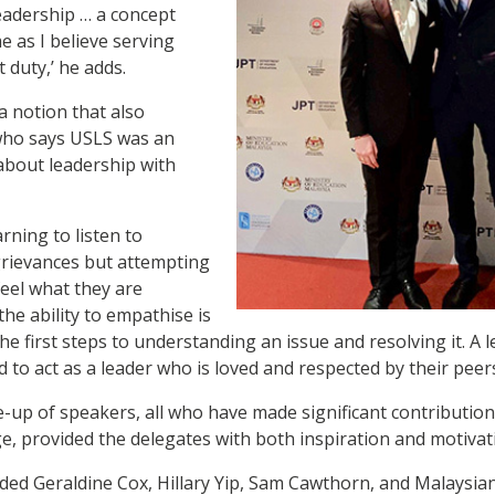
leadership … a concept
e as I believe serving
 duty,’ he adds.
a notion that also
who says USLS was an
about leadership with
arning to listen to
rievances but attempting
feel what they are
the ability to empathise is
 the first steps to understanding an issue and resolving it. A 
ed to act as a leader who is loved and respected by their peers
ne-up of speakers, all who have made significant contributio
ge, provided the delegates with both inspiration and motivat
ded Geraldine Cox, Hillary Yip, Sam Cawthorn, and Malaysia