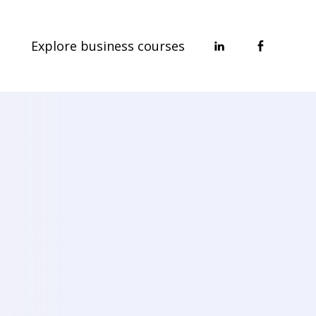
Explore business courses