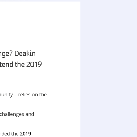
ange? Deakin
tend the 2019
unity – relies on the
 challenges and
ended the
2019