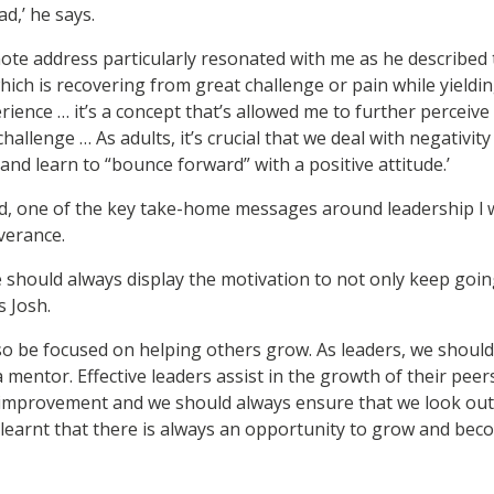
,’ he says.
te address particularly resonated with me as he described 
ich is recovering from great challenge or pain while yieldin
ience … it’s a concept that’s allowed me to further perceive
hallenge … As adults, it’s crucial that we deal with negativity i
and learn to “bounce forward” with a positive attitude.’
id, one of the key take-home messages around leadership l 
verance.
e should always display the motivation to not only keep goin
 Josh.
so be focused on helping others grow. As leaders, we should
a mentor. Effective leaders assist in the growth of their pe
m improvement and we should always ensure that we look out
 learnt that there is always an opportunity to grow and beco