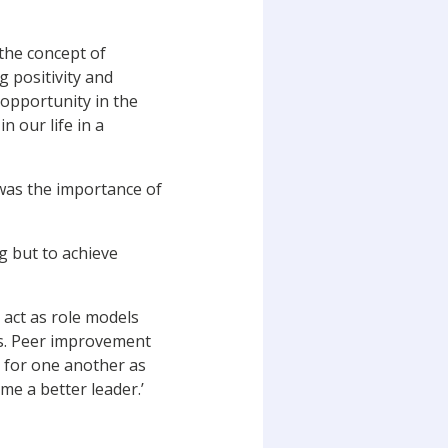
the concept of
g positivity and
 opportunity in the
n our life in a
was the importance of
g but to achieve
 act as role models
ers. Peer improvement
 for one another as
me a better leader.’