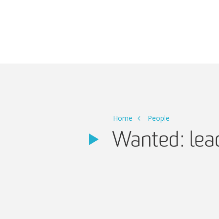
Main Navigation
Home
People
Wanted: lea