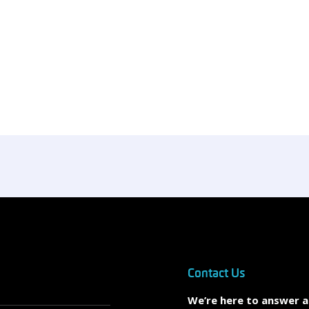
Contact Us
We’re here to answer 