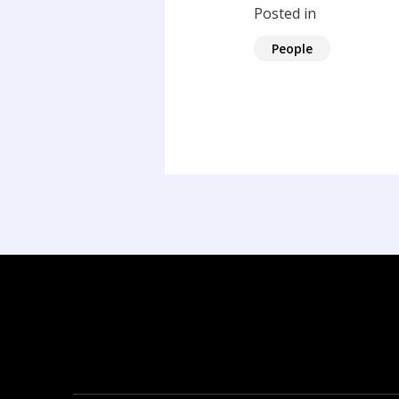
Posted in
People