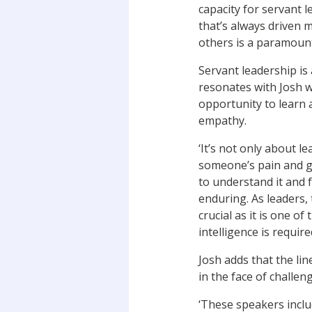
capacity for servant 
that’s always driven m
others is a paramount
Servant leadership is 
resonates with Josh 
opportunity to learn 
empathy.
‘It’s not only about le
someone’s pain and g
to understand it and 
enduring. As leaders, 
crucial as it is one of
intelligence is requir
Josh adds that the li
in the face of challen
‘These speakers inclu