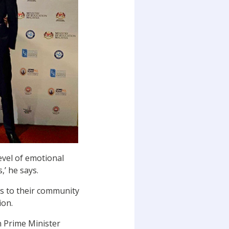
level of emotional
,’ he says.
ns to their community
ion.
n Prime Minister