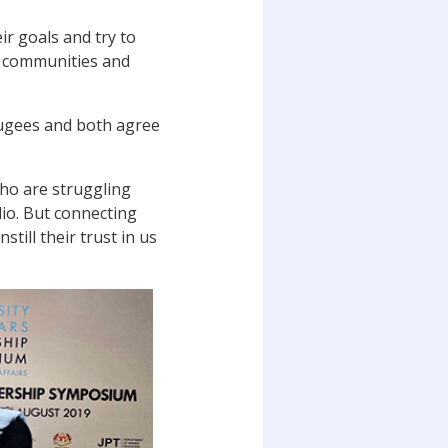
ir goals and try to
ir communities and
fugees and both agree
who are struggling
dio. But connecting
till their trust in us