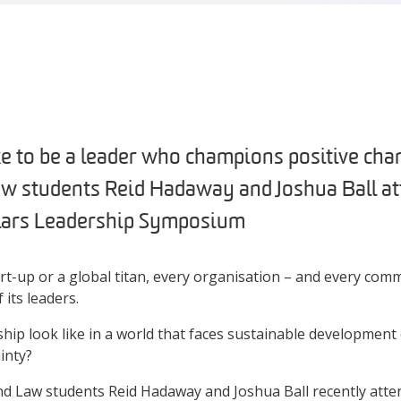
ke to be a leader who champions positive ch
w students Reid Hadaway and Joshua Ball at
olars Leadership Symposium
art-up or a global titan, every organisation – and every comm
 its leaders.
hip look like in a world that faces sustainable development
inty?
and Law students Reid Hadaway and Joshua Ball recently att