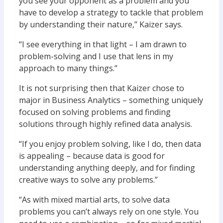
you see your opponent as a problem and you
have to develop a strategy to tackle that problem
by understanding their nature,” Kaizer says.
“I see everything in that light – I am drawn to
problem-solving and I use that lens in my
approach to many things.”
It is not surprising then that Kaizer chose to
major in Business Analytics – something uniquely
focused on solving problems and finding
solutions through highly refined data analysis.
“If you enjoy problem solving, like I do, then data
is appealing – because data is good for
understanding anything deeply, and for finding
creative ways to solve any problems.”
“As with mixed martial arts, to solve data
problems you can’t always rely on one style. You