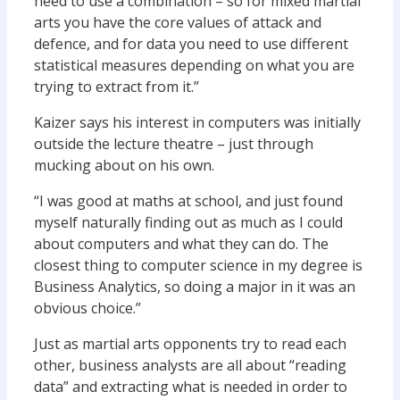
need to use a combination – so for mixed martial
arts you have the core values of attack and
defence, and for data you need to use different
statistical measures depending on what you are
trying to extract from it.”
Kaizer says his interest in computers was initially
outside the lecture theatre – just through
mucking about on his own.
“I was good at maths at school, and just found
myself naturally finding out as much as I could
about computers and what they can do. The
closest thing to computer science in my degree is
Business Analytics, so doing a major in it was an
obvious choice.”
Just as martial arts opponents try to read each
other, business analysts are all about “reading
data” and extracting what is needed in order to