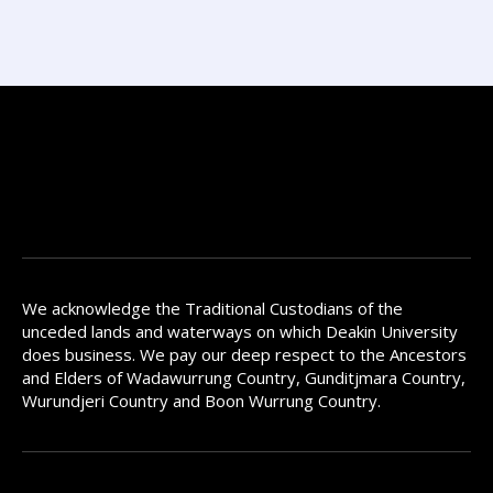
We acknowledge the Traditional Custodians of the
unceded lands and waterways on which Deakin University
does business. We pay our deep respect to the Ancestors
and Elders of Wadawurrung Country, Gunditjmara Country,
Wurundjeri Country and Boon Wurrung Country.