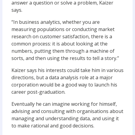
answer a question or solve a problem, Kaizer
says.
“In business analytics, whether you are
measuring populations or conducting market
research on customer satisfaction, there is a
common process: it is about looking at the
numbers, putting them through a machine of
sorts, and then using the results to tell a story.”
Kaizer says his interests could take him in various
directions, but a data analysis role at a major
corporation would be a good way to launch his
career post-graduation.
Eventually he can imagine working for himself,
advising and consulting with organisations about
managing and understanding data, and using it
to make rational and good decisions.