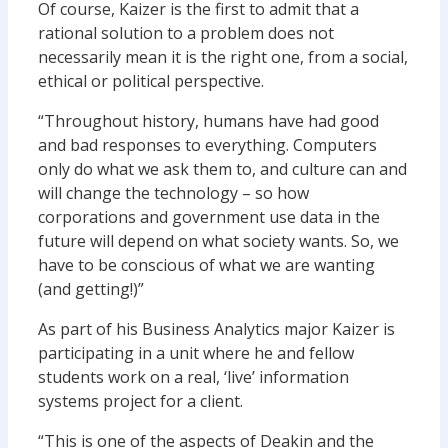
Of course, Kaizer is the first to admit that a
rational solution to a problem does not
necessarily mean it is the right one, from a social,
ethical or political perspective.
“Throughout history, humans have had good
and bad responses to everything. Computers
only do what we ask them to, and culture can and
will change the technology – so how
corporations and government use data in the
future will depend on what society wants. So, we
have to be conscious of what we are wanting
(and getting!)”
As part of his Business Analytics major Kaizer is
participating in a unit where he and fellow
students work on a real, ‘live’ information
systems project for a client.
“This is one of the aspects of Deakin and the