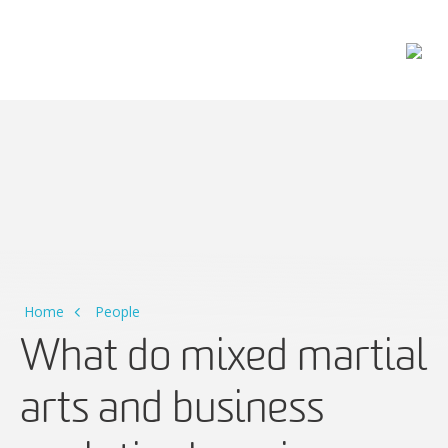
Main Navigation
Home
People
What do mixed martial
arts and business