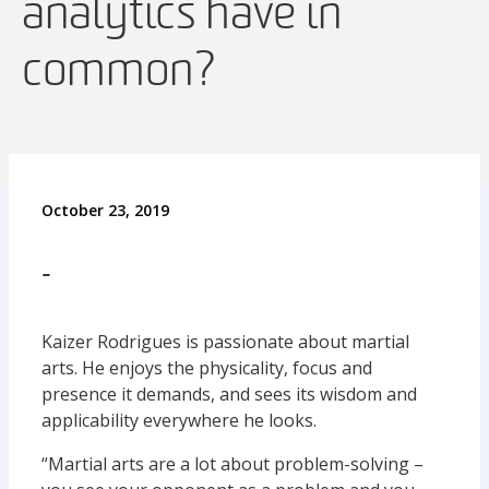
analytics have in
common?
October 23, 2019
-
Kaizer Rodrigues is passionate about martial
arts. He enjoys the physicality, focus and
presence it demands, and sees its wisdom and
applicability everywhere he looks.
“Martial arts are a lot about problem-solving –