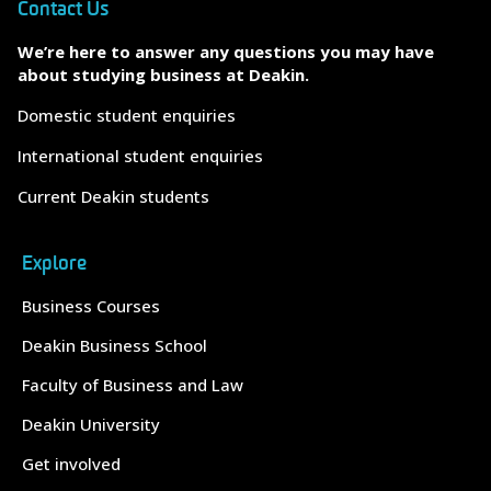
Contact Us
We’re here to answer any questions you may have
about studying business at Deakin.
Domestic student enquiries
International student enquiries
Current Deakin students
Explore
Business Courses
Deakin Business School
Faculty of Business and Law
Deakin University
Get involved