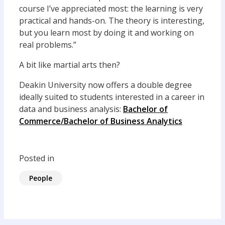
course I’ve appreciated most: the learning is very
practical and hands-on. The theory is interesting,
but you learn most by doing it and working on
real problems.”
A bit like martial arts then?
Deakin University now offers a double degree
ideally suited to students interested in a career in
data and business analysis:
Bachelor of
Commerce/Bachelor of Business Analytics
Posted in
People