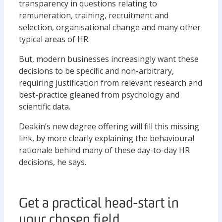
transparency in questions relating to
remuneration, training, recruitment and
selection, organisational change and many other
typical areas of HR.
But, modern businesses increasingly want these
decisions to be specific and non-arbitrary,
requiring justification from relevant research and
best-practice gleaned from psychology and
scientific data.
Deakin’s new degree offering will fill this missing
link, by more clearly explaining the behavioural
rationale behind many of these day-to-day HR
decisions, he says.
Get a practical head-start in
your chosen field