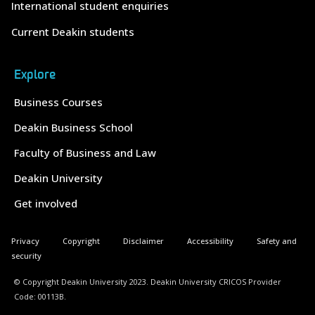
International student enquiries
Current Deakin students
Explore
Business Courses
Deakin Business School
Faculty of Business and Law
Deakin University
Get involved
Privacy
Copyright
Disclaimer
Accessibility
Safety and
security
© Copyright Deakin University 2023. Deakin University CRICOS Provider
Code: 00113B.