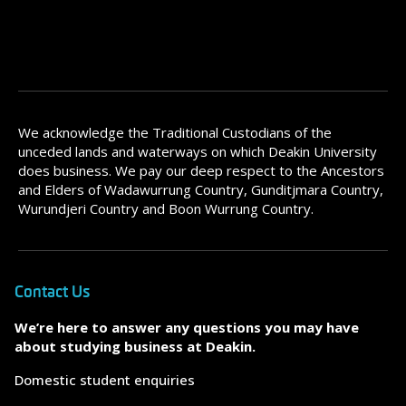
We acknowledge the Traditional Custodians of the
unceded lands and waterways on which Deakin University
does business. We pay our deep respect to the Ancestors
and Elders of Wadawurrung Country, Gunditjmara Country,
Wurundjeri Country and Boon Wurrung Country.
Contact Us
We’re here to answer any questions you may have
about studying business at Deakin.
Domestic student enquiries