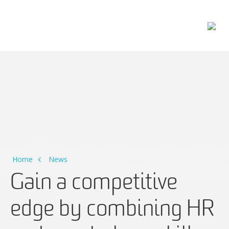
Main Navigation
Home
News
Gain a competitive
edge by combining HR