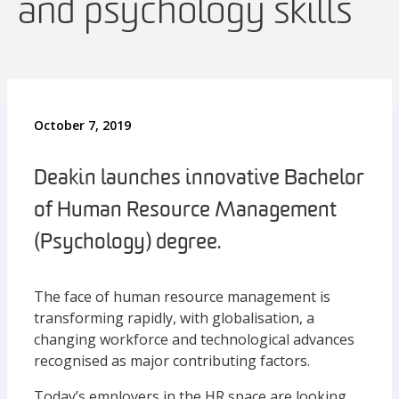
and psychology skills
October 7, 2019
Deakin launches innovative Bachelor
of Human Resource Management
(Psychology) degree.
The face of human resource management is
transforming rapidly, with globalisation, a
changing workforce and technological advances
recognised as major contributing factors.
Today’s employers in the HR space are looking