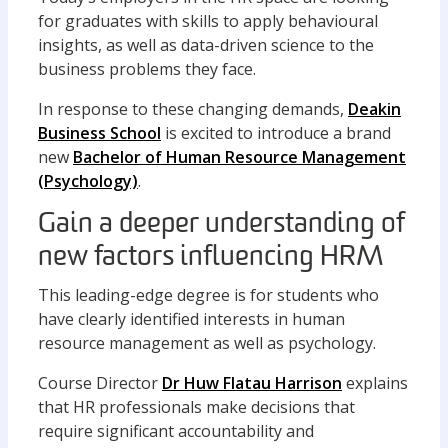
for graduates with skills to apply behavioural
insights, as well as data-driven science to the
business problems they face.
In response to these changing demands,
Deakin
Business School
is excited to introduce a brand
new
Bachelor of Human Resource Management
(Psychology)
.
Gain a deeper understanding of
new factors influencing HRM
This leading-edge degree is for students who
have clearly identified interests in human
resource management as well as psychology.
Course Director
Dr Huw Flatau Harrison
explains
that HR professionals make decisions that
require significant accountability and