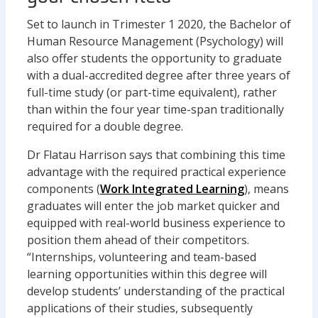
Set to launch in Trimester 1 2020, the Bachelor of
Human Resource Management (Psychology) will
also offer students the opportunity to graduate
with a dual-accredited degree after three years of
full-time study (or part-time equivalent), rather
than within the four year time-span traditionally
required for a double degree.
Dr Flatau Harrison says that combining this time
advantage with the required practical experience
components (
Work Integrated Learning
), means
graduates will enter the job market quicker and
equipped with real-world business experience to
position them ahead of their competitors.
“Internships, volunteering and team-based
learning opportunities within this degree will
develop students’ understanding of the practical
applications of their studies, subsequently