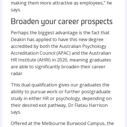
making them more attractive as employees,” he
says.
Broaden your career prospects
Perhaps the biggest advantage is the fact that
Deakin has applied to have this new degree
accredited by both the Australian Psychology
Accreditation Council (APAC) and the Australian
HR Institute (AHRI) in 2020, meaning graduates
are able to significantly broaden their career
radar.
This dual qualification gives our graduates the
ability to pursue work or further postgraduate
study in either HR or psychology, depending on
their desired exit pathway, Dr Flatau Harrison
says.
Offered at the Melbourne Burwood Campus, the