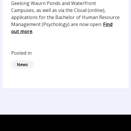
Geelong Waurn Ponds and Waterfront
Campuses, as well as via the Cloud (online),
applications for the Bachelor of Human Resource
Management (Psychology) are now open.
Find
out more
.
Posted in
News