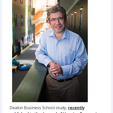
Deakin Business School study,
recently