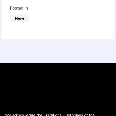
Posted in
News
We acknowledge the Traditional Custodians of the