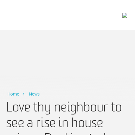
Main Navigation
Home
News
Love thy neighbour to
see a rise in house