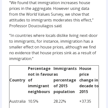
“We found that immigration increases house
prices in the aggregate. However using data
from the World Values Survey, we show that
attitudes to immigrants moderates this effect,”
Professor Doucouliagos said.
“In countries where locals dislike living next-door
to immigrants, for instance, immigration has a
smaller effect on house prices, although we find
no evidence that house prices sink as a result of
immigration.”
Percentage
Immigrants
House
not in favour
as
price
Country
of
percentage
change in
immigrant
of 2015
decade to
neighbours
population
2015
Australia
10.5%
28.22%
+37.35