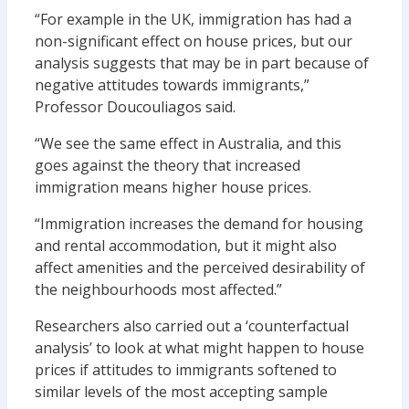
“For example in the UK, immigration has had a
non-significant effect on house prices, but our
analysis suggests that may be in part because of
negative attitudes towards immigrants,”
Professor Doucouliagos said.
“We see the same effect in Australia, and this
goes against the theory that increased
immigration means higher house prices.
“Immigration increases the demand for housing
and rental accommodation, but it might also
affect amenities and the perceived desirability of
the neighbourhoods most affected.”
Researchers also carried out a ‘counterfactual
analysis’ to look at what might happen to house
prices if attitudes to immigrants softened to
similar levels of the most accepting sample