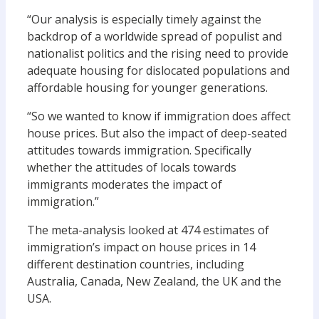
“Our analysis is especially timely against the
backdrop of a worldwide spread of populist and
nationalist politics and the rising need to provide
adequate housing for dislocated populations and
affordable housing for younger generations.
“So we wanted to know if immigration does affect
house prices. But also the impact of deep-seated
attitudes towards immigration. Specifically
whether the attitudes of locals towards
immigrants moderates the impact of
immigration.”
The meta-analysis looked at 474 estimates of
immigration’s impact on house prices in 14
different destination countries, including
Australia, Canada, New Zealand, the UK and the
USA.