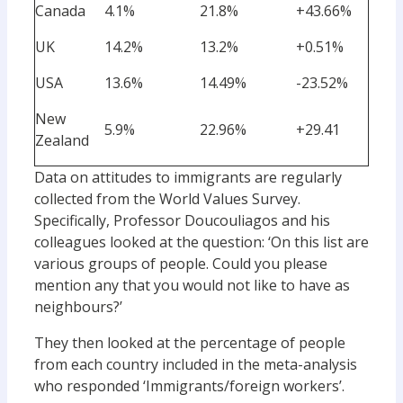
Canada
4.1%
21.8%
+43.66%
UK
14.2%
13.2%
+0.51%
USA
13.6%
14.49%
-23.52%
New
5.9%
22.96%
+29.41
Zealand
Data on attitudes to immigrants are regularly
collected from the World Values Survey.
Specifically, Professor Doucouliagos and his
colleagues looked at the question: ‘On this list are
various groups of people. Could you please
mention any that you would not like to have as
neighbours?’
They then looked at the percentage of people
from each country included in the meta-analysis
who responded ‘Immigrants/foreign workers’.