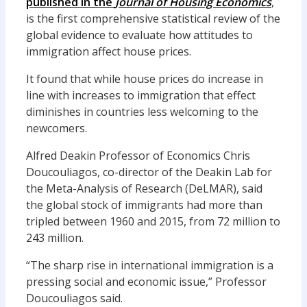
published in the
Journal of Housing Economics
,
is the first comprehensive statistical review of the
global evidence to evaluate how attitudes to
immigration affect house prices.
It found that while house prices do increase in
line with increases to immigration that effect
diminishes in countries less welcoming to the
newcomers.
Alfred Deakin Professor of Economics Chris
Doucouliagos, co-director of the Deakin Lab for
the Meta-Analysis of Research (DeLMAR), said
the global stock of immigrants had more than
tripled between 1960 and 2015, from 72 million to
243 million.
“The sharp rise in international immigration is a
pressing social and economic issue,” Professor
Doucouliagos said.