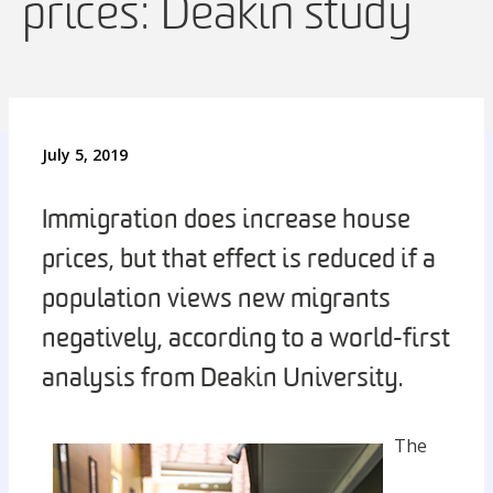
prices: Deakin study
July 5, 2019
Immigration does increase house
prices, but that effect is reduced if a
population views new migrants
negatively, according to a world-first
analysis from Deakin University.
The