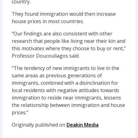
country.
They found immigration would then increase
house prices in most countries.
“Our findings are also consistent with other
research that people like living near their kin and
this motivates where they choose to buy or rent,”
Professor Doucouliagos said.
“The tendency of new immigrants to live in the
same areas as previous generations of
immigrants, combined with a disinclination for
local residents with negative attitudes towards
immigration to reside near immigrants, lessens
the relationship between immigration and house
prices.”
Originally published on
Deakin Media