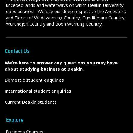
unceded lands and waterways on which Deakin University
does business. We pay our deep respect to the Ancestors
and Elders of Wadawurrung Country, Gunditjmara Country,
Wurundjeri Country and Boon Wurrung Country.
Contact Us
We’re here to answer any questions you may have
about studying business at Deakin.
Domestic student enquiries
International student enquiries
Current Deakin students
Explore
Business Courses