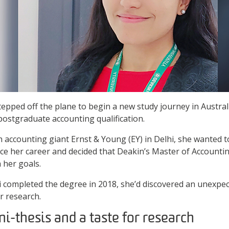
pped off the plane to begin a new study journey in Austral
postgraduate accounting qualification.
h accounting giant Ernst & Young (EY) in Delhi, she wanted 
e her career and decided that Deakin’s Master of Accountin
 her goals.
i completed the degree in 2018, she’d discovered an unexp
or research.
ni-thesis and a taste for research