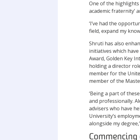
One of the highlights
academic fraternity’ a
‘I’ve had the opportun
field, expand my know
Shruti has also enha
initiatives which hav
Award, Golden Key In
holding a director ro
member for the United
member of the Master
‘Being a part of thes
and professionally. A
advisers who have hel
University’s employme
alongside my degree,’
Commencing 