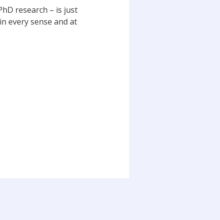
PhD research – is just
 in every sense and at