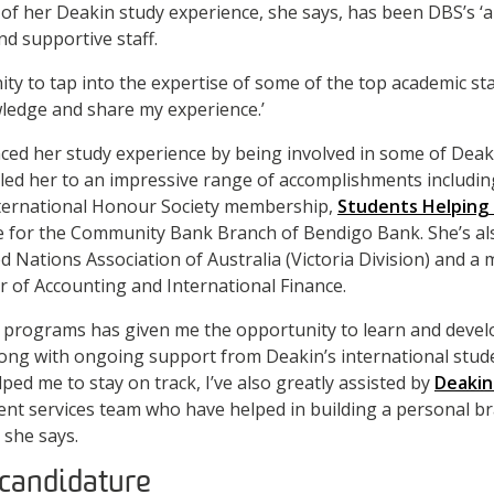
 of her Deakin study experience, she says, has been DBS’s 
nd supportive staff.
ity to tap into the expertise of some of the top academic sta
ledge and share my experience.’
nced her study experience by being involved in some of Dea
e led her to an impressive range of accomplishments includin
ternational Honour Society membership,
Students Helping
le for the Community Bank Branch of Bendigo Bank. She’s al
 Nations Association of Australia (Victoria Division) and a 
 of Accounting and International Finance.
e programs has given me the opportunity to learn and devel
long with ongoing support from Deakin’s international stud
ped me to stay on track, I’ve also greatly assisted by
Deakin
nt services team who have helped in building a personal b
 she says.
candidature