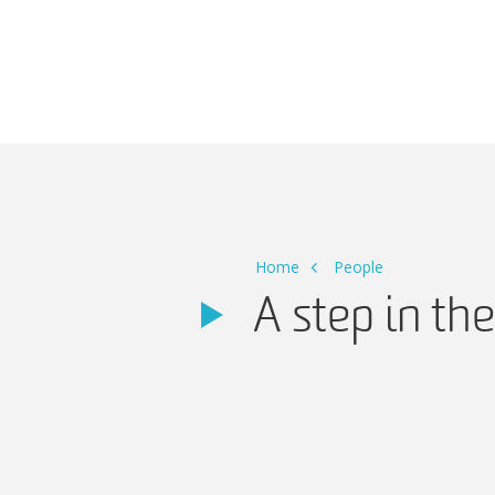
Main Navigation
Home
People
A step in th