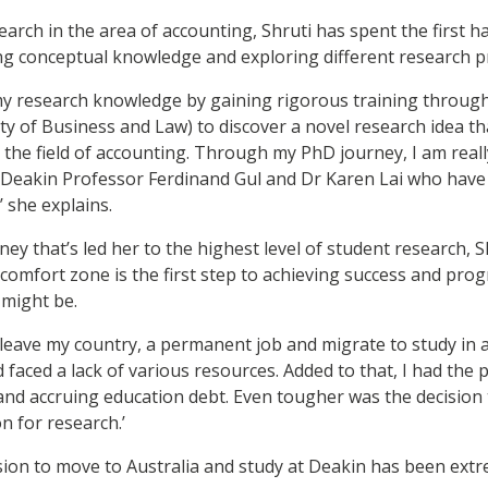
rch in the area of accounting, Shruti has spent the first hal
ng conceptual knowledge and exploring different research p
 my research knowledge by gaining rigorous training throug
ty of Business and Law) to discover a novel research idea th
 the field of accounting. Through my PhD journey, I am real
d Deakin Professor Ferdinand Gul and Dr Karen Lai who have
,’ she explains.
ney that’s led her to the highest level of student research, S
comfort zone is the first step to achieving success and prog
t might be.
o leave my country, a permanent job and migrate to study in a
 faced a lack of various resources. Added to that, I had the
nd accruing education debt. Even tougher was the decision to
 for research.’
sion to move to Australia and study at Deakin has been ext