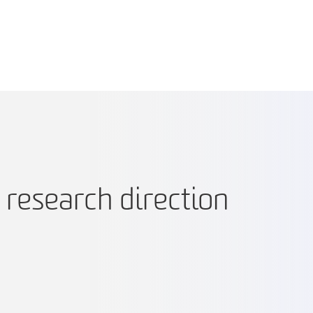
e research direction