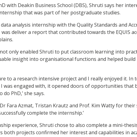
 with Deakin Business School (DBS), Shruti says her inter
nternship that was part of her postgraduate studies.
d data analysis internship with the Quality Standards and Ac
 was deliver a report that contributed towards the EQUIS accr
plains.
not only enabled Shruti to put classroom learning into practi
uable insight into organisational functions and helped build
re to a research intensive project and I really enjoyed it. In t
 I was engaged with, it opened doors of opportunities that 
 do PhD,’ she says.
o Dr Fara Azmat, Tristan Krautz and Prof. Kim Watty for their
uccessfully complete the internship.’
nship experience, Shruti chose to also complete a mini-thes
s both projects confirmed her interest and capabilities in a