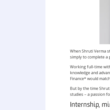
When Shruti Verma ste
simply to complete a 
Working full-time wit
knowledge and advanc
Finance* would match
But by the time Shrut
studies – a passion f
Internship, mi