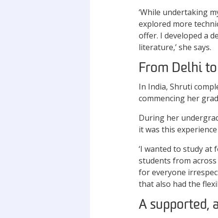
‘While undertaking m
explored more technic
offer. I developed a 
literature,’ she says.
From Delhi to
In India, Shruti comp
commencing her gradu
During her undergrad
it was this experienc
‘I wanted to study at 
students from across t
for everyone irrespect
that also had the flex
A supported, 