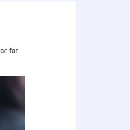
on for