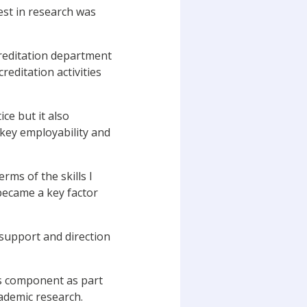
est in research was
creditation department
editation activities
ce but it also
 key employability and
erms of the skills I
became a key factor
 support and direction
is component as part
cademic research.