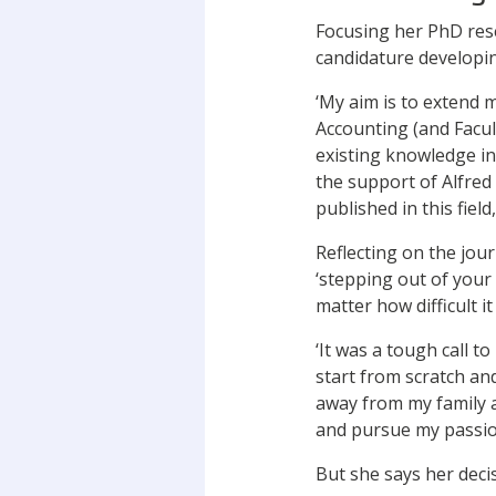
Focusing her PhD resea
candidature developi
‘My aim is to extend
Accounting (and Facul
existing knowledge in
the support of Alfre
published in this field
Reflecting on the jour
‘stepping out of your 
matter how difficult i
‘It was a tough call t
start from scratch and
away from my family a
and pursue my passion
But she says her deci