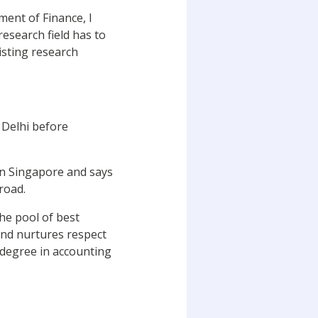
ent of Finance, I
esearch field has to
isting research
 Delhi before
in Singapore and says
road.
the pool of best
 and nurtures respect
a degree in accounting