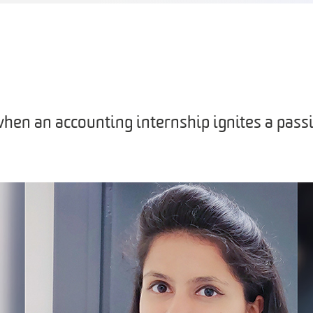
en an accounting internship ignites a passi