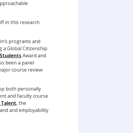
‘approachable
ff in this research
kin’s programs and
g a Global Citizenship
 Students
Award and
so been a panel
major course review
op both personally
ent and faculty course
 Talent
, the
rand and employability