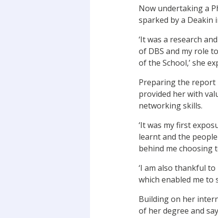
Now undertaking a PhD
sparked by a Deakin i
‘It was a research an
of DBS and my role to
of the School,’ she ex
Preparing the report 
provided her with val
networking skills.
‘It was my first exposu
learnt and the people
behind me choosing to
‘I am also thankful t
which enabled me to s
Building on her inter
of her degree and say