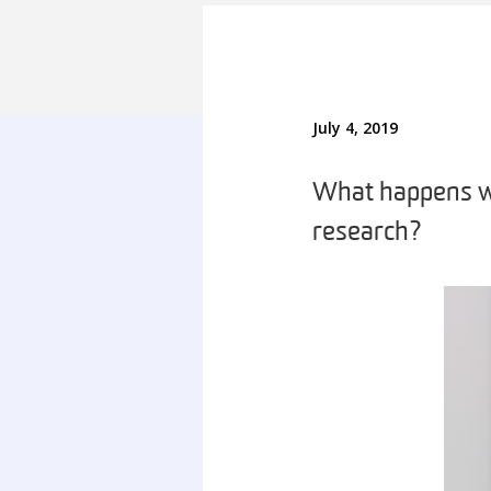
July 4, 2019
What happens wh
research?