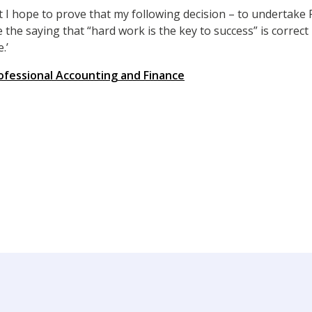
t I hope to prove that my following decision – to undertake 
e the saying that “hard work is the key to success” is correct
.’
ofessional Accounting and Finance