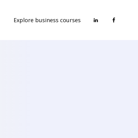
Explore business courses