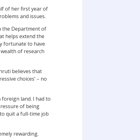
f of her first year of
roblems and issues.
h the Department of
at helps extend the
ly fortunate to have
 wealth of research
hruti believes that
ressive choices’ – no
 foreign land. I had to
 pressure of being
 quit a full-time job
remely rewarding.