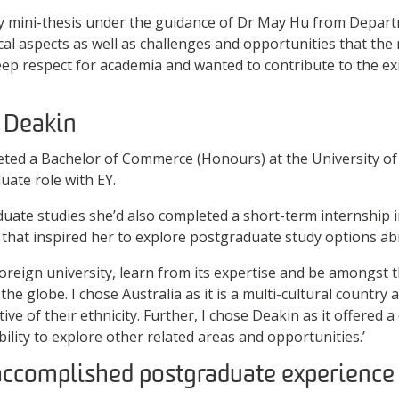
y mini-thesis under the guidance of Dr May Hu from Departm
al aspects as well as challenges and opportunities that the r
deep respect for academia and wanted to contribute to the ex
 Deakin
leted a Bachelor of Commerce (Honours) at the University of
ate role with EY.
uate studies she’d also completed a short-term internship 
e that inspired her to explore postgraduate study options ab
foreign university, learn from its expertise and be amongst 
he globe. I chose Australia as it is a multi-cultural country
ive of their ethnicity. Further, I chose Deakin as it offered 
ibility to explore other related areas and opportunities.’
accomplished postgraduate experience