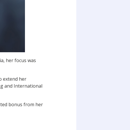
ia, her focus was
to extend her
g and International
ected bonus from her