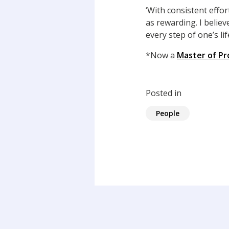
‘With consistent effor
as rewarding. I believ
every step of one’s life
*Now a
Master of Pr
Posted in
People