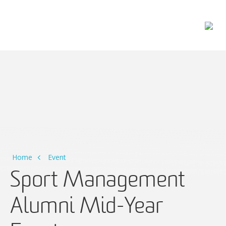
Main Navigation
Home
Event
Sport Management
Alumni Mid-Year