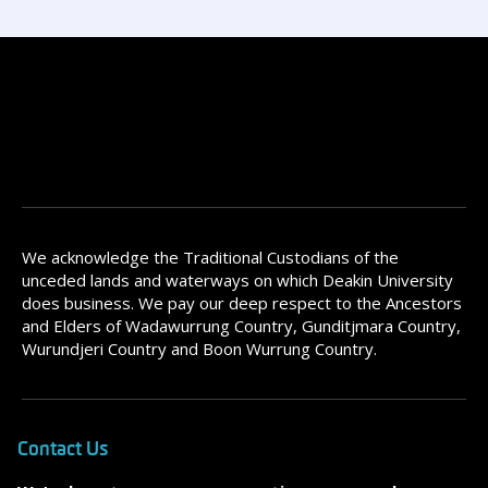
We acknowledge the Traditional Custodians of the
unceded lands and waterways on which Deakin University
does business. We pay our deep respect to the Ancestors
and Elders of Wadawurrung Country, Gunditjmara Country,
Wurundjeri Country and Boon Wurrung Country.
Contact Us