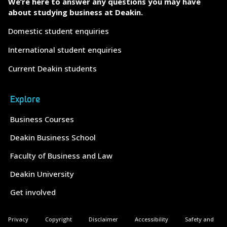
We’re here to answer any questions you may have
about studying business at Deakin.
Domestic student enquiries
International student enquiries
Current Deakin students
Explore
Business Courses
Deakin Business School
Faculty of Business and Law
Deakin University
Get involved
Privacy
Copyright
Disclaimer
Accessibility
Safety and