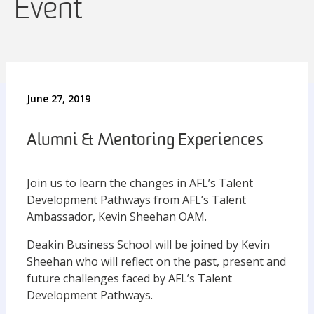
Event
June 27, 2019
Alumni & Mentoring Experiences
Join us to learn the changes in AFL’s Talent
Development Pathways from AFL’s Talent
Ambassador, Kevin Sheehan OAM.
Deakin Business School will be joined by Kevin
Sheehan who will reflect on the past, present and
future challenges faced by AFL’s Talent
Development Pathways.