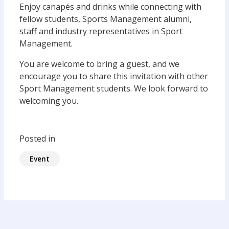
Enjoy canapés and drinks while connecting with
fellow students, Sports Management alumni,
staff and industry representatives in Sport
Management.
You are welcome to bring a guest, and we
encourage you to share this invitation with other
Sport Management students. We look forward to
welcoming you.
Posted in
Event