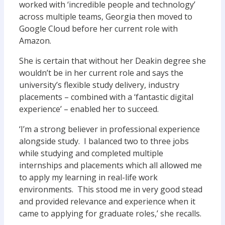
worked with ‘incredible people and technology’
across multiple teams, Georgia then moved to
Google Cloud before her current role with
Amazon.
She is certain that without her Deakin degree she
wouldn’t be in her current role and says the
university’s flexible study delivery, industry
placements – combined with a ‘fantastic digital
experience’ – enabled her to succeed.
‘I’m a strong believer in professional experience
alongside study. I balanced two to three jobs
while studying and completed multiple
internships and placements which all allowed me
to apply my learning in real-life work
environments. This stood me in very good stead
and provided relevance and experience when it
came to applying for graduate roles,’ she recalls.