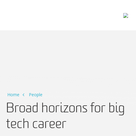
Main Navigation
Home
People
Broad horizons for big
tech career