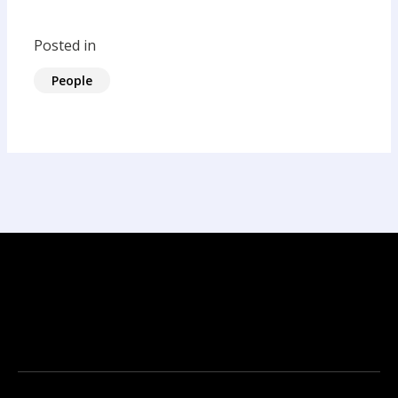
Posted in
People