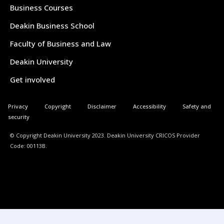
Business Courses
Deakin Business School
Faculty of Business and Law
Deakin University
Get involved
Privacy
Copyright
Disclaimer
Accessibility
Safety and
security
© Copyright Deakin University 2023. Deakin University CRICOS Provider
Code: 00113B.