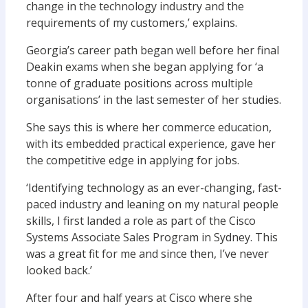
change in the technology industry and the
requirements of my customers,’ explains.
Georgia’s career path began well before her final
Deakin exams when she began applying for ‘a
tonne of graduate positions across multiple
organisations’ in the last semester of her studies.
She says this is where her commerce education,
with its embedded practical experience, gave her
the competitive edge in applying for jobs.
‘Identifying technology as an ever-changing, fast-
paced industry and leaning on my natural people
skills, I first landed a role as part of the Cisco
Systems Associate Sales Program in Sydney. This
was a great fit for me and since then, I’ve never
looked back.’
After four and half years at Cisco where she