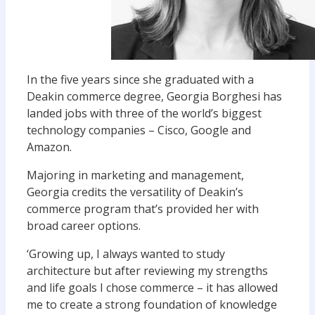
In the five years since she graduated with a
Deakin commerce degree, Georgia Borghesi has
landed jobs with three of the world’s biggest
technology companies – Cisco, Google and
Amazon.
Majoring in marketing and management,
Georgia credits the versatility of Deakin’s
commerce program that’s provided her with
broad career options.
‘Growing up, I always wanted to study
architecture but after reviewing my strengths
and life goals I chose commerce – it has allowed
me to create a strong foundation of knowledge