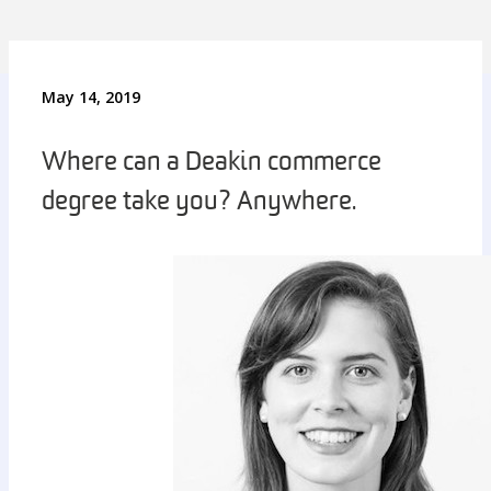
May 14, 2019
Where can a Deakin commerce
degree take you? Anywhere.