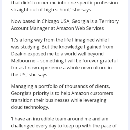
that didn’t corner me into one specific profession
straight out of high school,’ she says.
Now based in Chicago USA, Georgia is a Territory
Account Manager at Amazon Web Services
‘It’s a long way from the life I imagined while I
was studying. But the knowledge I gained from
Deakin exposed me to a world well beyond
Melbourne – something I will be forever grateful
for as I now experience a whole new culture in
the US,’ she says.
Managing a portfolio of thousands of clients,
Georgia’s priority is to help Amazon customers
transition their businesses while leveraging
cloud technology.
‘I have an incredible team around me and am
challenged every day to keep up with the pace of