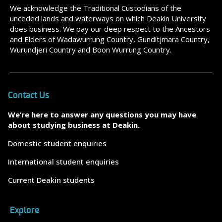
We acknowledge the Traditional Custodians of the
unceded lands and waterways on which Deakin University
does business. We pay our deep respect to the Ancestors
and Elders of Wadawurrung Country, Gunditjmara Country,
Wurundjeri Country and Boon Wurrung Country.
Contact Us
We’re here to answer any questions you may have
about studying business at Deakin.
Domestic student enquiries
International student enquiries
Current Deakin students
Explore