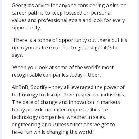
Georgia’s advice for anyone considering a similar
career path is to keep focused on personal
values and professional goals and look for every
opportunity.
‘There is a tonne of opportunity out there but it’s
up to you to take control to go and get it,’ she
says.
‘When you look at some of the world’s most
recognisable companies today – Uber,
AirBnB, Spotify – they all leveraged the power of
technology to disrupt their respective industries.
The pace of change and innovation in markets
today provide unlimited opportunities for
technology companies, whether in sales,
engineering or business functions we get to
have fun while changing the world!’