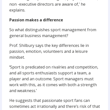
non -executive directors are aware of,’ he
explains.
Passion makes a difference
So what distinguishes sport management from
general business management?
Prof. Shilbury says the key differences lie in
passion, emotion, volunteers and a leisure
mindset.
‘
Sport is predicated on rivalries and competition,
and all sports enthusiasts support a team, a
player and an outcome. Sport managers must
work with this, as it comes with both a strength
and weakness.’
He suggests that passionate sport fans can
sometimes act irrationally and there’s risk of that