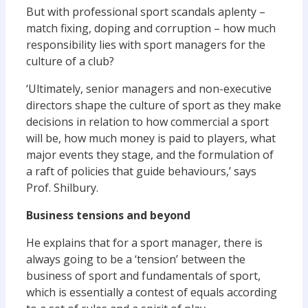
But with professional sport scandals aplenty –
match fixing, doping and corruption – how much
responsibility lies with sport managers for the
culture of a club?
‘Ultimately, senior managers and non-executive
directors shape the culture of sport as they make
decisions in relation to how commercial a sport
will be, how much money is paid to players, what
major events they stage, and the formulation of
a raft of policies that guide behaviours,’ says
Prof. Shilbury.
Business tensions and beyond
He explains that for a sport manager, there is
always going to be a ‘tension’ between the
business of sport and fundamentals of sport,
which is essentially a contest of equals according