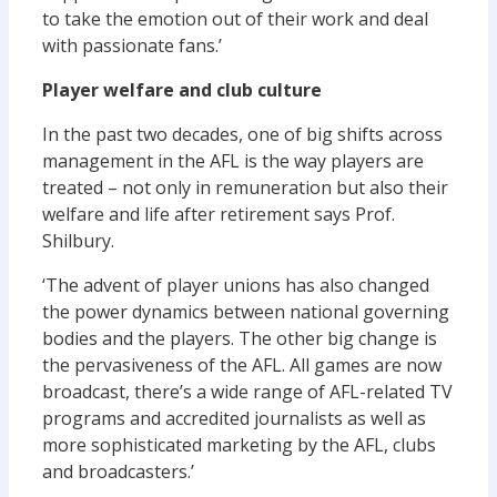
to take the emotion out of their work and deal
with passionate fans.’
Player welfare and club culture
In the past two decades, one of big shifts across
management in the AFL is the way players are
treated – not only in remuneration but also their
welfare and life after retirement says Prof.
Shilbury.
‘The advent of player unions has also changed
the power dynamics between national governing
bodies and the players. The other big change is
the pervasiveness of the AFL. All games are now
broadcast, there’s a wide range of AFL-related TV
programs and accredited journalists as well as
more sophisticated marketing by the AFL, clubs
and broadcasters.’