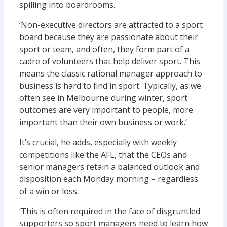
spilling into boardrooms.
‘Non-executive directors are attracted to a sport
board because they are passionate about their
sport or team, and often, they form part of a
cadre of volunteers that help deliver sport. This
means the classic rational manager approach to
business is hard to find in sport. Typically, as we
often see in Melbourne during winter, sport
outcomes are very important to people, more
important than their own business or work.’
It’s crucial, he adds, especially with weekly
competitions like the AFL, that the CEOs and
senior managers retain a balanced outlook and
disposition each Monday morning – regardless
of a win or loss.
‘This is often required in the face of disgruntled
supporters so sport managers need to learn how