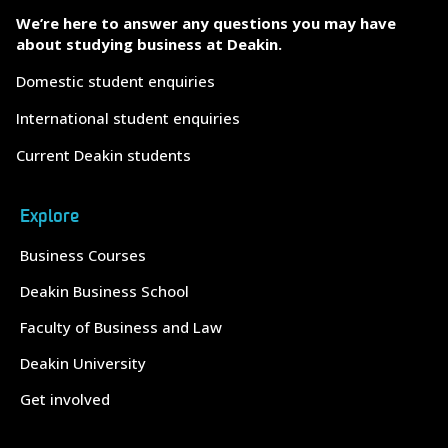
We’re here to answer any questions you may have
about studying business at Deakin.
Domestic student enquiries
International student enquiries
Current Deakin students
Explore
Business Courses
Deakin Business School
Faculty of Business and Law
Deakin University
Get involved