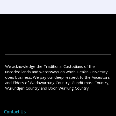
We acknowledge the Traditional Custodians of the
unceded lands and waterways on which Deakin University
does business. We pay our deep respect to the Ancestors
and Elders of Wadawurrung Country, Gunditjmara Country,
Wurundjeri Country and Boon Wurrung Country.
Contact Us