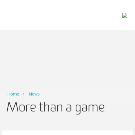
Main Navigation
Home
News
More than a game