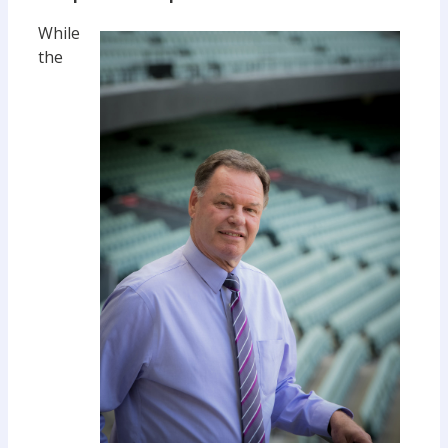
While
the