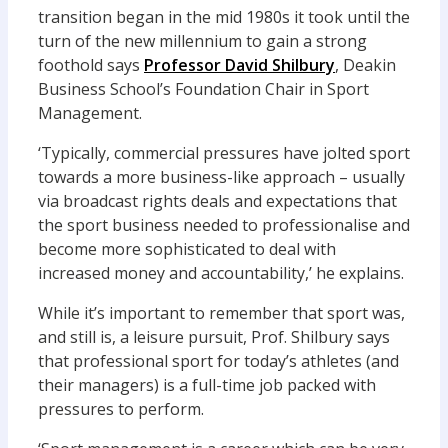
transition began in the mid 1980s it took until the
turn of the new millennium to gain a strong
foothold says
Professor David Shilbury
, Deakin
Business School’s Foundation Chair in Sport
Management.
‘Typically, commercial pressures have jolted sport
towards a more business-like approach – usually
via broadcast rights deals and expectations that
the sport business needed to professionalise and
become more sophisticated to deal with
increased money and accountability,’ he explains.
While it’s important to remember that sport was,
and still is, a leisure pursuit, Prof. Shilbury says
that professional sport for today’s athletes (and
their managers) is a full-time job packed with
pressures to perform.