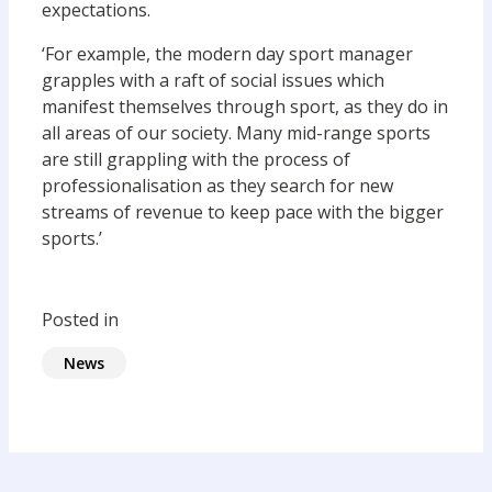
expectations.
‘For example, the modern day sport manager
grapples with a raft of social issues which
manifest themselves through sport, as they do in
all areas of our society. Many mid-range sports
are still grappling with the process of
professionalisation as they search for new
streams of revenue to keep pace with the bigger
sports.’
Posted in
News