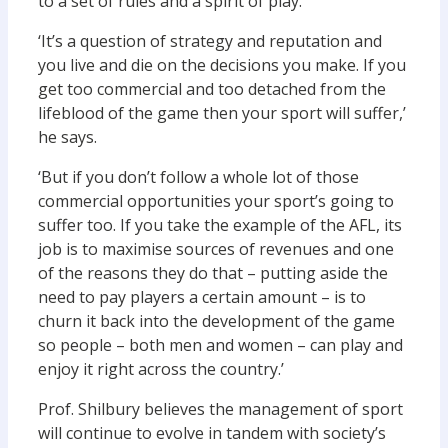
to a set of rules and a spirit of play.
‘It’s a question of strategy and reputation and
you live and die on the decisions you make. If you
get too commercial and too detached from the
lifeblood of the game then your sport will suffer,’
he says.
‘But if you don’t follow a whole lot of those
commercial opportunities your sport’s going to
suffer too. If you take the example of the AFL, its
job is to maximise sources of revenues and one
of the reasons they do that – putting aside the
need to pay players a certain amount – is to
churn it back into the development of the game
so people – both men and women – can play and
enjoy it right across the country.’
Prof. Shilbury believes the management of sport
will continue to evolve in tandem with society’s