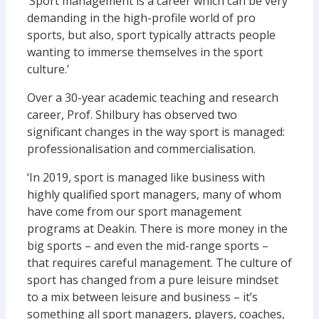
‘Sport management is a career which can be very
demanding in the high-profile world of pro
sports, but also, sport typically attracts people
wanting to immerse themselves in the sport
culture.’
Over a 30-year academic teaching and research
career, Prof. Shilbury has observed two
significant changes in the way sport is managed:
professionalisation and commercialisation.
‘In 2019, sport is managed like business with
highly qualified sport managers, many of whom
have come from our sport management
programs at Deakin. There is more money in the
big sports – and even the mid-range sports –
that requires careful management. The culture of
sport has changed from a pure leisure mindset
to a mix between leisure and business – it’s
something all sport managers, players, coaches,