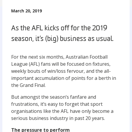
March 20, 2019
As the AFL kicks off for the 2019
season, it’s (big) business as usual.
For the next six months, Australian Football
League (AFL) fans will be focused on fixtures,
weekly bouts of win/loss fervour, and the all-
important accumulation of points for a berth in
the Grand Final.
But amongst the season’s fanfare and
frustrations, it’s easy to forget that sport
organisations like the AFL have only become a
serious business industry in past 20 years.
The pressure to perform