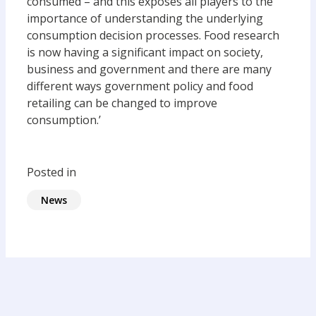
consumed – and this exposes all players to the
importance of understanding the underlying
consumption decision processes. Food research
is now having a significant impact on society,
business and government and there are many
different ways government policy and food
retailing can be changed to improve
consumption.’
Posted in
News