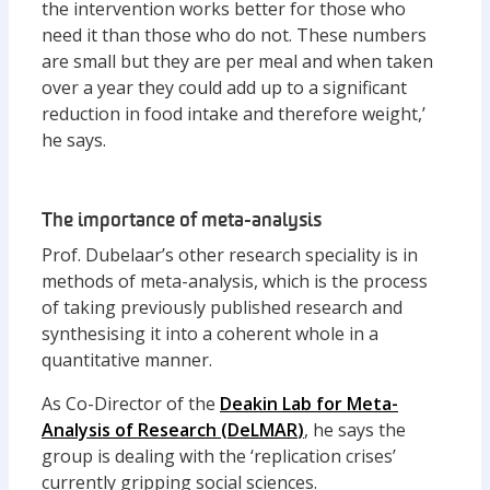
the intervention works better for those who
need it than those who do not. These numbers
are small but they are per meal and when taken
over a year they could add up to a significant
reduction in food intake and therefore weight,’
he says.
The importance of meta-analysis
Prof. Dubelaar’s other research speciality is in
methods of meta-analysis, which is the process
of taking previously published research and
synthesising it into a coherent whole in a
quantitative manner.
As Co-Director of the
Deakin Lab for Meta-
Analysis of Research (
DeLMAR
)
, he says the
group is dealing with the ‘replication crises’
currently gripping social sciences.