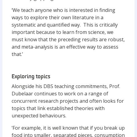
‘We teach anyone who is interested in finding
ways to explore their own literature in a
systematic and quantified way. This is critically
important because to learn from science, we
must know that the preceding results are robust,
and meta-analysis is an effective way to assess
that.’
Exploring topics
Alongside his DBS teaching commitments, Prof.
Dubelaar continues to work on a range of
concurrent research projects and often looks for
topics that link established theories with
unexpected behaviours.
‘For example, it is well known that if you break up
food into smaller, separated pieces, consumption