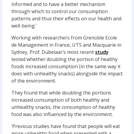
informed and to have a better mechanism
through which to control our consumption
patterns and thus their effects on our health and
well-being.’
Working with researchers from Grenoble Ecole
de Management in France, UTS and Macquarie in
Sydney, Prof. Dubelaar’s most recent
study
tested whether doubling the portion of healthy
foods increased consumption (in the same way it
does with unhealthy snacks) alongside the impact
of the environment.
They found that while doubling the portions
increased consumption of both healthy and
unhealthy snacks, the consumption of healthy
food was also influenced by the environment.
‘Previous studies have found that people will eat
more unhealthy food when presented with a