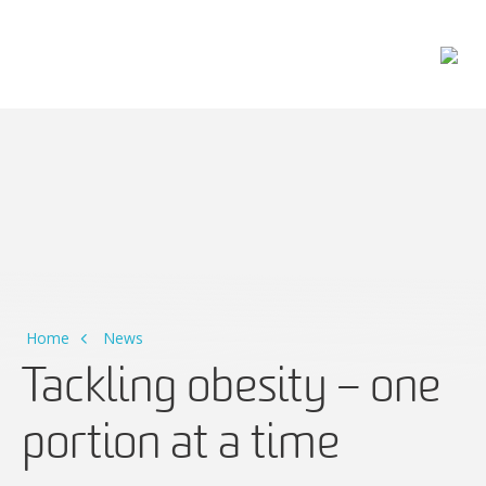
Main Navigation
Home
News
Tackling obesity – one
portion at a time