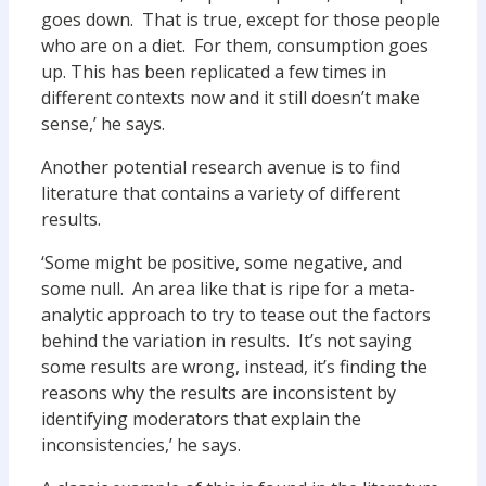
goes down. That is true, except for those people
who are on a diet. For them, consumption goes
up. This has been replicated a few times in
different contexts now and it still doesn’t make
sense,’ he says.
Another potential research avenue is to find
literature that contains a variety of different
results.
‘Some might be positive, some negative, and
some null. An area like that is ripe for a meta-
analytic approach to try to tease out the factors
behind the variation in results. It’s not saying
some results are wrong, instead, it’s finding the
reasons why the results are inconsistent by
identifying moderators that explain the
inconsistencies,’ he says.