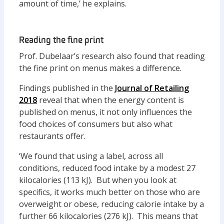
amount of time,’ he explains.
Reading the fine print
Prof. Dubelaar’s research also found that reading
the fine print on menus makes a difference.
Findings published in the
Journal of Retailing
2018
reveal that when the energy content is
published on menus, it not only influences the
food choices of consumers but also what
restaurants offer.
‘We found that using a label, across all
conditions, reduced food intake by a modest 27
kilocalories (113 kJ). But when you look at
specifics, it works much better on those who are
overweight or obese, reducing calorie intake by a
further 66 kilocalories (276 kJ). This means that