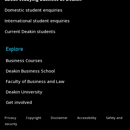
Domestic student enquiries
International student enquiries
Current Deakin students
Explore
Business Courses
Deakin Business School
Faculty of Business and Law
Deakin University
Get involved
Privacy
Copyright
Disclaimer
Accessibility
Safety and
security