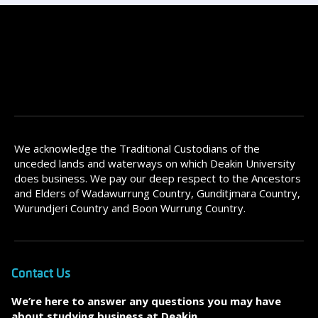
We acknowledge the Traditional Custodians of the
unceded lands and waterways on which Deakin University
does business. We pay our deep respect to the Ancestors
and Elders of Wadawurrung Country, Gunditjmara Country,
Wurundjeri Country and Boon Wurrung Country.
Contact Us
We’re here to answer any questions you may have
about studying business at Deakin.