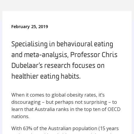
February 25, 2019
Specialising in behavioural eating
and meta-analysis, Professor Chris
Dubelaar’s research focuses on
healthier eating habits.
When it comes to global obesity rates, it’s
discouraging – but perhaps not surprising – to
learn that Australia ranks in the top ten of OECD
nations.
With 63% of the Australian population (15 years