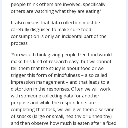
people think others are involved, specifically
others are watching what they are eating.’
It also means that data collection must be
carefully disguised to make sure food
consumption is only an incidental part of the
process.
‘You would think giving people free food would
make this kind of research easy, but we cannot
tell them that the study is about food or we
trigger this form of mindfulness – also called
impression management – and that leads to a
distortion in the responses. Often we will work
with someone collecting data for another
purpose and while the respondents are
completing that task, we will give them a serving
of snacks (large or small, healthy or unhealthy)
and then observe how much is eaten after a fixed