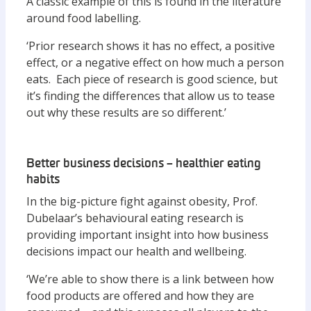
A classic example of this is found in the literature
around food labelling.
‘Prior research shows it has no effect, a positive
effect, or a negative effect on how much a person
eats. Each piece of research is good science, but
it’s finding the differences that allow us to tease
out why these results are so different.’
Better business decisions – healthier eating
habits
In the big-picture fight against obesity, Prof.
Dubelaar’s behavioural eating research is
providing important insight into how business
decisions impact our health and wellbeing.
‘We’re able to show there is a link between how
food products are offered and how they are