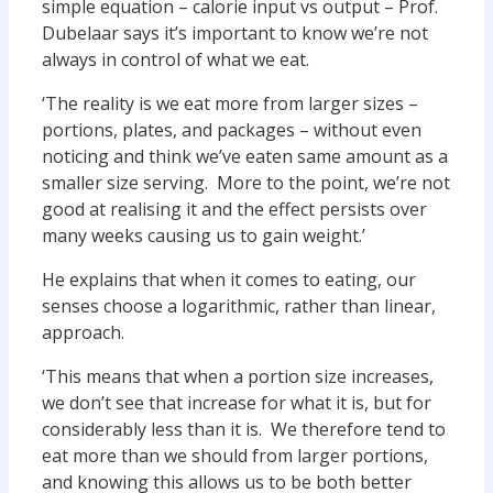
simple equation – calorie input vs output – Prof.
Dubelaar says it’s important to know we’re not
always in control of what we eat.
‘The reality is we eat more from larger sizes –
portions, plates, and packages – without even
noticing and think we’ve eaten same amount as a
smaller size serving. More to the point, we’re not
good at realising it and the effect persists over
many weeks causing us to gain weight.’
He explains that when it comes to eating, our
senses choose a logarithmic, rather than linear,
approach.
‘This means that when a portion size increases,
we don’t see that increase for what it is, but for
considerably less than it is. We therefore tend to
eat more than we should from larger portions,
and knowing this allows us to be both better