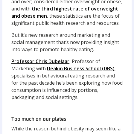
and over) considered either overweight or obese,
and with
the third highest rate of overweight
and obese men
, these statistics are the focus of
significant public health research and resources.
But it’s new research around marketing and
social management that’s now providing insight
into ways to promote healthy eating.
Professor Chris Dubelaar
, Professor of
Marketing with
Deakin Business School (DBS)
,
specialises in behavioural eating research and
for the past decade he’s been exploring how food
consumption is influenced by portions,
packaging and social settings.
Too much on our plates
While the reason behind obesity may seem like a