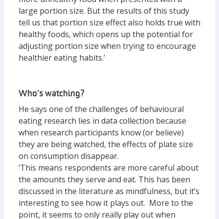
large portion size. But the results of this study
tell us that portion size effect also holds true with
healthy foods, which opens up the potential for
adjusting portion size when trying to encourage
healthier eating habits.’
Who’s watching?
He says one of the challenges of behavioural
eating research lies in data collection because
when research participants know (or believe)
they are being watched, the effects of plate size
on consumption disappear.
‘This means respondents are more careful about
the amounts they serve and eat. This has been
discussed in the literature as mindfulness, but it’s
interesting to see how it plays out. More to the
point, it seems to only really play out when