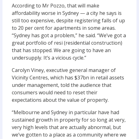
According to Mr Pozzo, that will make
affordability worse in Sydney — a city he says is
still too expensive, despite registering falls of up
to 20 per cent for apartments in some areas.
“Sydney has got a problem,” he said. “We’ve got a
great portfolio of resi (residential construction)
that has stopped. We are going to have an
undersupply. It’s a vicious cycle.”
Carolyn Viney, executive general manager of
Vicinity Centres, which has $37bn in retail assets
under management, told the audience that
consumers would need to reset their
expectations about the value of property.
“Melbourne and Sydney in particular have had
sustained growth in property for so long at very,
very high levels that are actually abnormal, but
we’ve gotten to a place as a community where we