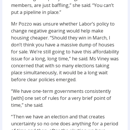
members, are just baffling,” she said. “You can’t
put a pipeline in place.”
Mr Pozzo was unsure whether Labor’s policy to
change negative gearing would help make
housing cheaper. “Should they win in March, I
don’t think you have a massive dump of houses
for sale. We’re still going to have this affordability
issue for a long, long time,” he said. Ms Viney was
concerned that with so many elections taking
place simultaneously, it would be a long wait
before clear policies emerged.
“We have one-term governments consistently
[with] one set of rules for a very brief point of
time,” she said.
“Then we have an election and that creates
uncertainty so no one does anything for a period