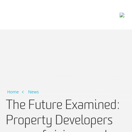
Main Navigation
Home
News
The Future Examined:
Property Developers