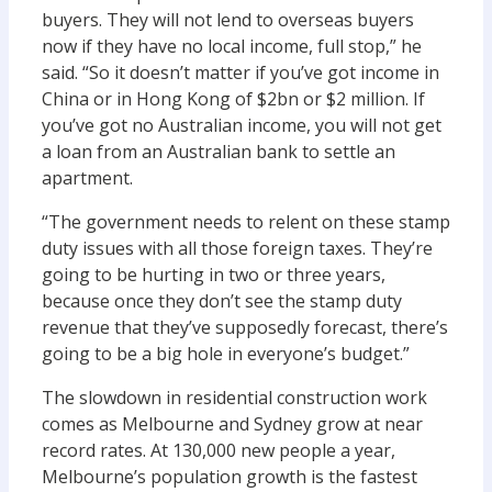
buyers. They will not lend to overseas buyers
now if they have no local income, full stop,” he
said. “So it doesn’t matter if you’ve got income in
China or in Hong Kong of $2bn or $2 million. If
you’ve got no Australian income, you will not get
a loan from an Australian bank to settle an
apartment.
“The government needs to relent on these stamp
duty issues with all those foreign taxes. They’re
going to be hurting in two or three years,
because once they don’t see the stamp duty
revenue that they’ve supposedly forecast, there’s
going to be a big hole in everyone’s budget.”
The slowdown in residential construction work
comes as Melbourne and Sydney grow at near
record rates. At 130,000 new people a year,
Melbourne’s population growth is the fastest