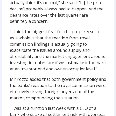
actually think it’s normal,” she said. “It [the price
decline] probably always had to happen. And the
clearance rates over the last quarter are
definitely a concern.
“I think the biggest fear for the property sector
as a whole is that the reaction from royal
commission findings is actually going to
exacerbate the issues around supply and
affordability and the market engagement around
investing in real estate if we just make it too hard
at an investor end and owner-occupier level.”
Mr Pozzo added that both government policy and
the banks’ reaction to the royal commission were
effectively driving foreign buyers out of the
market, compounding the situation.
“I was at a function last week with a CEO of a
bank who spoke of settlement risk with overseas