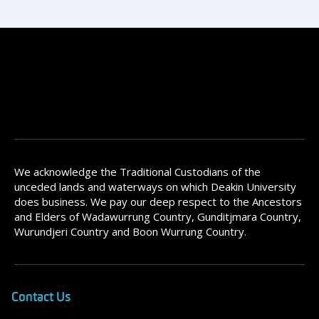
We acknowledge the Traditional Custodians of the
unceded lands and waterways on which Deakin University
does business. We pay our deep respect to the Ancestors
and Elders of Wadawurrung Country, Gunditjmara Country,
Wurundjeri Country and Boon Wurrung Country.
Contact Us