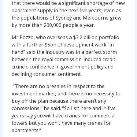
that there would be a significant shortage of new
apartment supply in the next five years, even as
the populations of Sydney and Melbourne grew
by more than 200,000 people a year.
Mr Pozzo, who overseas a $3.2 billion portfolio
with a further $5bn of development work “in
hand” said the industry was in a perfect storm
between the royal commission-induced credit
crunch, confidence in government policy and
declining consumer sentiment.
“There are no presales in respect to the
investment market, and there is no necessity to
buy off the plan because there aren’t any
concessions,” he said. “So I sit here and in five
years say you will have cranes for commercial
towers but you won’t have many cranes for
apartments.”