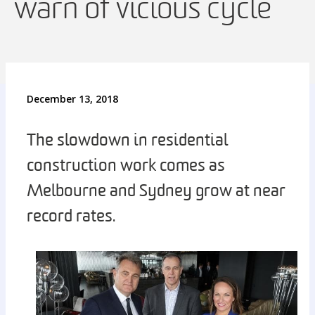
warn of vicious cycle
December 13, 2018
The slowdown in residential
construction work comes as
Melbourne and Sydney grow at near
record rates.