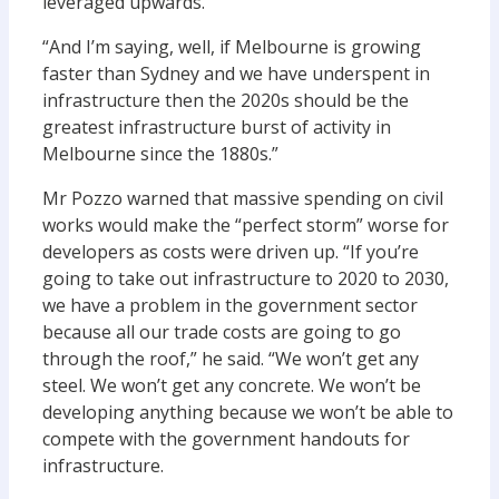
leveraged upwards.
“And I’m saying, well, if Melbourne is growing
faster than Sydney and we have underspent in
infrastructure then the 2020s should be the
greatest infrastructure burst of activity in
Melbourne since the 1880s.”
Mr Pozzo warned that massive spending on civil
works would make the “perfect storm” worse for
developers as costs were driven up. “If you’re
going to take out infrastructure to 2020 to 2030,
we have a problem in the government sector
because all our trade costs are going to go
through the roof,” he said. “We won’t get any
steel. We won’t get any concrete. We won’t be
developing anything because we won’t be able to
compete with the government handouts for
infrastructure.