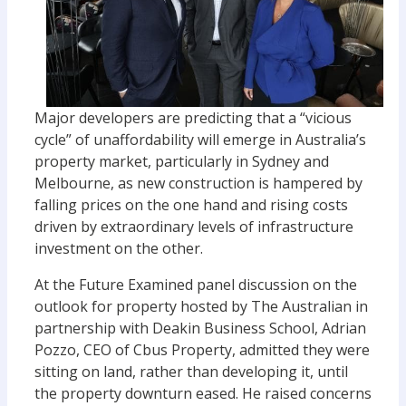
Major developers are predicting that a “vicious
cycle” of unaffordability will emerge in Australia’s
property market, particularly in Sydney and
Melbourne, as new construction is hampered by
falling prices on the one hand and rising costs
driven by extraordinary levels of infrastructure
investment on the other.
At the Future Examined panel discussion on the
outlook for property hosted by The Australian in
partnership with Deakin Business School, Adrian
Pozzo, CEO of Cbus Property, admitted they were
sitting on land, rather than developing it, until
the property downturn eased. He raised concerns