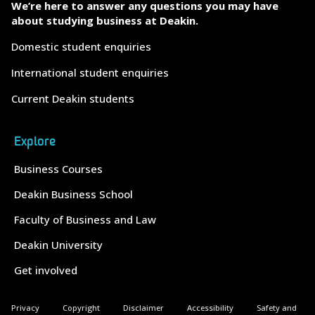
We’re here to answer any questions you may have
about studying business at Deakin.
Domestic student enquiries
International student enquiries
Current Deakin students
Explore
Business Courses
Deakin Business School
Faculty of Business and Law
Deakin University
Get involved
Privacy
Copyright
Disclaimer
Accessibility
Safety and