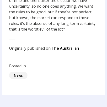
of time and then, after the election we have
uncertainty, so no one does anything. We want
the rules to be good, but if they’re not perfect,
but known, the market can respond to those
rules; it’s the absence of any long-term certainty
that is the worst evil of the lot.”
—–
Originally published on
The Australian
Posted in
News