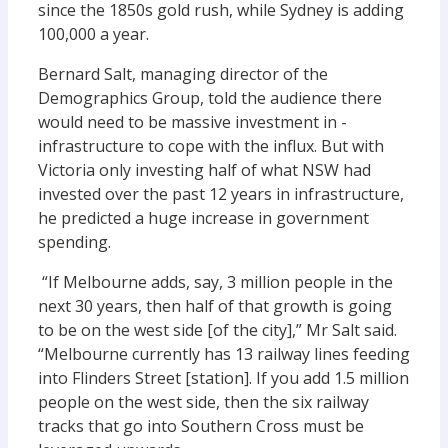
since the 1850s gold rush, while Sydney is adding
100,000 a year.
Bernard Salt, managing director of the
Demographics Group, told the audience there
would need to be massive investment in ­
infrastructure to cope with the ­influx. But with
Victoria only investing half of what NSW had
invested over the past 12 years in infrastructure,
he predicted a huge increase in government
spending.
“If Melbourne adds, say, 3 million people in the
next 30 years, then half of that growth is going
to be on the west side [of the city],” Mr Salt said.
“Melbourne currently has 13 railway lines feeding
into Flinders Street [station]. If you add 1.5 million
people on the west side, then the six railway
tracks that go into Southern Cross must be