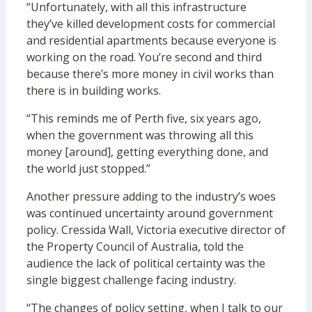
“Unfortunately, with all this infrastructure
they’ve killed development costs for commercial
and residential apartments because everyone is
working on the road. You’re second and third
because there’s more money in civil works than
there is in building works.
“This reminds me of Perth five, six years ago,
when the government was throwing all this
money [around], getting everything done, and
the world just stopped.”
Another pressure adding to the industry’s woes
was continued ­uncertainty around government
policy. Cressida Wall, Victoria executive director of
the Property Council of Australia, told the
audience the lack of political certainty was the
single biggest challenge facing industry.
“The changes of policy setting, when I talk to our