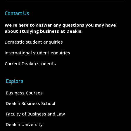
Contact Us
We’re here to answer any questions you may have
about studying business at Deakin.
Domestic student enquiries
International student enquiries
Current Deakin students
Explore
Business Courses
Deakin Business School
Faculty of Business and Law
Deakin University