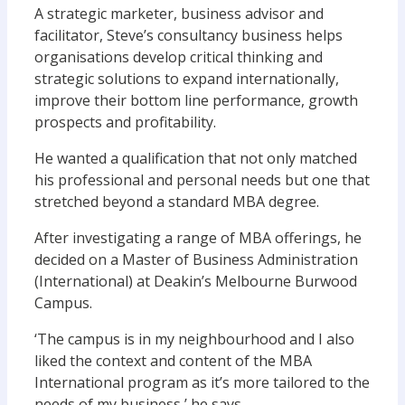
A strategic marketer, business advisor and
facilitator, Steve’s consultancy business helps
organisations develop critical thinking and
strategic solutions to expand internationally,
improve their bottom line performance, growth
prospects and profitability.
He wanted a qualification that not only matched
his professional and personal needs but one that
stretched beyond a standard MBA degree.
After investigating a range of MBA offerings, he
decided on a Master of Business Administration
(International) at Deakin’s Melbourne Burwood
Campus.
‘The campus is in my neighbourhood and I also
liked the context and content of the MBA
International program as it’s more tailored to the
needs of my business,’ he says.