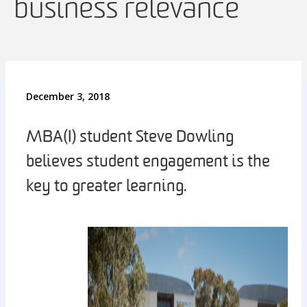
business relevance
December 3, 2018
MBA(I) student Steve Dowling
believes student engagement is the
key to greater learning.