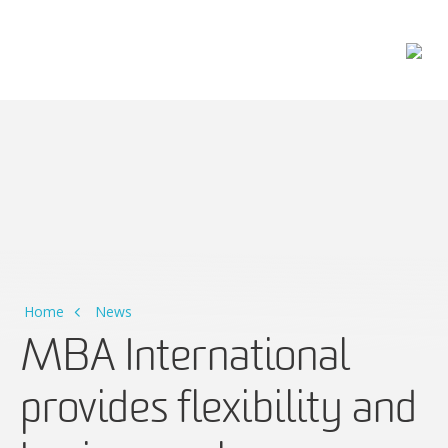
Main Navigation
Home
News
MBA International
provides flexibility and