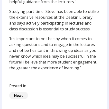
helpful guidance from the lecturers.’
Studying part-time, Steve has been able to utilise
the extensive resources at the Deakin Library
and says actively participating in lectures and
class discussion is essential to study success.
‘It’s important to not be shy when it comes to
asking questions and to engage in the lectures
and not be hesitant in throwing up ideas as you
never know which idea may be successful in the
future! I believe that more student engagement,
the greater the experience of learning.’
Posted in
News