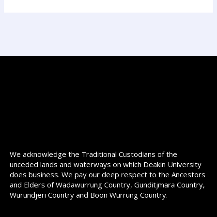
We acknowledge the Traditional Custodians of the
unceded lands and waterways on which Deakin University
does business. We pay our deep respect to the Ancestors
and Elders of Wadawurrung Country, Gunditjmara Country,
Wurundjeri Country and Boon Wurrung Country.