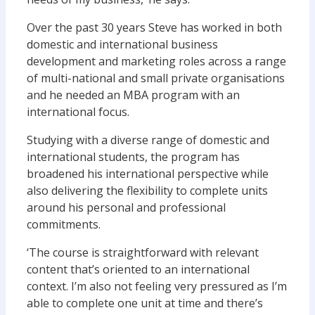
Over the past 30 years Steve has worked in both
domestic and international business
development and marketing roles across a range
of multi-national and small private organisations
and he needed an MBA program with an
international focus.
Studying with a diverse range of domestic and
international students, the program has
broadened his international perspective while
also delivering the flexibility to complete units
around his personal and professional
commitments.
‘The course is straightforward with relevant
content that’s oriented to an international
context. I’m also not feeling very pressured as I’m
able to complete one unit at time and there’s