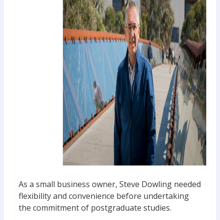
As a small business owner, Steve Dowling needed
flexibility and convenience before undertaking
the commitment of postgraduate studies.