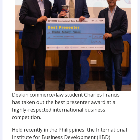
Deakin commerce/law student Charles Francis
has taken out the best presenter award at a
highly-respected international business
competition.
Held recently in the Philippines, the International
Institute for Business Development (IIBD)