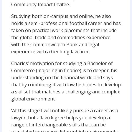
Community Impact Invitee.
Studying both on-campus and online, he also
holds a semi-professional football career and has
taken on practical work placements that include
the global trade and commodities experience
with the Commonwealth Bank and legal
experience with a Geelong law firm.
Charles’ motivation for studying a Bachelor of
Commerce (majoring in finance) is to deepen his
understanding on the financial world and says
that by combining it with law he hopes to develop
a skillset that matches a challenging and complex
global environment.
‘At this stage I will not likely pursue a career as a
lawyer, but a law degree helps you develop a
range of interchangeable skills that can be
translated into many different job environments.’