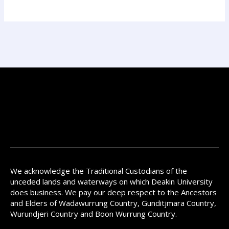
We acknowledge the Traditional Custodians of the
unceded lands and waterways on which Deakin University
does business. We pay our deep respect to the Ancestors
and Elders of Wadawurrung Country, Gunditjmara Country,
Wurundjeri Country and Boon Wurrung Country.