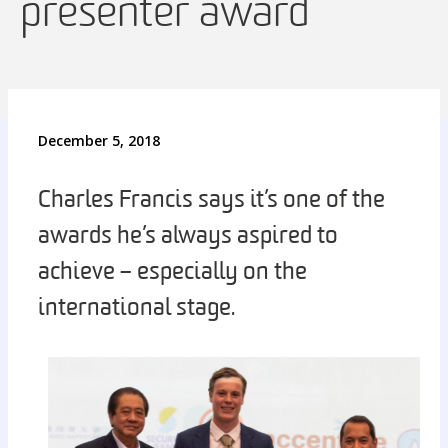
presenter award
December 5, 2018
Charles Francis says it’s one of the
awards he’s always aspired to
achieve – especially on the
international stage.