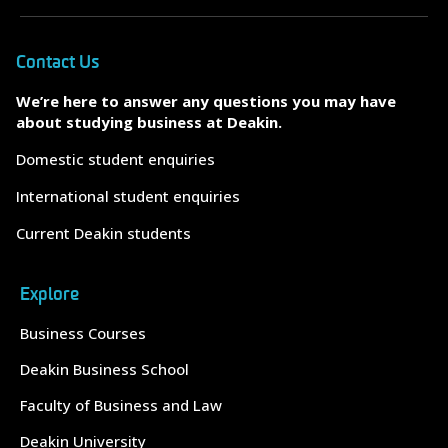
Contact Us
We’re here to answer any questions you may have
about studying business at Deakin.
Domestic student enquiries
International student enquiries
Current Deakin students
Explore
Business Courses
Deakin Business School
Faculty of Business and Law
Deakin University