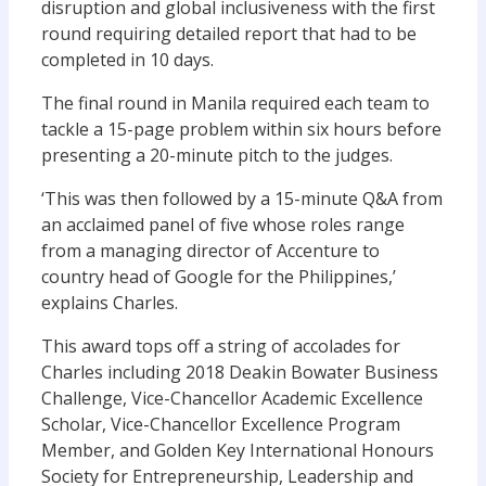
disruption and global inclusiveness with the first
round requiring detailed report that had to be
completed in 10 days.
The final round in Manila required each team to
tackle a 15-page problem within six hours before
presenting a 20-minute pitch to the judges.
‘This was then followed by a 15-minute Q&A from
an acclaimed panel of five whose roles range
from a managing director of Accenture to
country head of Google for the Philippines,’
explains Charles.
This award tops off a string of accolades for
Charles including 2018 Deakin Bowater Business
Challenge, Vice-Chancellor Academic Excellence
Scholar, Vice-Chancellor Excellence Program
Member, and Golden Key International Honours
Society for Entrepreneurship, Leadership and