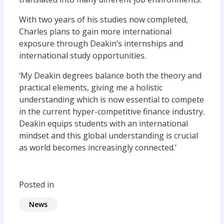
With two years of his studies now completed,
Charles plans to gain more international
exposure through Deakin’s internships and
international study opportunities.
‘My Deakin degrees balance both the theory and
practical elements, giving me a holistic
understanding which is now essential to compete
in the current hyper-competitive finance industry.
Deakin equips students with an international
mindset and this global understanding is crucial
as world becomes increasingly connected.’
Posted in
News