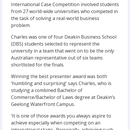
International Case Competition involved students
from 27 world-wide universities who competed in
the task of solving a real-world business
problem.
Charles was one of four Deakin Business School
(DBS) students selected to represent the
university in a team that went on to be the only
Australian representative out of six teams
shortlisted for the finals.
Winning the best presenter award was both
‘humbling and surprising’ says Charles, who is
studying a combined Bachelor of
Commerce/Bachelor of Laws degree at Deakin’s
Geelong Waterfront Campus.
‘It is one of those awards you always aspire to
achieve especially when competing on an
international stage. Personally, achieving such