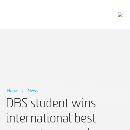
Main Navigation
Home
News
DBS student wins
international best