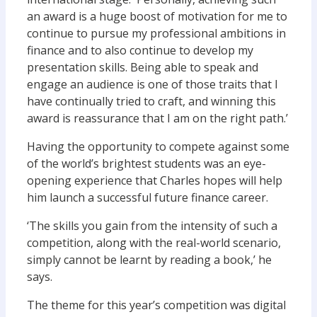
an award is a huge boost of motivation for me to
continue to pursue my professional ambitions in
finance and to also continue to develop my
presentation skills. Being able to speak and
engage an audience is one of those traits that I
have continually tried to craft, and winning this
award is reassurance that I am on the right path.’
Having the opportunity to compete against some
of the world’s brightest students was an eye-
opening experience that Charles hopes will help
him launch a successful future finance career.
‘The skills you gain from the intensity of such a
competition, along with the real-world scenario,
simply cannot be learnt by reading a book,’ he
says.
The theme for this year’s competition was digital