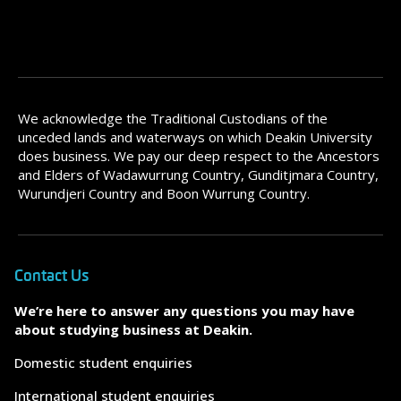
We acknowledge the Traditional Custodians of the
unceded lands and waterways on which Deakin University
does business. We pay our deep respect to the Ancestors
and Elders of Wadawurrung Country, Gunditjmara Country,
Wurundjeri Country and Boon Wurrung Country.
Contact Us
We’re here to answer any questions you may have
about studying business at Deakin.
Domestic student enquiries
International student enquiries