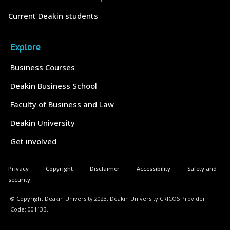
Current Deakin students
Explore
Business Courses
Deakin Business School
Faculty of Business and Law
Deakin University
Get involved
Privacy
Copyright
Disclaimer
Accessibility
Safety and
security
© Copyright Deakin University 2023. Deakin University CRICOS Provider
Code: 00113B.