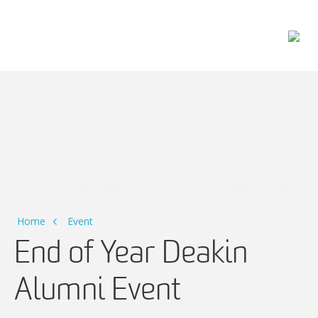
Main Navigation
Home
Event
End of Year Deakin
Alumni Event