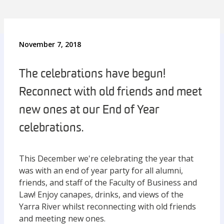
November 7, 2018
The celebrations have begun!
Reconnect with old friends and meet
new ones at our End of Year
celebrations.
This December we're celebrating the year that
was with an end of year party for all alumni,
friends, and staff of the Faculty of Business and
Law! Enjoy canapes, drinks, and views of the
Yarra River whilst reconnecting with old friends
and meeting new ones.