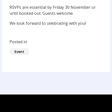
RSVPs are essential by Friday 30 November or
until booked out. Guests welcome.
We look forward to celebrating with you!
Posted in
Event