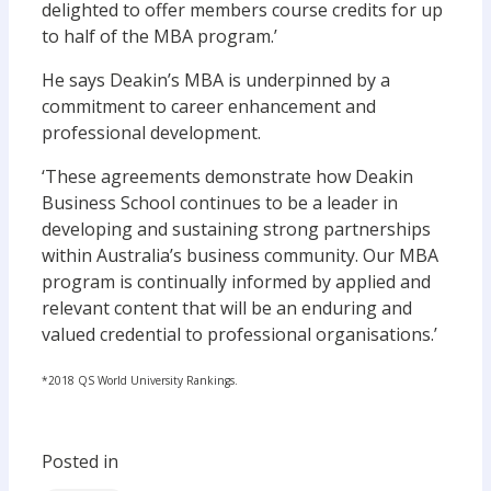
delighted to offer members course credits for up
to half of the MBA program.’
He says Deakin’s MBA is underpinned by a
commitment to career enhancement and
professional development.
‘These agreements demonstrate how Deakin
Business School continues to be a leader in
developing and sustaining strong partnerships
within Australia’s business community. Our MBA
program is continually informed by applied and
relevant content that will be an enduring and
valued credential to professional organisations.’
*2018 QS World University Rankings.
Posted in