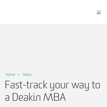
Main Navigation
Home
News
Fast-track your way to
a Deakin MBA