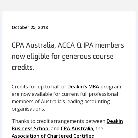
October 25, 2018
CPA Australia, ACCA & IPA members
now eligible for generous course
credits.
Credits for up to half of
Deakin’s MBA
program
are now available for current full professional
members of Australia’s leading accounting
organisations.
Thanks to credit arrangements between
Deakin
Business School
and
CPA Australia
, the
Association of Chartered Certified