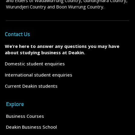
and Elders of Wadawurrung Country, Gunditjmara Country,
Wurundjeri Country and Boon Wurrung Country.
Contact Us
We’re here to answer any questions you may have
about studying business at Deakin.
Domestic student enquiries
International student enquiries
Current Deakin students
Explore
Business Courses
Deakin Business School