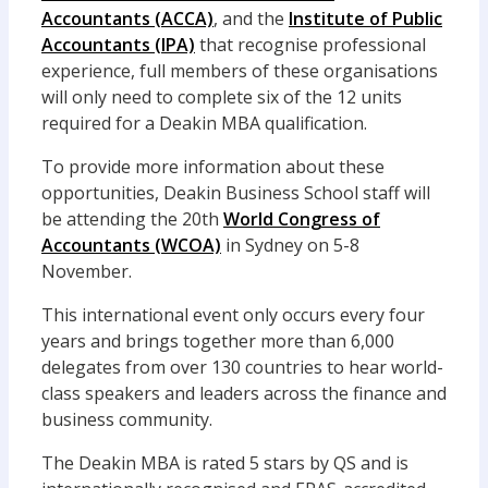
Accountants (ACCA)
, and the
Institute of Public
Accountants (IPA)
that recognise professional
experience, full members of these organisations
will only need to complete six of the 12 units
required for a Deakin MBA qualification.
To provide more information about these
opportunities, Deakin Business School staff will
be attending the 20th
World Congress of
Accountants (WCOA)
in Sydney on 5-8
November.
This international event only occurs every four
years and brings together more than 6,000
delegates from over 130 countries to hear world-
class speakers and leaders across the finance and
business community.
The Deakin MBA is rated 5 stars by QS and is