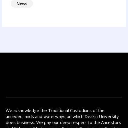
News
We acknowledge the Traditional Custodians of the
unceded lands and waterways on which Deakin University
does business. We pay our deep respect to the Ancestors