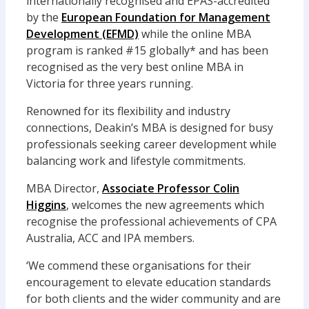
internationally recognised and EPAS-accredited
by the
European Foundation for Management
Development (EFMD)
while the online MBA
program is ranked #15 globally* and has been
recognised as the very best online MBA in
Victoria for three years running.
Renowned for its flexibility and industry
connections, Deakin’s MBA is designed for busy
professionals seeking career development while
balancing work and lifestyle commitments.
MBA Director,
Associate Professor Colin
Higgins
, welcomes the new agreements which
recognise the professional achievements of CPA
Australia, ACC and IPA members.
‘We commend these organisations for their
encouragement to elevate education standards
for both clients and the wider community and are