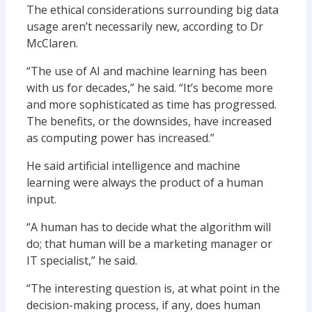
The ethical considerations surrounding big data
usage aren’t necessarily new, according to Dr
McClaren.
“The use of AI and machine learning has been
with us for decades,” he said. “It’s become more
and more sophisticated as time has progressed.
The benefits, or the downsides, have increased
as computing power has increased.”
He said artificial intelligence and machine
learning were always the product of a human
input.
“A human has to decide what the algorithm will
do; that human will be a marketing manager or
IT specialist,” he said.
“The interesting question is, at what point in the
decision-making process, if any, does human