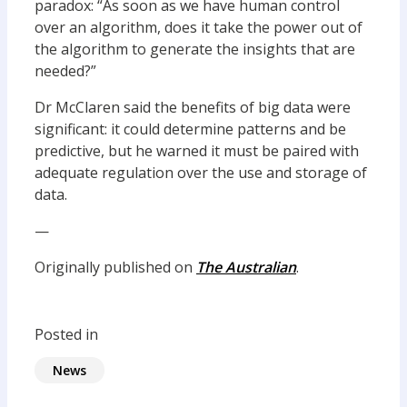
paradox: “As soon as we have human control
over an algorithm, does it take the power out of
the algorithm to generate the insights that are
needed?”
Dr McClaren said the benefits of big data were
significant: it could determine patterns and be
predictive, but he warned it must be paired with
adequate regulation over the use and storage of
data.
—
Originally published on
The Australian
.
Posted in
News