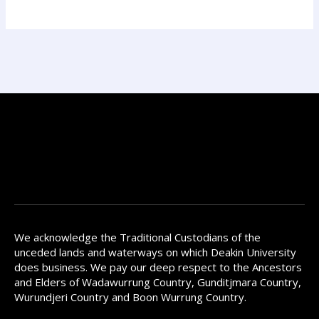
We acknowledge the Traditional Custodians of the
unceded lands and waterways on which Deakin University
does business. We pay our deep respect to the Ancestors
and Elders of Wadawurrung Country, Gunditjmara Country,
Wurundjeri Country and Boon Wurrung Country.