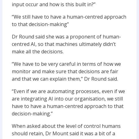
input occur and how is this built in?”
“We still have to have a human-centred approach
to that decision-making”
Dr Round said she was a proponent of human-
centred AI, so that machines ultimately didn’t
make all the decisions.
“We have to be very careful in terms of how we
monitor and make sure that decisions are fair
and that we can explain them,” Dr Round said.
“Even if we are automating processes, even if we
are integrating AI into our organisation, we still
have to have a human-centred approach to that
decision-making.”
When asked about the level of control humans
should retain, Dr Mount said it was a bit of a