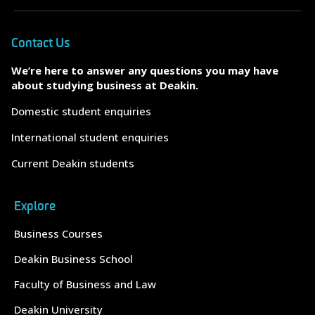
Contact Us
We’re here to answer any questions you may have
about studying business at Deakin.
Domestic student enquiries
International student enquiries
Current Deakin students
Explore
Business Courses
Deakin Business School
Faculty of Business and Law
Deakin University