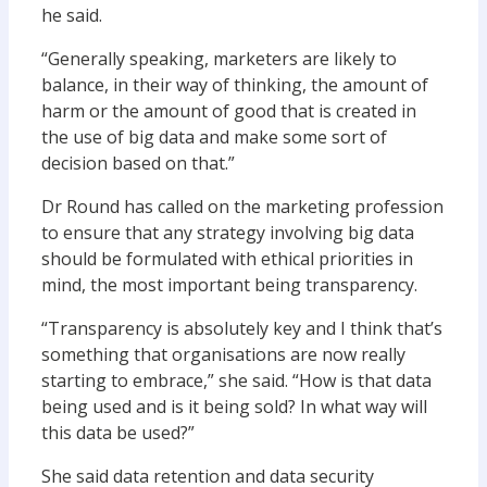
he said.
“Generally speaking, marketers are likely to
balance, in their way of thinking, the amount of
harm or the amount of good that is created in
the use of big data and make some sort of
decision based on that.”
Dr Round has called on the marketing profession
to ensure that any strategy involving big data
should be formulated with ethical priorities in
mind, the most important being transparency.
“Transparency is absolutely key and I think that’s
something that organisations are now really
starting to embrace,” she said. “How is that data
being used and is it being sold? In what way will
this data be used?”
She said data retention and data security