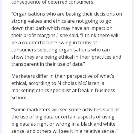
consequence of deterred consumers.
“Organisations who are basing their decisions on
strong values and ethics are not going to go
down that path which may have an impact on
their profit margins,” she said. “I think there will
be a counterbalance swing in terms of
consumers selecting organisations who can
show they are being ethical in their practices and
transparent in their use of data.”
Marketers differ in their perspective of what’s
ethical, according to Nicholas McClaren, a
marketing ethics specialist at Deakin Business
School.
“Some marketers will see some activities such as
the use of big data or certain aspects of using
big data as right or wrong in a black and white
sense, and others will see it in a relative sense,”