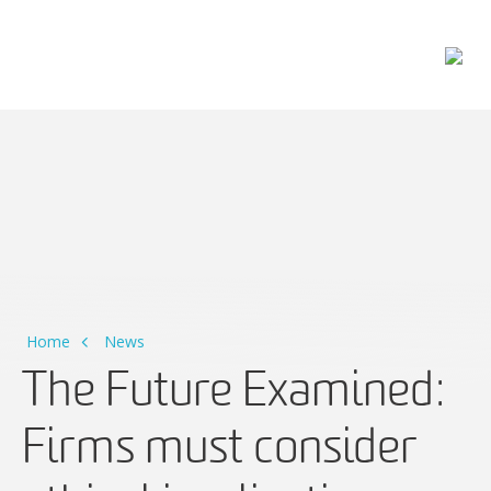
Main Navigation
Home
News
The Future Examined:
Firms must consider