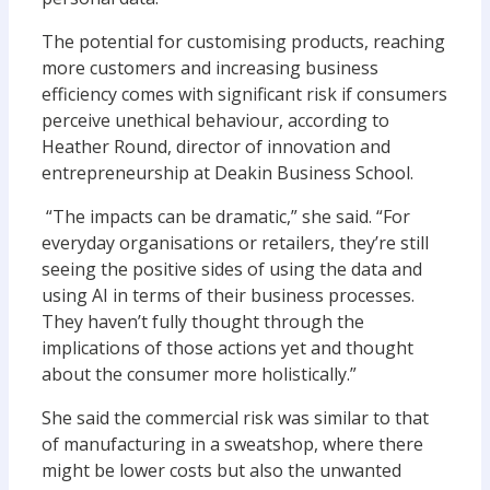
The potential for customising products, reaching
more customers and increasing business
efficiency comes with significant risk if consumers
perceive unethical behaviour, according to
Heather Round, director of innovation and
entrepreneurship at Deakin Business School.
“The impacts can be dramatic,” she said. “For
everyday organisations or retailers, they’re still
seeing the positive sides of using the data and
using AI in terms of their business processes.
They haven’t fully thought through the
implications of those actions yet and thought
about the consumer more holistically.”
She said the commercial risk was similar to that
of manufacturing in a sweatshop, where there
might be lower costs but also the unwanted