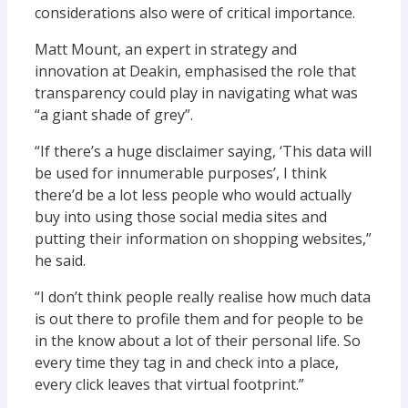
considerations also were of critical importance.
Matt Mount, an expert in strategy and
innovation at Deakin, emphasised the role that
transparency could play in navigating what was
“a giant shade of grey”.
“If there’s a huge disclaimer saying, ‘This data will
be used for innumerable purposes’, I think
there’d be a lot less people who would actually
buy into using those social media sites and
putting their information on shopping websites,”
he said.
“I don’t think people really realise how much data
is out there to profile them and for people to be
in the know about a lot of their personal life. So
every time they tag in and check into a place,
every click leaves that virtual footprint.”