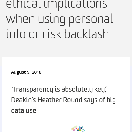
ethical implications
when using personal
info or risk backlash
August 9, 2018
‘Transparency is absolutely key,’
Deakin’s Heather Round says of big
data use.