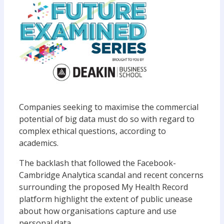
Companies seeking to maximise the commercial
potential of big data must do so with regard to
complex ethical questions, according to
academics.
The backlash that followed the Facebook-
Cambridge Analytica scandal and recent concerns
surrounding the proposed My Health Record
platform highlight the extent of public unease
about how organisations capture and use
personal data.