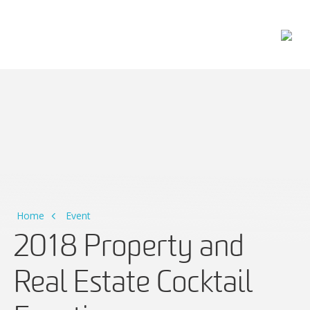
Main Navigation
Home
Event
2018 Property and
Real Estate Cocktail