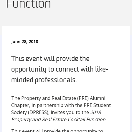
Function
June 28, 2018
This event will provide the
opportunity to connect with like-
minded professionals.
The Property and Real Estate (PRE) Alumni
Chapter, in partnership with the PRE Student
Society (DPRESS), invites you to the
2018
Property and Real Estate Cocktail Function
.
This event will provide the opportunity to