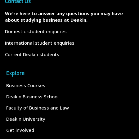
Contact Us
We’re here to answer any questions you may have
about studying business at Deakin.
Domestic student enquiries
International student enquiries
Current Deakin students
Explore
Business Courses
Deakin Business School
Faculty of Business and Law
Deakin University
Get involved