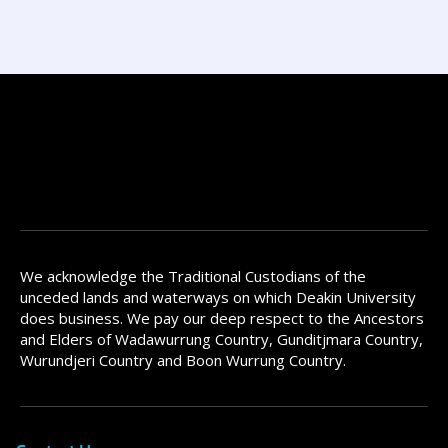
We acknowledge the Traditional Custodians of the
unceded lands and waterways on which Deakin University
does business. We pay our deep respect to the Ancestors
and Elders of Wadawurrung Country, Gunditjmara Country,
Wurundjeri Country and Boon Wurrung Country.