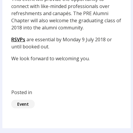
connect with like-minded professionals over
refreshments and canapés. The PRE Alumni
Chapter will also welcome the graduating class of
2018 into the alumni community.
RSVPs
are essential by Monday 9 July 2018 or
until booked out.
We look forward to welcoming you.
Posted in
Event