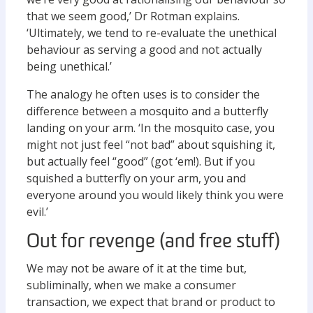
that we seem good,’ Dr Rotman explains.
‘Ultimately, we tend to re-evaluate the unethical
behaviour as serving a good and not actually
being unethical.’
The analogy he often uses is to consider the
difference between a mosquito and a butterfly
landing on your arm. ‘In the mosquito case, you
might not just feel “not bad” about squishing it,
but actually feel “good” (got ‘em!). But if you
squished a butterfly on your arm, you and
everyone around you would likely think you were
evil.’
Out for revenge (and free stuff)
We may not be aware of it at the time but,
subliminally, when we make a consumer
transaction, we expect that brand or product to