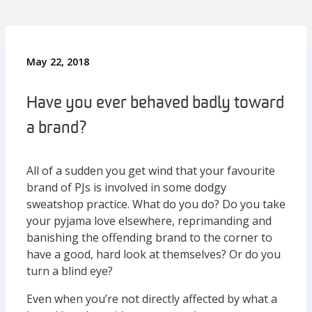
May 22, 2018
Have you ever behaved badly toward
a brand?
All of a sudden you get wind that your favourite
brand of PJs is involved in some dodgy
sweatshop practice. What do you do? Do you take
your pyjama love elsewhere, reprimanding and
banishing the offending brand to the corner to
have a good, hard look at themselves? Or do you
turn a blind eye?
Even when you’re not directly affected by what a