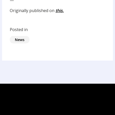
—
Originally published on
this.
Posted in
News