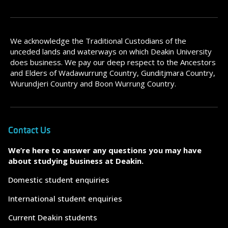
We acknowledge the Traditional Custodians of the
unceded lands and waterways on which Deakin University
does business. We pay our deep respect to the Ancestors
and Elders of Wadawurrung Country, Gunditjmara Country,
Wurundjeri Country and Boon Wurrung Country.
Contact Us
We’re here to answer any questions you may have
about studying business at Deakin.
Domestic student enquiries
International student enquiries
Current Deakin students