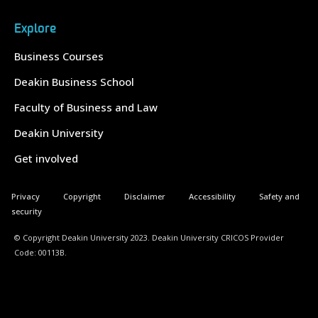
Explore
Business Courses
Deakin Business School
Faculty of Business and Law
Deakin University
Get involved
Privacy
Copyright
Disclaimer
Accessibility
Safety and
security
© Copyright Deakin University 2023. Deakin University CRICOS Provider
Code: 00113B.