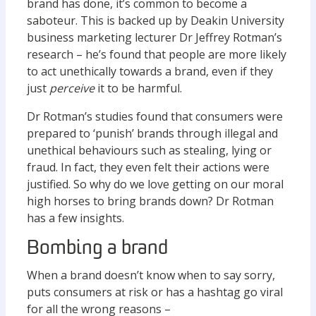
brand has done, it’s common to become a
saboteur. This is backed up by Deakin University
business marketing lecturer Dr Jeffrey Rotman’s
research – he’s found that people are more likely
to act unethically towards a brand, even if they
just
perceive
it to be harmful.
Dr Rotman’s studies found that consumers were
prepared to ‘punish’ brands through illegal and
unethical behaviours such as stealing, lying or
fraud. In fact, they even felt their actions were
justified. So why do we love getting on our moral
high horses to bring brands down? Dr Rotman
has a few insights.
Bombing a brand
When a brand doesn’t know when to say sorry,
puts consumers at risk or has a hashtag go viral
for all the wrong reasons –