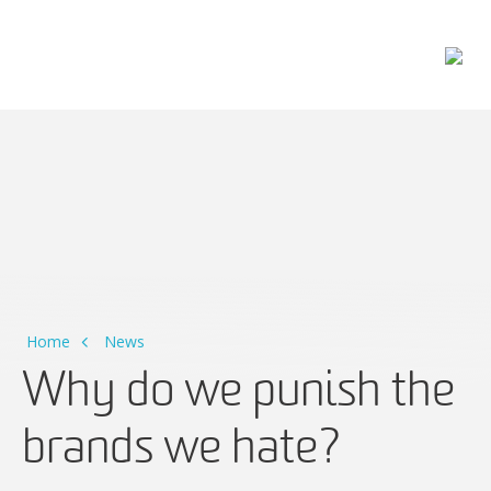
Main Navigation
Home
News
Why do we punish the
brands we hate?