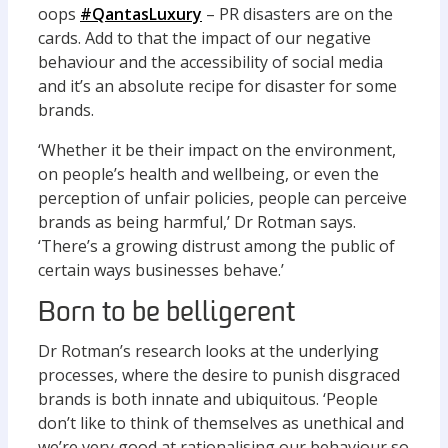
oops
#QantasLuxury
– PR disasters are on the
cards. Add to that the impact of our negative
behaviour and the accessibility of social media
and it’s an absolute recipe for disaster for some
brands.
‘Whether it be their impact on the environment,
on people’s health and wellbeing, or even the
perception of unfair policies, people can perceive
brands as being harmful,’ Dr Rotman says.
‘There’s a growing distrust among the public of
certain ways businesses behave.’
Born to be belligerent
Dr Rotman’s research looks at the underlying
processes, where the desire to punish disgraced
brands is both innate and ubiquitous. ‘People
don’t like to think of themselves as unethical and
we’re very good at rationalising our behaviour so