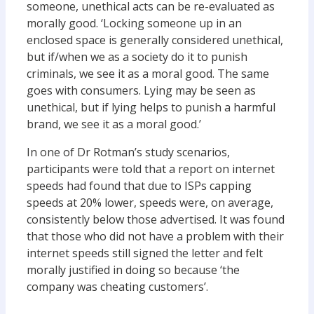
someone, unethical acts can be re-evaluated as
morally good. ‘Locking someone up in an
enclosed space is generally considered unethical,
but if/when we as a society do it to punish
criminals, we see it as a moral good. The same
goes with consumers. Lying may be seen as
unethical, but if lying helps to punish a harmful
brand, we see it as a moral good.’
In one of Dr Rotman’s study scenarios,
participants were told that a report on internet
speeds had found that due to ISPs capping
speeds at 20% lower, speeds were, on average,
consistently below those advertised. It was found
that those who did not have a problem with their
internet speeds still signed the letter and felt
morally justified in doing so because ‘the
company was cheating customers’.