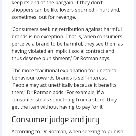
keep its end of the bargain. If they don’t,
shoppers can be like lovers spurned – hurt and,
sometimes, out for revenge.
‘Consumers seeking retribution against harmful
brands is no exception. That is, when consumers
perceive a brand to be harmful, they see them as
having violated an implicit social contract and
thus deserve punishment,’ Dr Rotman says.
The more traditional explanation for unethical
behaviour towards brands is self-interest.
‘People may act unethically because it benefits
them,’ Dr Rotman adds. ‘For example, if a
consumer steals something from a store, they
get the item without having to pay for it.’
Consumer judge and jury
According to Dr Rotman, when seeking to punish