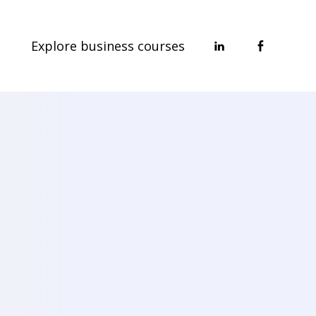
Explore business courses