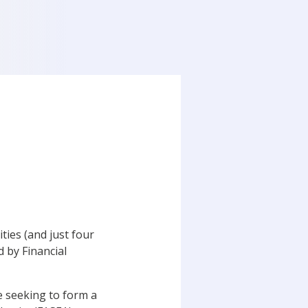
ties (and just four
d by Financial
e seeking to form a