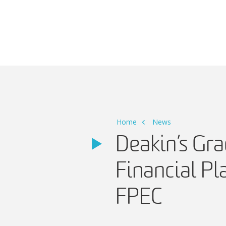
Main Navigation
Home
News
Deakin’s Gr
Financial Pl
FPEC