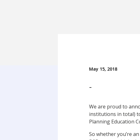
May 15, 2018
-
We are proud to announ
institutions in total) 
Planning Education Co
So whether you’re an 