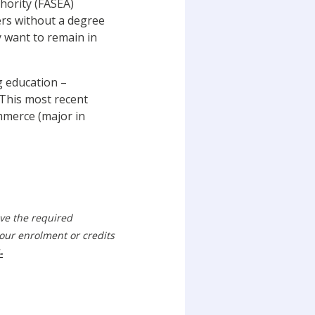
hority (FASEA)
ners without a degree
y want to remain in
g education –
. This most recent
mmerce (major in
eve the required
our enrolment or credits
-