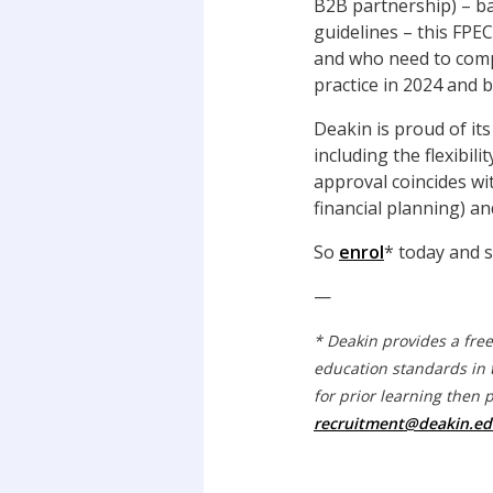
B2B partnership) – ba
guidelines – this FPEC
and who need to compl
practice in 2024 and 
Deakin is proud of its
including the flexibil
approval coincides wi
financial planning) an
So
enrol
* today and s
—
* Deakin provides a fre
education standards in 
for prior learning then 
recruitment@deakin.ed