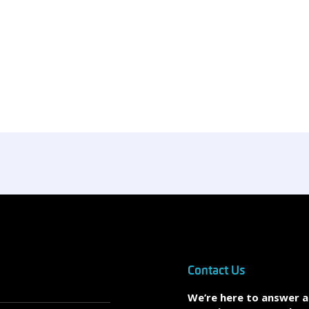
Contact Us
We’re here to answer 