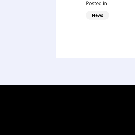
Posted in
News