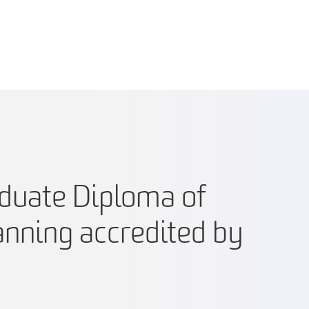
aduate Diploma of
anning accredited by