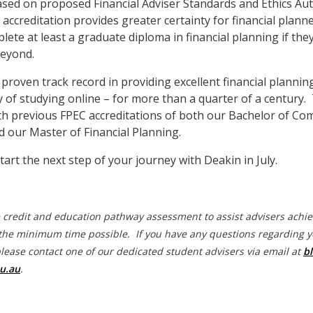
sed on proposed Financial Adviser Standards and Ethics Aut
 accreditation provides greater certainty for financial plan
ete at least a graduate diploma in financial planning if the
beyond.
 proven track record in providing excellent financial plannin
ity of studying online – for more than a quarter of a century
th previous FPEC accreditations of both our Bachelor of Co
d our Master of Financial Planning.
tart the next step of your journey with Deakin in July.
e credit and education pathway assessment to assist advisers achi
the minimum time possible. If you have any questions regarding y
please contact one of our dedicated student advisers via email at
bl
u.au
.