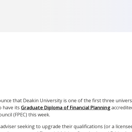
ce that Deakin University is one of the first three universi
to have its
Graduate Diploma of Financial Planning
accredite
uncil (FPEC) this week.
adviser seeking to upgrade their qualifications (or a license