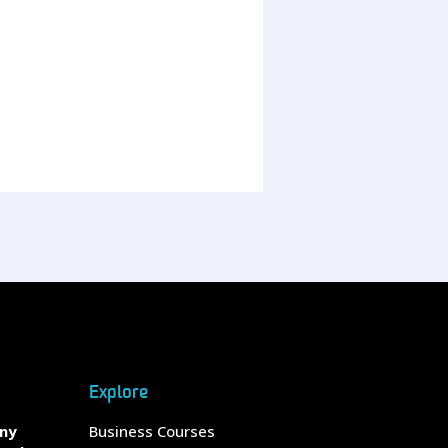
Explore
any
Business Courses