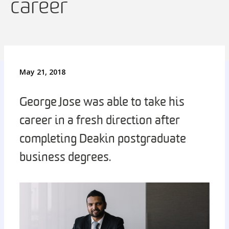
career
May 21, 2018
George Jose was able to take his
career in a fresh direction after
completing Deakin postgraduate
business degrees.