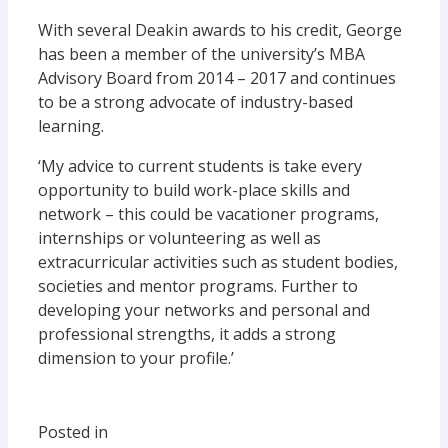
With several Deakin awards to his credit, George
has been a member of the university’s MBA
Advisory Board from 2014 – 2017 and continues
to be a strong advocate of industry-based
learning.
‘My advice to current students is take every
opportunity to build work-place skills and
network – this could be vacationer programs,
internships or volunteering as well as
extracurricular activities such as student bodies,
societies and mentor programs. Further to
developing your networks and personal and
professional strengths, it adds a strong
dimension to your profile.’
Posted in