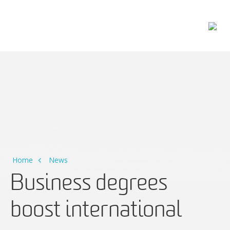
Main Navigation
Home
News
Business degrees
boost international