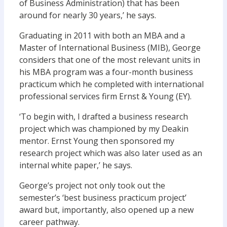
of Business Administration) that has been
around for nearly 30 years,’ he says.
Graduating in 2011 with both an MBA and a
Master of International Business (MIB), George
considers that one of the most relevant units in
his MBA program was a four-month business
practicum which he completed with international
professional services firm Ernst & Young (EY).
‘To begin with, I drafted a business research
project which was championed by my Deakin
mentor. Ernst Young then sponsored my
research project which was also later used as an
internal white paper,’ he says.
George’s project not only took out the
semester’s ‘best business practicum project’
award but, importantly, also opened up a new
career pathway.