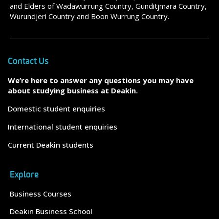
and Elders of Wadawurrung Country, Gunditjmara Country,
Wurundjeri Country and Boon Wurrung Country.
Contact Us
We’re here to answer any questions you may have
about studying business at Deakin.
Domestic student enquiries
International student enquiries
Current Deakin students
Explore
Business Courses
Deakin Business School