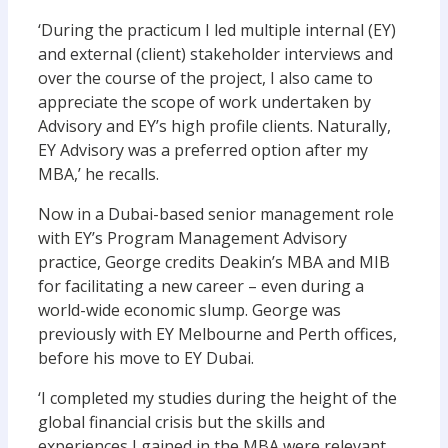
‘During the practicum I led multiple internal (EY)
and external (client) stakeholder interviews and
over the course of the project, I also came to
appreciate the scope of work undertaken by
Advisory and EY’s high profile clients. Naturally,
EY Advisory was a preferred option after my
MBA,’ he recalls.
Now in a Dubai-based senior management role
with EY’s Program Management Advisory
practice, George credits Deakin’s MBA and MIB
for facilitating a new career – even during a
world-wide economic slump. George was
previously with EY Melbourne and Perth offices,
before his move to EY Dubai.
‘I completed my studies during the height of the
global financial crisis but the skills and
experiences I gained in the MBA were relevant,