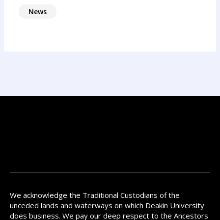
News
We acknowledge the Traditional Custodians of the
unceded lands and waterways on which Deakin University
does business. We pay our deep respect to the Ancestors