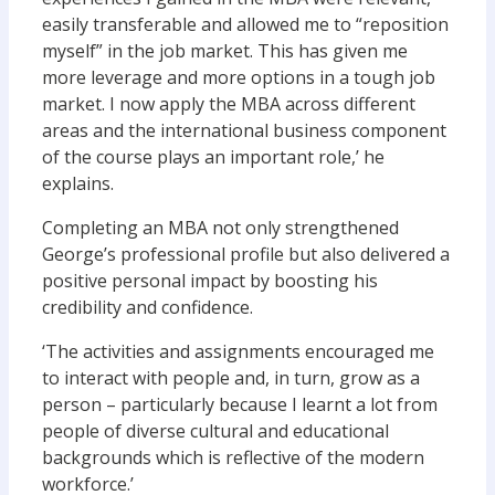
easily transferable and allowed me to “reposition
myself” in the job market. This has given me
more leverage and more options in a tough job
market. I now apply the MBA across different
areas and the international business component
of the course plays an important role,’ he
explains.
Completing an MBA not only strengthened
George’s professional profile but also delivered a
positive personal impact by boosting his
credibility and confidence.
‘The activities and assignments encouraged me
to interact with people and, in turn, grow as a
person – particularly because I learnt a lot from
people of diverse cultural and educational
backgrounds which is reflective of the modern
workforce.’