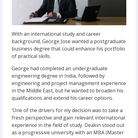
With an international study and career
background, George Jose wanted a postgraduate
business degree that could enhance his portfolio
of practical skills.
George had completed an undergraduate
engineering degree in India, followed by
engineering and project management experience
in the Middle East, but he wanted to broaden his
qualifications and extend his career options.
‘One of the drivers for my decision was to take a
fresh perspective and gain relevant international
experience in the field of study. Deakin stood out
as a progressive university with an MBA (Master