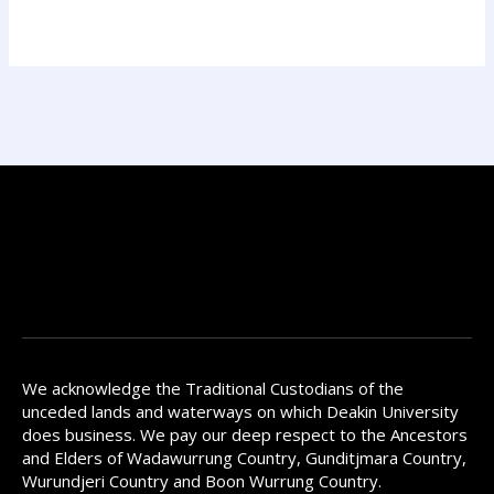
We acknowledge the Traditional Custodians of the
unceded lands and waterways on which Deakin University
does business. We pay our deep respect to the Ancestors
and Elders of Wadawurrung Country, Gunditjmara Country,
Wurundjeri Country and Boon Wurrung Country.