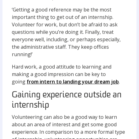
‘Getting a good reference may be the most
important thing to get out of an internship.
Volunteer for work, but don’t be afraid to ask
questions while you’re doing it. Finally, treat
everyone well, including, or perhaps especially,
the administrative staff. They keep offices
running!’
Hard work, a good attitude to learning and
making a good impression can be key to
going
from intern to landing your dream job
.
Gaining experience outside an
internship
Volunteering can also be a good way to learn
about an area of interest and get some good
experience. In comparison to a more formal type