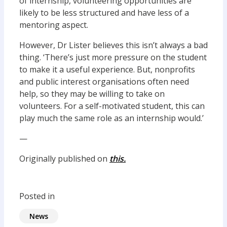
of internship, volunteering opportunities are
likely to be less structured and have less of a
mentoring aspect.
However, Dr Lister believes this isn’t always a bad
thing. ‘There’s just more pressure on the student
to make it a useful experience. But, nonprofits
and public interest organisations often need
help, so they may be willing to take on
volunteers. For a self-motivated student, this can
play much the same role as an internship would.’
—
Originally published on
this.
Posted in
News