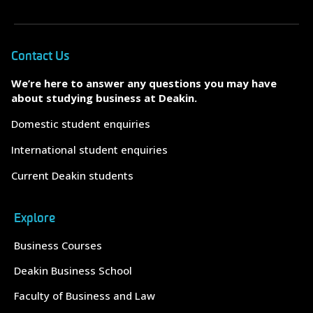
Contact Us
We’re here to answer any questions you may have
about studying business at Deakin.
Domestic student enquiries
International student enquiries
Current Deakin students
Explore
Business Courses
Deakin Business School
Faculty of Business and Law