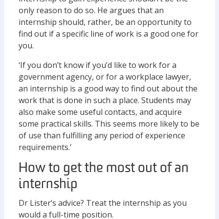
only reason to do so. He argues that an
internship should, rather, be an opportunity to
find out if a specific line of work is a good one for
you.
‘If you don’t know if you’d like to work for a
government agency, or for a workplace lawyer,
an internship is a good way to find out about the
work that is done in such a place. Students may
also make some useful contacts, and acquire
some practical skills. This seems more likely to be
of use than fulfilling any period of experience
requirements.’
How to get the most out of an
internship
Dr Lister’s advice? Treat the internship as you
would a full-time position.