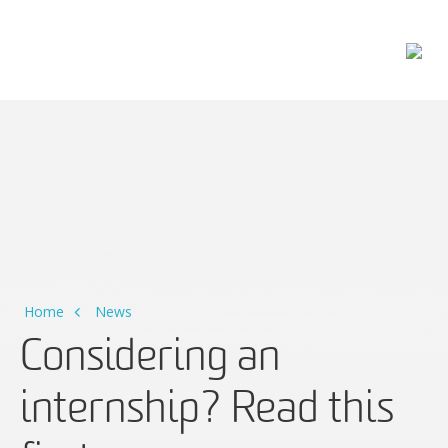
Main Navigation
Home
News
Considering an
internship? Read this