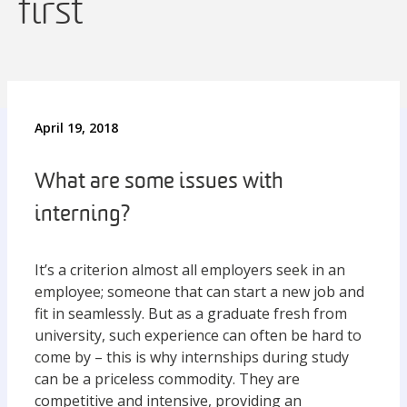
first
April 19, 2018
What are some issues with
interning?
It’s a criterion almost all employers seek in an
employee; someone that can start a new job and
fit in seamlessly. But as a graduate fresh from
university, such experience can often be hard to
come by – this is why internships during study
can be a priceless commodity. They are
competitive and intensive, providing an