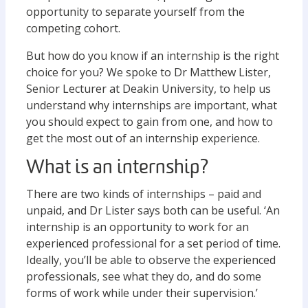
opportunity to separate yourself from the
competing cohort.
But how do you know if an internship is the right
choice for you? We spoke to Dr Matthew Lister,
Senior Lecturer at Deakin University, to help us
understand why internships are important, what
you should expect to gain from one, and how to
get the most out of an internship experience.
What is an internship?
There are two kinds of internships – paid and
unpaid, and Dr Lister says both can be useful. ‘An
internship is an opportunity to work for an
experienced professional for a set period of time.
Ideally, you’ll be able to observe the experienced
professionals, see what they do, and do some
forms of work while under their supervision.’