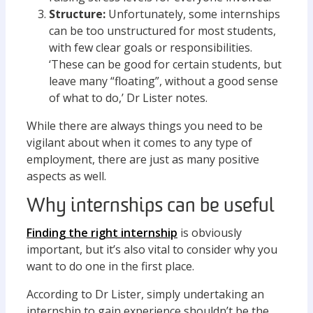
Structure:
Unfortunately, some internships
can be too unstructured for most students,
with few clear goals or responsibilities.
‘These can be good for certain students, but
leave many “floating”, without a good sense
of what to do,’ Dr Lister notes.
While there are always things you need to be
vigilant about when it comes to any type of
employment, there are just as many positive
aspects as well.
Why internships can be useful
Finding the right internship
is obviously
important, but it’s also vital to consider why you
want to do one in the first place.
According to Dr Lister, simply undertaking an
internship to gain experience shouldn’t be the