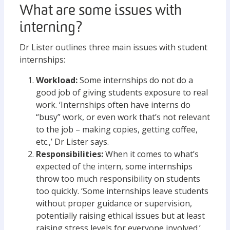
What are some issues with
interning?
Dr Lister outlines three main issues with student
internships:
Workload:
Some internships do not do a
good job of giving students exposure to real
work. ‘Internships often have interns do
“busy” work, or even work that’s not relevant
to the job – making copies, getting coffee,
etc.,’ Dr Lister says.
Responsibilities:
When it comes to what’s
expected of the intern, some internships
throw too much responsibility on students
too quickly. ‘Some internships leave students
without proper guidance or supervision,
potentially raising ethical issues but at least
raising stress levels for everyone involved.’